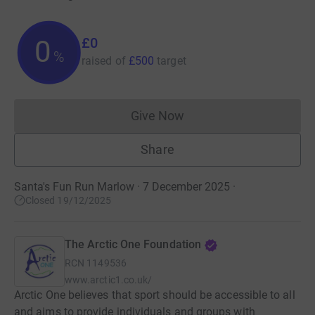
£0
0
%
raised of
£500
target
Give Now
Donations cannot currently 
Share
Santa's Fun Run Marlow · 7 December 2025
·
Closed 19/12/2025
The Arctic One Foundation
RCN
1149536
www.arctic1.co.uk/
Arctic One believes that sport should be accessible to all
and aims to provide individuals and groups with