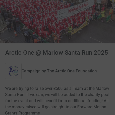
Arctic One @ Marlow Santa Run 2025
Campaign by
The Arctic One Foundation
We are trying to raise over £500 as a Team at the Marlow
Santa Run. If we can, we will be added to the charity pool
for the event and will benefit from additional funding! All
the money raised will go straight to our Forward Motion
Grants Programme