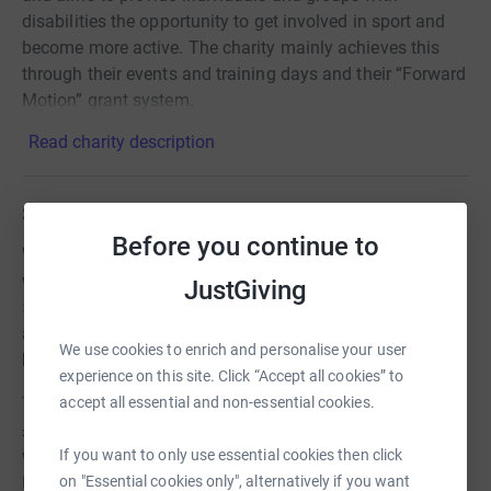
disabilities the opportunity to get involved in sport and
become more active. The charity mainly achieves this
through their events and training days and their “Forward
Motion” grant system.
Read charity description
Story
Before you continue to
We are taking part in the Marlow Santa Run this year and
would love as many people as possible to join us on this
JustGiving
5km Fun run - You can walk, Run or push the distance
and your entry fee includes a Santa Suit. The event had a
We use cookies to enrich and personalise your user
brilliant atmosphere last year!
experience on this site. Click “Accept all cookies” to
accept all essential and non-essential cookies.
The event supports loads of charities and if we can raise
£500 we will be able to have a share of the charity pool
If you want to only use essential cookies then click
which is £15,000! All the money raised will go to our
on "Essential cookies only", alternatively if you want
Forward Motion Grants program