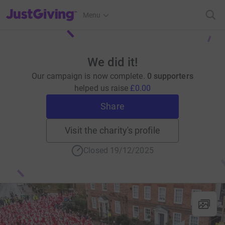
JustGiving’s homepage
Menu
We did it!
Our campaign is now complete.
0 supporters
helped us raise
£0.00
Share
Visit the charity's profile
Closed 19/12/2025