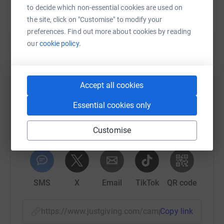
to decide which non-essential cookies are used on
the site, click on "Customise" to modify your
preferences. Find out more about cookies by reading
our
cookie policy.
Help The Arctic One Foundation
Sharing this cause with your network could help
raise up to 5x more in donations. Select a
Accept all cookies
platform to make it happen:
Essential cookies only
Customise
WhatsApp
Facebook
Print
Messenger
LinkedIn
SMS
X
Email
TikTok
QR code
https://www.justgiving.com/campaign/arcticon
Copy link