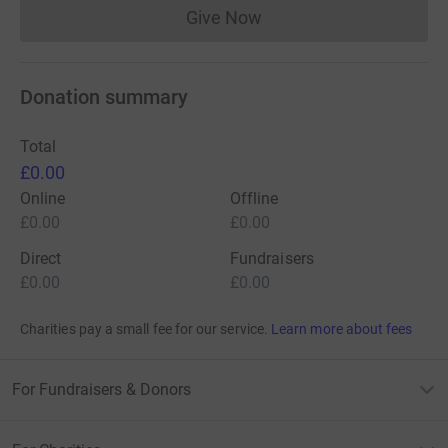
Give Now
Donations cannot currently 
Donation summary
Total
£0.00
Online
Offline
£0.00
£0.00
Direct
Fundraisers
£0.00
£0.00
Charities pay a small fee for our service.
Learn more about fees
For Fundraisers & Donors