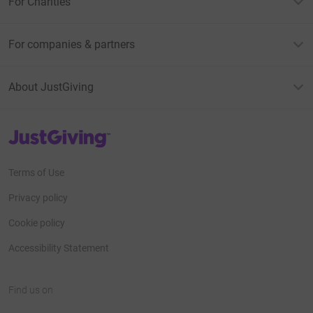
For Charities
For companies & partners
About JustGiving
JustGiving’s homepage
Terms of Use
Privacy policy
Cookie policy
Accessibility Statement
Find us on