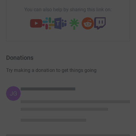
You can also help by sharing this link on:
Donations
Try making a donation to get things going
JG