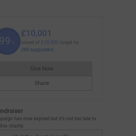
£10,001
100
raised of
£10,000
target
by
%
269 supporters
Give Now
Donations cannot currently be made to
Share
undraiser
aign has now expired but it's not too late to
his charity.