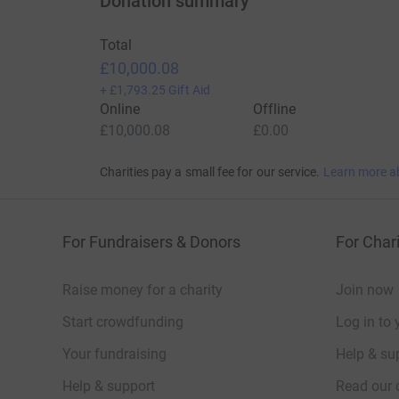
Donation summary
Total
£10,000.08
+
£1,793.25
Gift Aid
Online
Offline
£10,000.08
£0.00
Charities pay a small fee for our service.
Learn more a
For Fundraisers & Donors
For Chari
Raise money for a charity
Join now
Start crowdfunding
Log in to 
Your fundraising
Help & sup
Help & support
Read our 