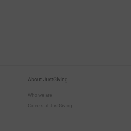
About JustGiving
Who we are
Careers at JustGiving