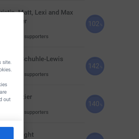
ristin, Matt, Lexi and Max
rhammer
102
%
762.69
aised by
19 supporters
essica Schuhle-Lewis
 site.
142
710.00
%
okies.
aised by
14 supporters
kies
 are
ucy Brazier
d out
140
700.00
%
aised by
25 supporters
bbie Knight