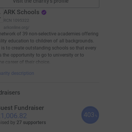
Visit the charity's profile
ARK Schools
RCN
1095322
arkonline.org/
 network of 39 non-selective academies offering
lity education to children of all backgrounds.
 is to create outstanding schools so that every
s the opportunity to go to university or to
he career of their choice.
arity description
draisers
uest Fundraiser
403
1,006.82
%
aised by
27 supporters