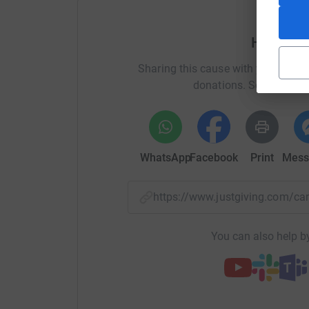
Help AR
Sharing this cause with your netwo
donations. Select a pla
WhatsApp
Facebook
Print
Mess
https://www.justgiving.com/c
You can also help by