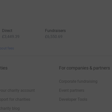
Direct
Fundraisers
£3,449.39
£6,550.69
bout fees
ties
For companies & partners
Corporate fundraising
your charity account
Event partners
port for charities
Developer Tools
charity blog