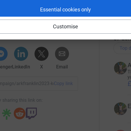
£
Essential cookies only
r
K Schools
Customise
rk could help raise up to 5x more in
tform to make it happen:
67
don
Top d
A
enger
LinkedIn
X
Email
T
y
£
ampaign/arkfranklin2023-kensaltri?utm_medium=CA&utm_sour
Copy link
 sharing this link on:
E