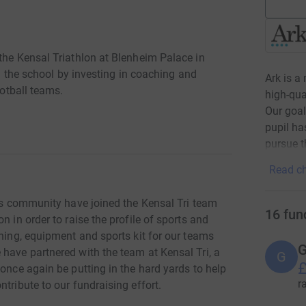
the Kensal Triathlon at Blenheim Palace in
in the school by investing in coaching and
Ark is a
ootball teams.
high-qua
Our goal
pupil ha
pursue t
Read ch
its community have joined the Kensal Tri team
16
fun
n in order to raise the profile of sports and
ching, equipment and sports kit for our teams
G
have partnered with the team at Kensal Tri, a
G
£
 once again be putting in the hard yards to help
r
tribute to our fundraising effort.