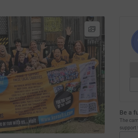
Be a f
The camp
support t