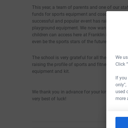
This year, a team of parents and one of our staf
funds for sports equipment and coaching for the 
successful and popular event has raised funds fo
playground equipment. We now want to use thes
children can access here at Franklin in order to 
even be the sports stars of the future!
We use
The school is very grateful for all the funds rai
Click 
raising the profile of sports and fitness in the 
equipment and kit.
If you
only",
used o
We thank you in advance for your kind donation
more 
very best of luck!