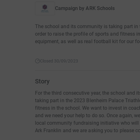
Campaign by
ARK Schools
The school and its community is taking part in 
order to raise the profile of sports and fitness 
equipment, as well as real football kit for our f
Closed 30/09/2023
Story
For the third consecutive year, the school and 
taking part in the 2023 Blenheim Palace Triathlo
fitness in the school. We want to invest in coa
and we need your help to do so. Once again, we 
local community fundraising initiative who will
Ark Franklin and we are asking you to please con