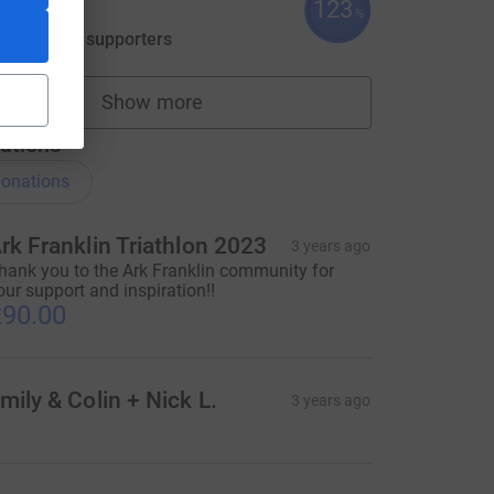
123
613.18
%
aised by
18 supporters
Show more
fundraisers
ations
onations
rk Franklin Triathlon 2023
3 years ago
hank you to the Ark Franklin community for
our support and inspiration!!
90.00
ce=CL
mily & Colin + Nick L.
3 years ago