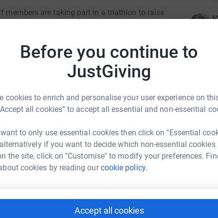
f members are taking part in a triathlon to raise
K
children. In previous years, this very
U
r air purifiers in the school as well as outdoor
£
Before you continue to
e finds to improve the sports equipment that
r
develop a life-long love of sport and fitness or
JustGiving
J
J
 cookies to enrich and personalise your user experience on this
sed and will use this event as a platform for
£
“Accept all cookies” to accept all essential and non-essential co
school by investing in outdoor sporting
r
 want to only use essential cookies then click on "Essential coo
 alternatively if you want to decide which non-essential cookies
L
L
n the site, click on "Customise" to modify your preferences. Fin
 and wish all of our amazing triathletes the
£
about cookies by reading our
cookie policy.
r
Accept all cookies
A