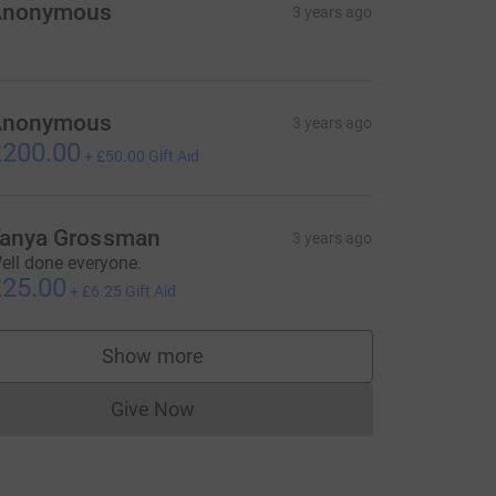
Anonymous
3 years ago
Anonymous
3 years ago
200.00
+
£50.00
Gift Aid
anya Grossman
3 years ago
ell done everyone.
25.00
+
£6.25
Gift Aid
Show more
supporters
Give Now
Donations cannot currently be made to