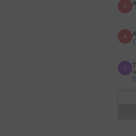
A
A
£
T
T
W
£