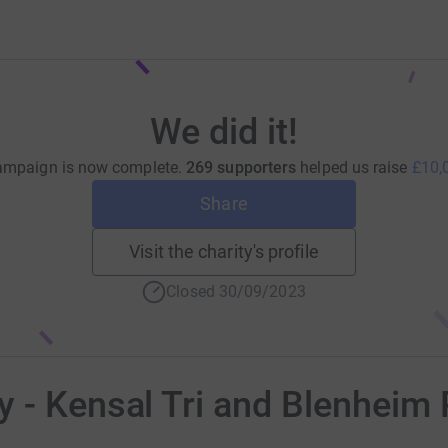
We did it!
ampaign is now complete.
269 supporters
helped us raise
£10,
Share
Visit the charity's profile
Closed 30/09/2023
 - Kensal Tri and Blenheim 