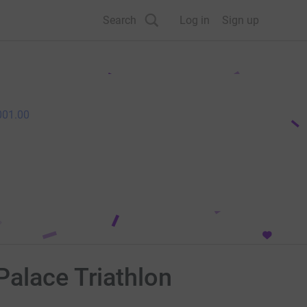
Search
Log in
Sign up
001.00
Palace Triathlon