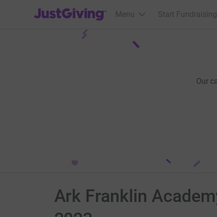
JustGiving’s homepage
Menu
Start Fundraising
Our c
Ark Franklin Academy