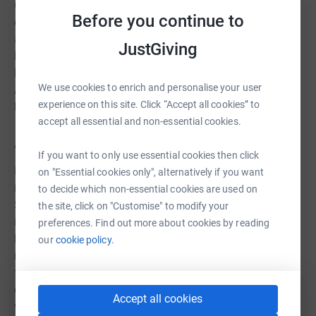
One of the main concerns in Uganda is an increase in
Before you continue to
domestic violence and child abuse. By learning to create
and use fireless cookers, women and children can spend
JustGiving
less time alone in the kitchen where they are vulnerable,
leaving their beans and rice to cook while they are out.
We use cookies to enrich and personalise your user
And because the food is ready when they get home, their
experience on this site. Click “Accept all cookies” to
husbands are less likely to beat them.
accept all essential and non-essential cookies.
A Rocha Peru:
If you want to only use essential cookies then click
Peru is one of the worst countries to be hit by COVID-19
on "Essential cookies only", alternatively if you want
in South America and the infection rate is accelerating.
to decide which non-essential cookies are used on
Strict curfews and restrictions on movement have been
the site, click on "Customise" to modify your
introduced, with schools closed until September and a
preferences. Find out more about cookies by reading
ban on all public meetings until December. For several
our
cookie policy.
months, A Rocha Peru was unable to carry out the
fieldwork and community capacity-building that is
central to their Dry Forest project and reforested areas
Accept all cookies
were at risk of deteriorating and dying from the lack of