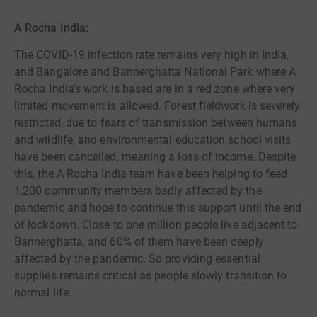
A Rocha India:
The COVID-19 infection rate remains very high in India,
and Bangalore and Bannerghatta National Park where A
Rocha India's work is based are in a red zone where very
limited movement is allowed. Forest fieldwork is severely
restricted, due to fears of transmission between humans
and wildlife, and environmental education school visits
have been cancelled, meaning a loss of income. Despite
this, the A Rocha India team have been helping to feed
1,200 community members badly affected by the
pandemic and hope to continue this support until the end
of lockdown. Close to one million people live adjacent to
Bannerghatta, and 60% of them have been deeply
affected by the pandemic. So providing essential
supplies remains critical as people slowly transition to
normal life.