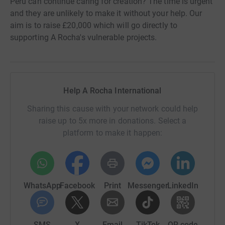
Peru can continue caring for creation? The time is urgent
and they are unlikely to make it without your help. Our
aim is to raise £20,000 which will go directly to
supporting A Rocha's vulnerable projects.
Help A Rocha International
Sharing this cause with your network could help
raise up to 5x more in donations. Select a
platform to make it happen:
WhatsApp
Facebook
Print
Messenger
LinkedIn
SMS
X
Email
TikTok
QR code