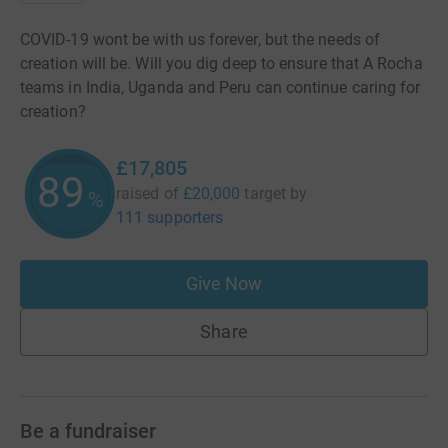
COVID-19 wont be with us forever, but the needs of
creation will be. Will you dig deep to ensure that A Rocha
teams in India, Uganda and Peru can continue caring for
creation?
£17,805
89
raised of
£20,000
target
by
%
111 supporters
Give Now
Share
Be a fundraiser