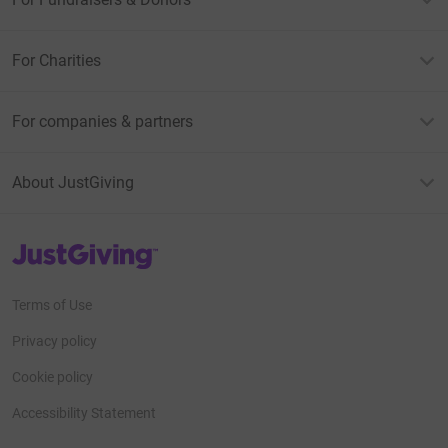
For Charities
For companies & partners
About JustGiving
JustGiving’s homepage
Terms of Use
Privacy policy
Cookie policy
Accessibility Statement