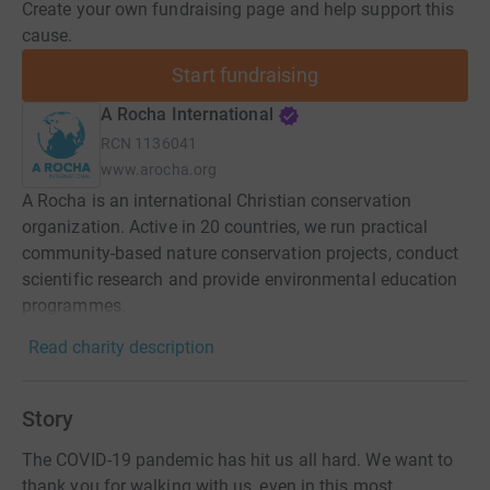
Create your own fundraising page and help support this
cause.
Start fundraising
A Rocha International
RCN
1136041
www.arocha.org
A Rocha is an international Christian conservation
organization. Active in 20 countries, we run practical
community-based nature conservation projects, conduct
scientific research and provide environmental education
programmes.
Read charity description
Story
The COVID-19 pandemic has hit us all hard. We want to
thank you for walking with us, even in this most