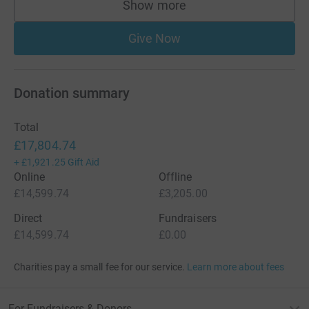
Show more
supporters
Give Now
Donation summary
Total
£17,804.74
+
£1,921.25
Gift Aid
Online
Offline
£14,599.74
£3,205.00
Direct
Fundraisers
£14,599.74
£0.00
Charities pay a small fee for our service.
Learn more about fees
For Fundraisers & Donors