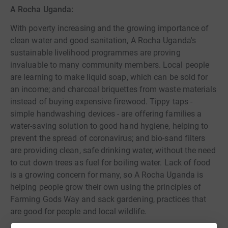
A Rocha Uganda:
With poverty increasing and the growing importance of
clean water and good sanitation, A Rocha Uganda's
sustainable livelihood programmes are proving
invaluable to many community members. Local people
are learning to make liquid soap, which can be sold for
an income; and charcoal briquettes from waste materials
instead of buying expensive firewood. Tippy taps -
simple handwashing devices - are offering families a
water-saving solution to good hand hygiene, helping to
prevent the spread of coronavirus; and bio-sand filters
are providing clean, safe drinking water, without the need
to cut down trees as fuel for boiling water. Lack of food
is a growing concern for many, so A Rocha Uganda is
helping people grow their own using the principles of
Farming Gods Way and sack gardening, practices that
are good for people and local wildlife.