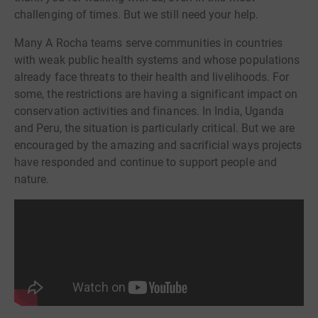
challenging of times. But we still need your help.
Many A Rocha teams serve communities in countries
with weak public health systems and whose populations
already face threats to their health and livelihoods. For
some, the restrictions are having a significant impact on
conservation activities and finances. In India, Uganda
and Peru, the situation is particularly critical. But we are
encouraged by the amazing and sacrificial ways projects
have responded and continue to support people and
nature.