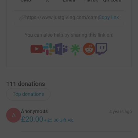
https://www.justgiving.com/campaign/arocha-c
Copy link
You can also help by sharing this link on:
111
donations
Top donations
Anonymous
4 years ago
A
£20.00
+
£5.00
Gift Aid