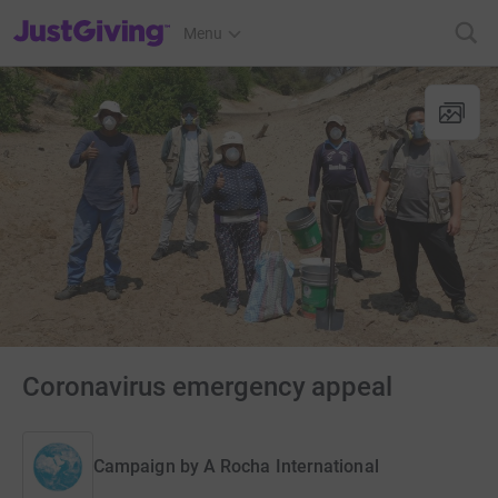
JustGiving’s homepage
Menu
Coronavirus emergency appeal
Campaign by
A Rocha International