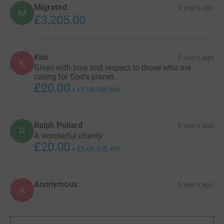
Migrated
5 years ago
M
£3,205.00
Kim
5 years ago
K
Given with love and respect to those who are
caring for God's planet.
£20.00
+
£5.00
Gift Aid
Ralph Pollard
5 years ago
R
A wonderful charity
£20.00
+
£5.00
Gift Aid
Anonymous
5 years ago
A