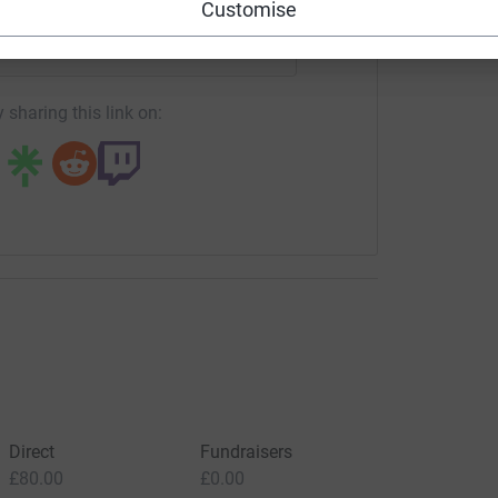
Customise
campaign/balletlorent?utm_medium=CA&utm_source=CL
Copy link
 sharing this link on:
Direct
Fundraisers
£80.00
£0.00