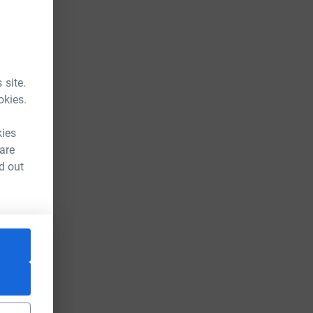
 site.
okies.
kies
 are
d out