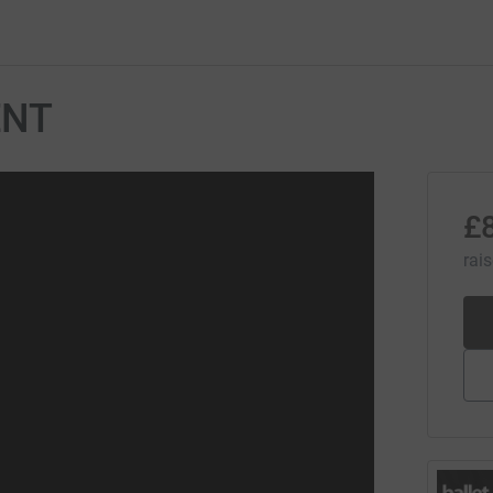
ENT
£
rai