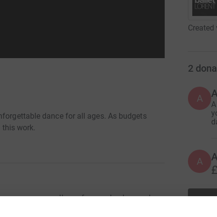
Created 
2
dona
A
A
y
nforgettable dance for all ages. As budgets
d
 this work.
A
£
o everyone, regardless of age or background.
enters and schools or offering people the