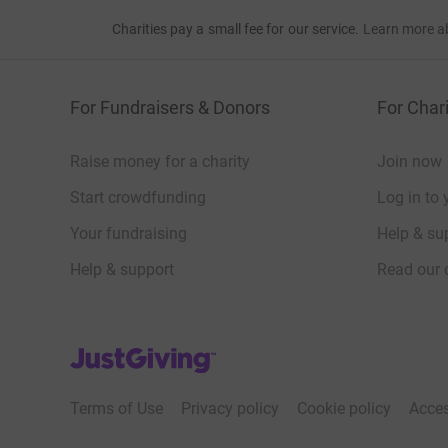
Charities pay a small fee for our service.
Learn more a
For Fundraisers & Donors
For Chari
Raise money for a charity
Join now
Start crowdfunding
Log in to 
Your fundraising
Help & sup
Help & support
Read our 
JustGiving’s homepage
Terms of Use
Privacy policy
Cookie policy
Acces