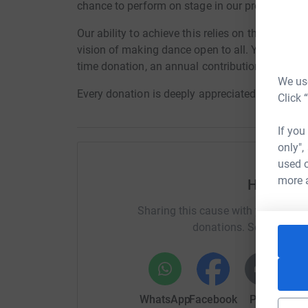
chance to perform on stage in our productions,
Our ability to achieve this relies on the ongoi
vision of making dance open to all. You can hel
time donation, an annual contribution, or a mon
We use
Every donation is deeply appreciated and make
Click 
If you
only",
used o
more 
Help bal
Sharing this cause with your netwo
donations. Select a pla
WhatsApp
Facebook
Print
Mess