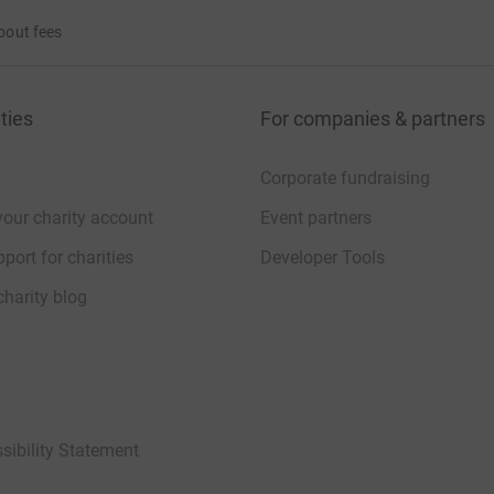
bout fees
ties
For companies & partners
Corporate fundraising
your charity account
Event partners
port for charities
Developer Tools
charity blog
sibility Statement