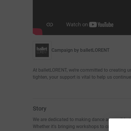
Campaign by
balletLORENT
At balletLORENT, we’re committed to creating u
tighten, your support is vital to help us continue
Story
We are dedicated to making dance accessible t
Whether it's bringing workshops to community c