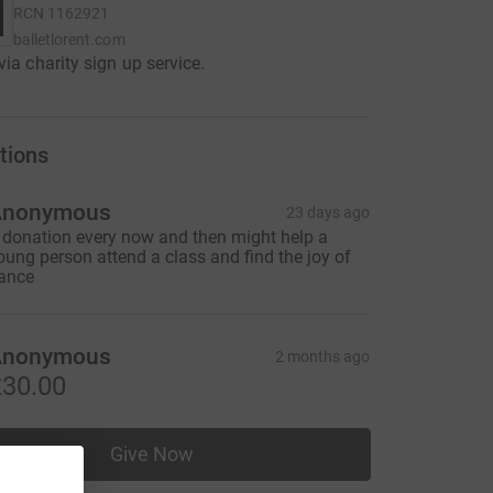
RCN
1162921
balletlorent.com
via charity sign up service.
tions
Anonymous
23 days ago
 donation every now and then might help a
oung person attend a class and find the joy of
ance
Anonymous
2 months ago
30.00
Give Now