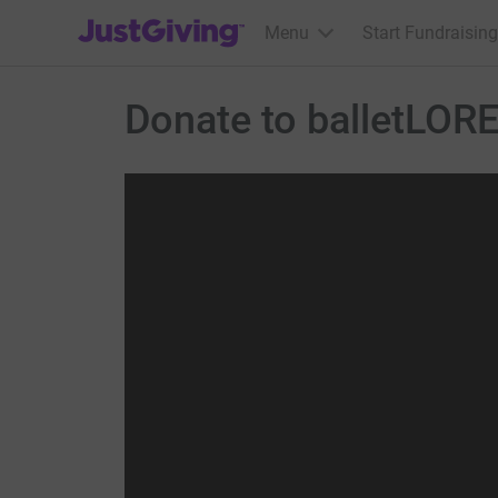
JustGiving’s homepage
Menu
Start Fundraising
Donate to balletLOR