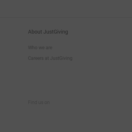
About JustGiving
Who we are
Careers at JustGiving
Find us on
JustGiving on Facebook
JustGiving on Instagram
JustGiving on TikTok
JustGiving on Youtube
JustGiving on LinkedIn
JustGiving on X