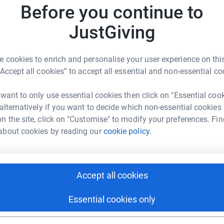
 we strive to inspire and engage through dance.
Before you continue to
ng support of generous individuals who share our
JustGiving
p us continue this important work with a one-
thly pledge.
 cookies to enrich and personalise your user experience on this
s a meaningful impact.
“Accept all cookies” to accept all essential and non-essential co
 want to only use essential cookies then click on "Essential coo
 alternatively if you want to decide which non-essential cookies
n the site, click on "Customise" to modify your preferences. Fin
about cookies by reading our
cookie policy.
letLORENT
rk could help raise up to 5x more in
tform to make it happen:
Accept all cookies
Essential cookies only
enger
LinkedIn
X
Email