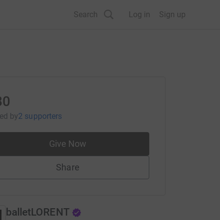
Search
Log in
Sign up
80
sed
by
2 supporters
Give Now
Share
balletLORENT