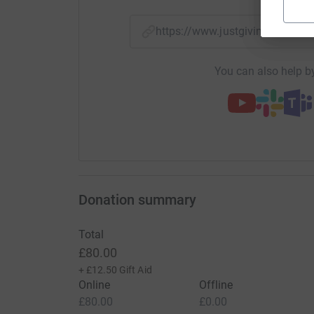
https://www.justgiving.com/
You can also help by
Donation summary
Total
£80.00
+
£12.50
Gift Aid
Online
Offline
£80.00
£0.00