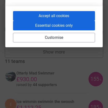
M
332
£1,660.00
%
raised by
40 supporters
Accept all cookies
Essential cookies only
Chris Holmes
C
560
£1,120.17
%
Customise
raised by
18 supporters
Show more
fundraisers
11
teams
Otterly Mad Swimmer
155
£930.00
%
raised by
44 supporters
Ice wimmin swimmin the swoosh
I
185
£1,112.25