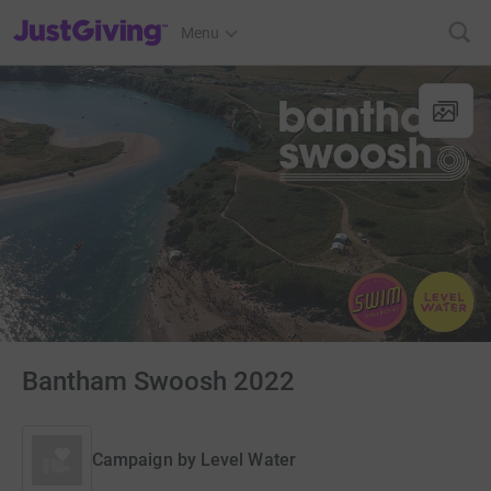
JustGiving’s homepage
Menu
Bantham Swoosh 2022
Campaign by
Level Water