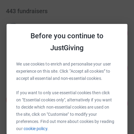
443
fundraisers
Ruth Berry
102
£4,099.45
Before you continue to
%
raised by
78 supporters
JustGiving
Stuart Kilmister
We use cookies to enrich and personalise your user
116
£2,429.99
%
experience on this site. Click “Accept all cookies” to
raised by
97 supporters
accept all essential and non-essential cookies.
If you want to only use essential cookies then click
Amanda Horton-Mastin
A
on "Essential cookies only", alternatively if you want
693
£1,731.70
%
to decide which non-essential cookies are used on
raised by
48 supporters
the site, click on "Customise" to modify your
preferences. Find out more about cookies by reading
our
cookie policy.
Mark Carden