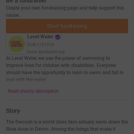
Be a fundraiser
Create your own fundraising page and help support this
cause.
Start fundraising
Level Water
RCN
1151510
www.levelwater.org
At Level Water, we use the power of swimming to
improve lives for children with disabilities. Everyone
should have the opportunity to learn to swim and fall in
love with the water.
Read charity description
Story
The Swoosh is a world class 6km estuary swim down the
River Avon in Devon. Among the things that make it