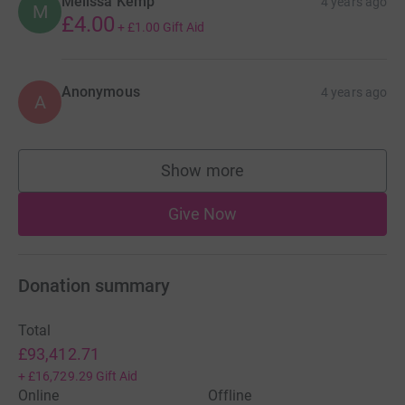
Melissa Kemp
4 years ago
M
£4.00
+
£1.00
Gift Aid
Anonymous
4 years ago
A
Show more
supporters
Give Now
Donation summary
Total
£93,412.71
+
£16,729.29
Gift Aid
Online
Offline