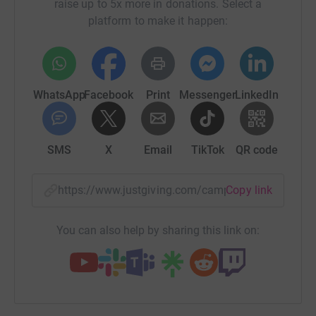
raise up to 5x more in donations. Select a
platform to make it happen:
WhatsApp
Facebook
Print
Messenger
LinkedIn
SMS
X
Email
TikTok
QR code
https://www.justgiving.com/campaign/bantha
Copy link
You can also help by sharing this link on: