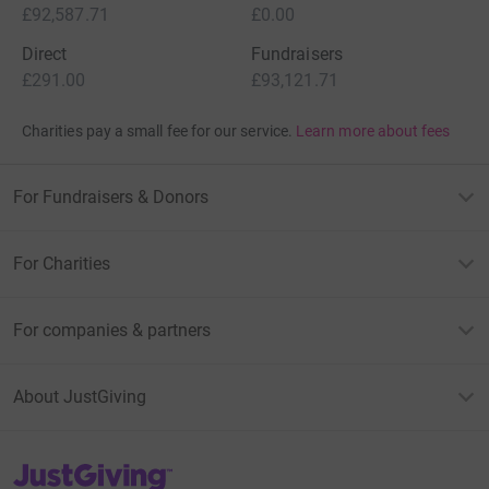
£92,587.71
£0.00
Direct
Fundraisers
£291.00
£93,121.71
Charities pay a small fee for our service.
Learn more about fees
For Fundraisers & Donors
For Charities
For companies & partners
About JustGiving
JustGiving’s homepage