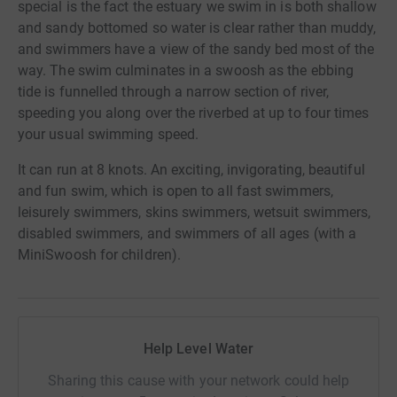
special is the fact the estuary we swim in is both shallow
and sandy bottomed so water is clear rather than muddy,
and swimmers have a view of the sandy bed most of the
way. The swim culminates in a swoosh as the ebbing
tide is funnelled through a narrow section of river,
speeding you along over the riverbed at up to four times
your usual swimming speed.
It can run at 8 knots. An exciting, invigorating, beautiful
and fun swim, which is open to all fast swimmers,
leisurely swimmers, skins swimmers, wetsuit swimmers,
disabled swimmers, and swimmers of all ages (with a
MiniSwoosh for children).
Help Level Water
Sharing this cause with your network could help