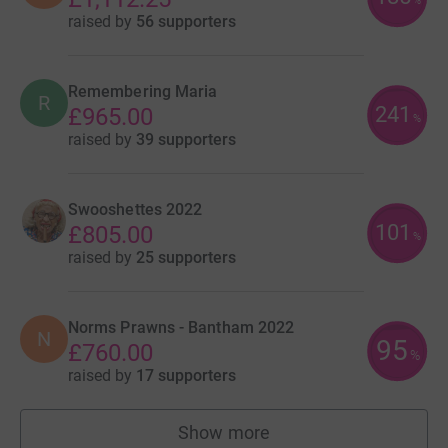
%
raised by
56 supporters
Remembering Maria
R
241
£965.00
%
raised by
39 supporters
Swooshettes 2022
101
£805.00
%
raised by
25 supporters
Norms Prawns - Bantham 2022
N
95
£760.00
%
raised by
17 supporters
Show more
teams