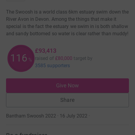
The Swoosh is a world class 6km estuary swim down the
River Avon in Devon. Among the things that make it
special is the fact the estuary we swim in is both shallow
and sandy bottomed so water is clear rather than muddy!
£93,413
116
raised of
£80,000
target
by
%
3585 supporters
Give Now
Share
Bantham Swoosh 2022 · 16 July 2022
·