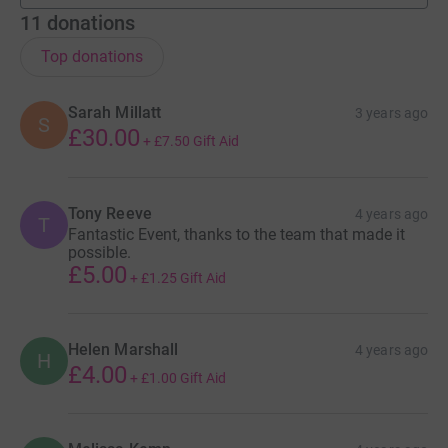
11
donations
Top donations
Sarah Millatt
3 years ago
S
£30.00
+
£7.50
Gift Aid
Tony Reeve
4 years ago
T
Fantastic Event, thanks to the team that made it
possible.
£5.00
+
£1.25
Gift Aid
Helen Marshall
4 years ago
H
£4.00
+
£1.00
Gift Aid