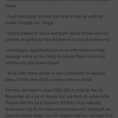
fields
- Facilitate public access and look to link up walking
routes through our village
- Inspire people to enjoy and learn about nature and our
climate, in particular the children in our local community
- Investigate opportunities to work with nature to help
manage water on the fields to reduce flood risk in our
community and downstream.
- Work with many others in our community to develop
ideas for the site which overlap with our vision
For this, we need to raise £500,000 in total by the 24
November its a lot of money but we think its achievable.
Please visit the East Keswick Wildlife Trust website
www.ekwt.org.uk for more information and, although we
have probably asked you for support before, we hope you