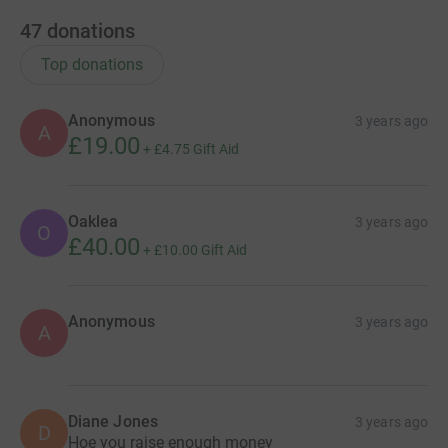
47
donations
Top donations
Anonymous
3 years ago
A
£19.00
+
£4.75
Gift Aid
Oaklea
3 years ago
O
£40.00
+
£10.00
Gift Aid
Anonymous
3 years ago
A
Diane Jones
3 years ago
D
Hoe you raise enough money