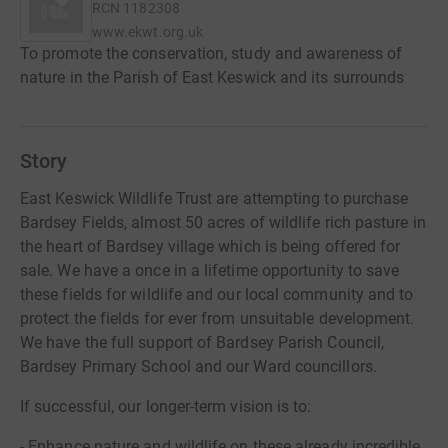
RCN
1182308
www.ekwt.org.uk
To promote the conservation, study and awareness of
nature in the Parish of East Keswick and its surrounds
Story
East Keswick Wildlife Trust are attempting to purchase
Bardsey Fields, almost 50 acres of wildlife rich pasture in
the heart of Bardsey village which is being offered for
sale. We have a once in a lifetime opportunity to save
these fields for wildlife and our local community and to
protect the fields for ever from unsuitable development.
We have the full support of Bardsey Parish Council,
Bardsey Primary School and our Ward councillors.
If successful, our longer-term vision is to:
- Enhance nature and wildlife on these already incredible