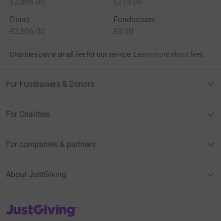
£2,606.00
£215.00
Direct
Fundraisers
£2,606.00
£0.00
Charities pay a small fee for our service.
Learn more about fees
For Fundraisers & Donors
For Charities
For companies & partners
About JustGiving
JustGiving’s homepage