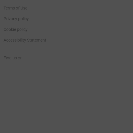
Terms of Use
Privacy policy
Cookie policy
Accessibility Statement
Find us on
JustGiving on Facebook
JustGiving on Instagram
JustGiving on TikTok
JustGiving on Youtube
JustGiving on LinkedIn
JustGiving on X