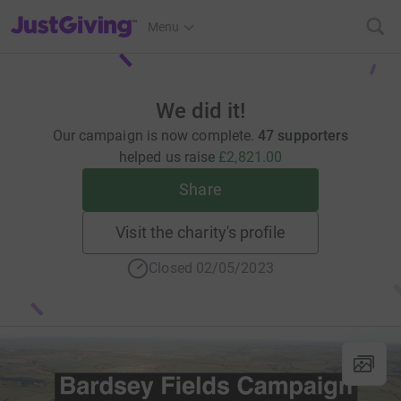
JustGiving’s homepage
Menu
We did it!
Our campaign is now complete.
47 supporters
helped us raise
£2,821.00
Share
Visit the charity's profile
Closed 02/05/2023