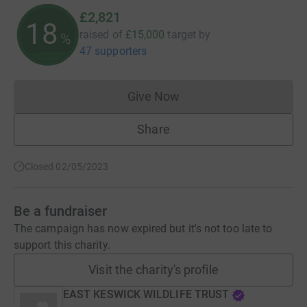
£2,821
18
raised of
£15,000
target
by
%
47 supporters
Give Now
Donations cannot currently 
Share
Closed 02/05/2023
Be a fundraiser
The campaign has now expired but it's not too late to
support this charity.
Visit the charity's profile
EAST KESWICK WILDLIFE TRUST