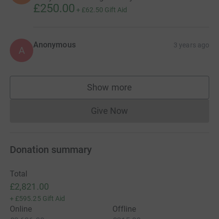
£250.00
+
£62.50
Gift Aid
Anonymous
3 years ago
A
Show more
supporters
Give Now
Donations cannot currently 
Donation summary
Total
£2,821.00
+
£595.25
Gift Aid
Online
Offline