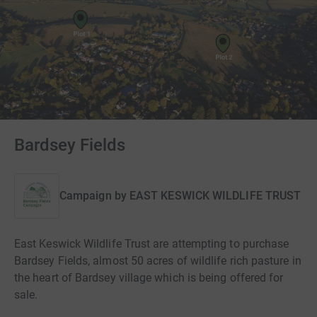
Bardsey Fields
Campaign by
EAST KESWICK WILDLIFE TRUST
East Keswick Wildlife Trust are attempting to purchase
Bardsey Fields, almost 50 acres of wildlife rich pasture in
the heart of Bardsey village which is being offered for
sale.