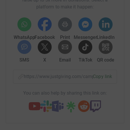
platform to make it happen:
WhatsApp
Facebook
Print
Messenger
LinkedIn
SMS
X
Email
TikTok
QR code
https://www.justgiving.com/campaign/bardseyf
Copy link
You can also help by sharing this link on: