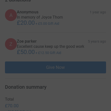
Anonymous
1 year ago
A
In memory of Joyce Thorn
£20.00
+
£5.00
Gift Aid
Zoe parker
5 years ago
Z
Excellent cause keep up the good work
£50.00
+
£12.50
Gift Aid
Give Now
Donation summary
Total
£70.00