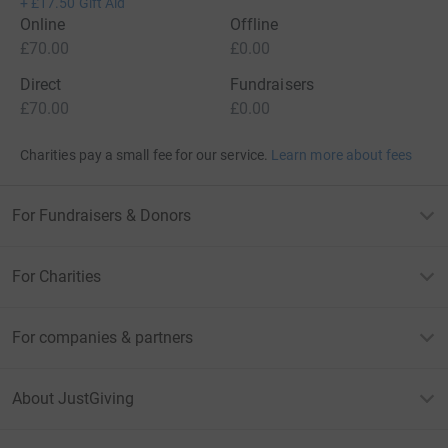
+
£17.50
Gift Aid
Online
Offline
£70.00
£0.00
Direct
Fundraisers
£70.00
£0.00
Charities pay a small fee for our service.
Learn more about fees
For Fundraisers & Donors
For Charities
For companies & partners
About JustGiving