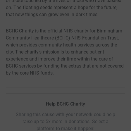
of those touched by the lives of those who have passed
on. The floating seeds represent a hope for the future;
that new things can grow even in dark times.
BCHC Charity is the official NHS charity for Birmingham
Community Healthcare (BCHC) NHS Foundation Trust,
which provides community health services across the
city. The charity's mission is to enhance patient
experience and improve their time within the care of
BCHC services by funding the extras that are not covered
by the core NHS funds.
Help BCHC Charity
Sharing this cause with your network could help
raise up to 5x more in donations. Select a
platform to make it happen: