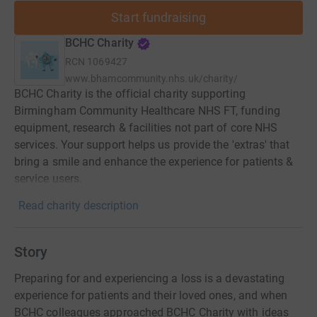
Start fundraising
BCHC Charity
RCN
1069427
www.bhamcommunity.nhs.uk/charity/
BCHC Charity is the official charity supporting
Birmingham Community Healthcare NHS FT, funding
equipment, research & facilities not part of core NHS
services. Your support helps us provide the 'extras' that
bring a smile and enhance the experience for patients &
service users.
Read charity description
Story
Preparing for and experiencing a loss is a devastating
experience for patients and their loved ones, and when
BCHC colleagues approached BCHC Charity with ideas