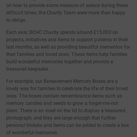
on how to provide some measure of solace during these
difficult times, the Charity Team were more than happy
to oblige.
Each year, BCHC Charity spends around £15,000 on
projects, initiatives and items to support patients in their
last months, as well as providing beautiful mementos for
their families and loved ones. These items help families
build wonderful memories together and provide a
treasured keepsake.
For example, our Bereavement Memory Boxes are a
lovely way for families to celebrate the life of their loved
ones. The boxes contain remembrance items such as
memory candles and seeds to grow a forget-me-not
plant. There is an inset on the lid to display a treasured
photograph, and they are large enough that further
personal trinkets and items can be added to create a box
of wonderful memories.