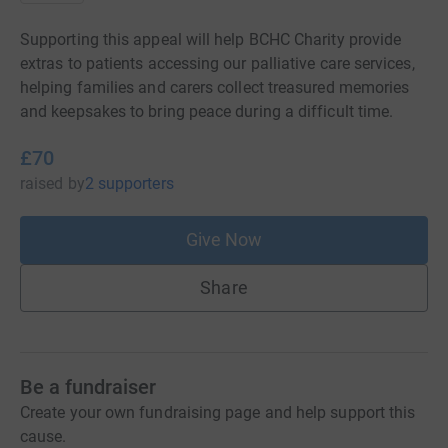
Supporting this appeal will help BCHC Charity provide
extras to patients accessing our palliative care services,
helping families and carers collect treasured memories
and keepsakes to bring peace during a difficult time.
£70
raised
by
2 supporters
Give Now
Share
Be a fundraiser
Create your own fundraising page and help support this
cause.