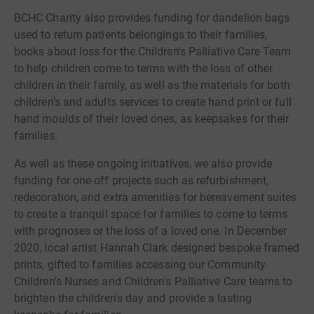
BCHC Charity also provides funding for dandelion bags
used to return patients belongings to their families,
books about loss for the Children's Palliative Care Team
to help children come to terms with the loss of other
children in their family, as well as the materials for both
children's and adults services to create hand print or full
hand moulds of their loved ones, as keepsakes for their
families.
As well as these ongoing initiatives, we also provide
funding for one-off projects such as refurbishment,
redecoration, and extra amenities for bereavement suites
to create a tranquil space for families to come to terms
with prognoses or the loss of a loved one. In December
2020, local artist Hannah Clark designed bespoke framed
prints, gifted to families accessing our Community
Children's Nurses and Children's Palliative Care teams to
brighten the children's day and provide a lasting