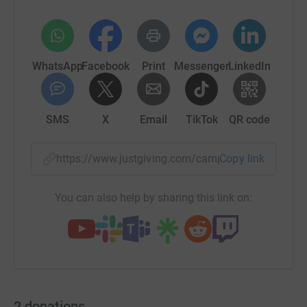
WhatsApp
Facebook
Print
Messenger
LinkedIn
SMS
X
Email
TikTok
QR code
https://www.justgiving.com/campaign/bchceol
Copy link
You can also help by sharing this link on:
2
donations