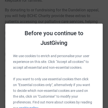
keepsake for families.
By donating to or fundraising for the Dandelion appeal,
you will help BCHC Charity provide these extras to
patients accessing our palliative care services, helping
families and carers collect treasured memories and
Before you continue to
keepsakes to bring peace during a difficult time. Here's
how your donation could make a difference:
JustGiving
£5 could provide a beautiful and discrete bereavement
bag for the storage and collection of patients' personal
We use cookies to enrich and personalise your user
items
experience on this site. Click “Accept all cookies” to
accept all essential and non-essential cookies.
£15 could provide 3 children's books about loss to help
children deal with grief
If you want to only use essential cookies then click
on "Essential cookies only", alternatively if you want
£25 could fund a Bereavement Memory Box for families
to decide which non-essential cookies are used on
to collect treasured memories
the site, click on "Customise" to modify your
£100 could pay for beautiful artwork for bereavement
preferences. Find out more about cookies by reading
rooms across the Trust
our
cookie policy.