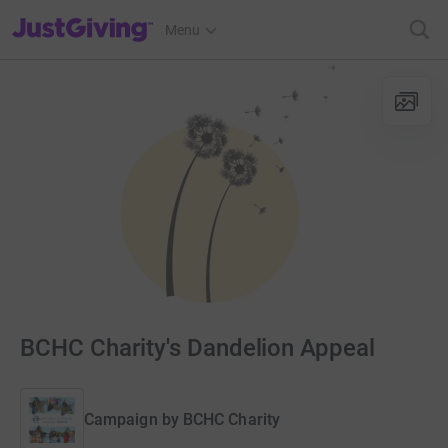
JustGiving’s homepage
Menu
BCHC Charity's Dandelion Appeal
Campaign by
BCHC Charity