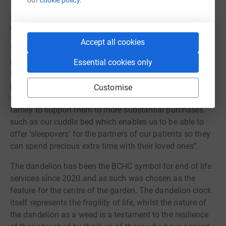
£250 could pay for the materials for 12 hand mould kits
to create beautiful bespoke family keepsakes
Accept all cookies
Sally Wright, Team Leader at Willow House West Heath
Hospital, said, ‘’Having extra funds available to us
Essential cookies only
through our charity funds makes such a difference to the
patients on our ward, from being able to buy nightwear
Customise
and toiletries for patients who don’t have any friends or
family to support them to more substantial purchases
such as our cuddle bed which enables us to be able to
offer ‘sleepovers’ for the partners of our patients so they
can spend precious extra time with their loved ones’’.
The dandelion has been the BCHC symbol for end of life
services since 2020 and as such was chosen as the
feature for the centre of the garden. The dandelion clock
itself represents the fragility of life, whilst the nature of
the dandelion as a weed is a testament to the resilience