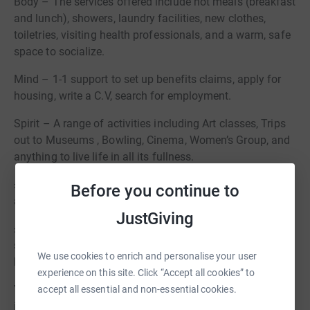
Body – The services offered include hot meals (breakfast
and lunch), showers, laundry facilities, new clothes,
toiletries, visiting health professionals, and a warm, safe
space to socialize.
Mind – 1-1 support to set up benefits claims, apply for
housing, write a C.V, search for employment.
Spirit – A range of activities including Art classes, Trips
out to Museums , Bowling, Cinema, Women’s Group, and
anything to live life in all its fullness.
£10 pays for a rough sleeper to have a hot meal, shower
Before you continue to
and new clothing/underwear.
JustGiving
£25 pays for a rough sleeper to have two 1 to1 support
sessions where benefits and a housing application can
We use cookies to enrich and personalise your user
be completed.
experience on this site. Click “Accept all cookies” to
Your support will make a significant difference for those
accept all essential and non-essential cookies.
in need within our community.