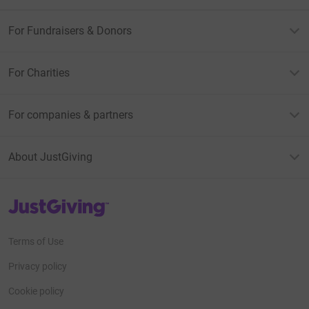
For Fundraisers & Donors
For Charities
For companies & partners
About JustGiving
JustGiving’s homepage
Terms of Use
Privacy policy
Cookie policy