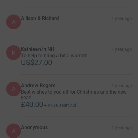
Allison & Richard
1 year ago
A
Kathleen in NH
1 year ago
K
To help to bring a bit a warmth.
US$27.00
Andrew Rogers
1 year ago
A
Best wishes to you all for Christmas and the new
year!
£40.00
+
£10.00
Gift Aid
Anonymous
1 year ago
A