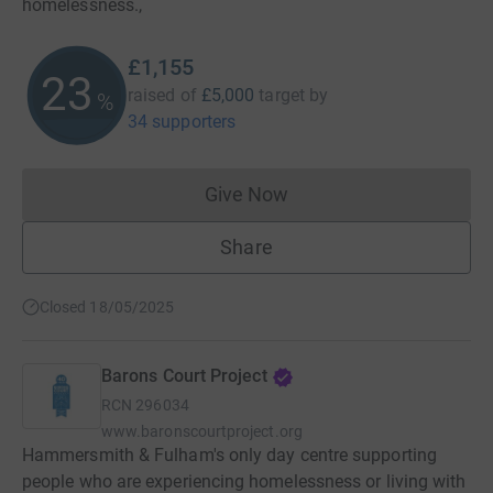
homelessness.,
£1,155
23
raised of
£5,000
target
by
%
34 supporters
Give Now
Donations cannot currently 
Share
Closed 18/05/2025
Barons Court Project
RCN
296034
www.baronscourtproject.org
Hammersmith & Fulham's only day centre supporting
people who are experiencing homelessness or living with