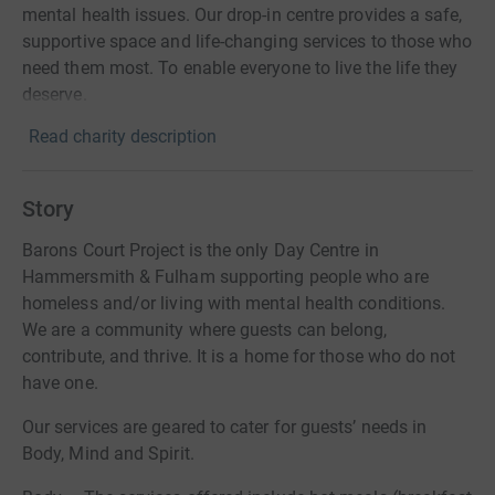
mental health issues. Our drop-in centre provides a safe,
supportive space and life-changing services to those who
need them most. To enable everyone to live the life they
deserve.
Read charity description
Story
Barons Court Project is the only Day Centre in
Hammersmith & Fulham supporting people who are
homeless and/or living with mental health conditions.
We are a community where guests can belong,
contribute, and thrive. It is a home for those who do not
have one.
Our services are geared to cater for guests’ needs in
Body, Mind and Spirit.