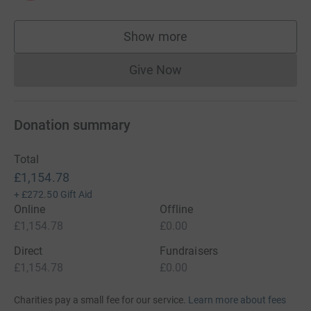
Show more
supporters
Give Now
Donations cannot currently 
Donation summary
Total
£1,154.78
+
£272.50
Gift Aid
Online
Offline
£1,154.78
£0.00
Direct
Fundraisers
£1,154.78
£0.00
Charities pay a small fee for our service.
Learn more about fees