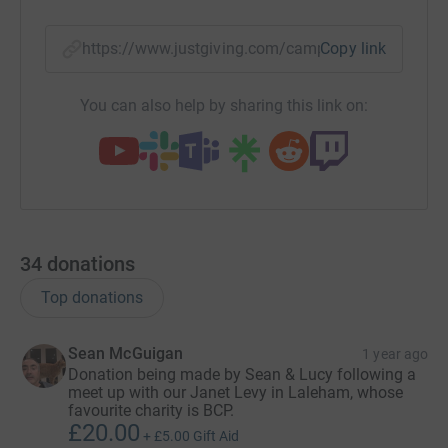
https://www.justgiving.com/campaign/bcpwinte
Copy link
You can also help by sharing this link on:
34
donations
Top donations
Sean McGuigan
1 year ago
Donation being made by Sean & Lucy following a
meet up with our Janet Levy in Laleham, whose
favourite charity is BCP.
£20.00
+
£5.00
Gift Aid