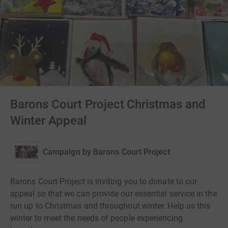
Barons Court Project Christmas and
Winter Appeal
Campaign by
Barons Court Project
Barons Court Project is inviting you to donate to our
appeal so that we can provide our essential service in the
run up to Christmas and throughout winter. Help us this
winter to meet the needs of people experiencing