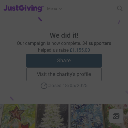
JustGiving’s homepage
Menu
We did it!
Our campaign is now complete.
34 supporters
helped us raise
£1,155.00
Share
Visit the charity's profile
Closed 18/05/2025