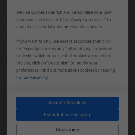
complete lockdown for some, they will be able to get out
and enjoy life again.
We use cookies to enrich and personalise your user
experience on this site. Click “Accept all cookies” to
Edensor is part of the Diagrama Foundation, a charity
accept all essential and non-essential cookies.
which uses a person centred approach and strives to find
innovative solutions to the challenges faced by those we
If you want to only use essential cookies then click
support. We believe in integrating vulnerable people into
on "Essential cookies only", alternatively if you want
communities in whatever way we can. What better way
to decide which non-essential cookies are used on
than enabling our residents at Edensor to experience the
the site, click on "Customise" to modify your
beach and all the enjoyment it brings!
preferences. Find out more about cookies by reading
Your support is much appreciated, thank you!
our
cookie policy.
Accept all cookies
Help Diagrama Foundation
Essential cookies only
Sharing this cause with your network could help
Customise
raise up to 5x more in donations. Select a