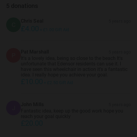
5
donations
Chris Seal
5 years ago
C
£4.00
+
£1.00
Gift Aid
Pat Marshall
5 years ago
P
It's a lovely idea, being so close to the beach It's
unfortunate that Edensor residents can use it. I
have seen this wheelchair in action it's a fantastic
idea. I really hope you achieve your goal.
£10.00
+
£2.50
Gift Aid
John Mills
5 years ago
J
Fantastic idea, keep up the good work hope you
reach your goal quickly
£20.00