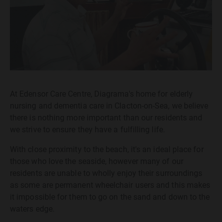
At Edensor Care Centre, Diagrama's home for elderly
nursing and dementia care in Clacton-on-Sea, we believe
there is nothing more important than our residents and
we strive to ensure they have a fulfilling life.
With close proximity to the beach, it's an ideal place for
those who love the seaside, however many of our
residents are unable to wholly enjoy their surroundings
as some are permanent wheelchair users and this makes
it impossible for them to go on the sand and down to the
waters edge.