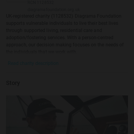
RCN
1128532
diagramafoundation.org.uk
UK-registered charity (1128532) Diagrama Foundation
supports vulnerable individuals to live their best lives
through supported living, residential care and
adoption/fostering services. With a person-centred
approach, our decision making focuses on the needs of
the individuals that we work with.
Read charity description
Story