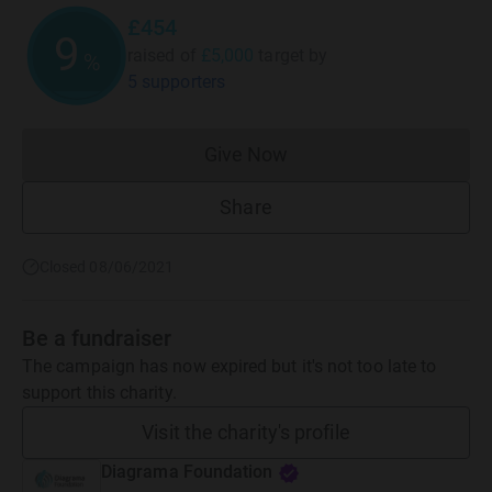
£454
9
raised of
£5,000
target
by
%
5 supporters
Give Now
Donations cannot currently 
Share
Closed 08/06/2021
Be a fundraiser
The campaign has now expired but it's not too late to
support this charity.
Visit the charity's profile
Diagrama Foundation