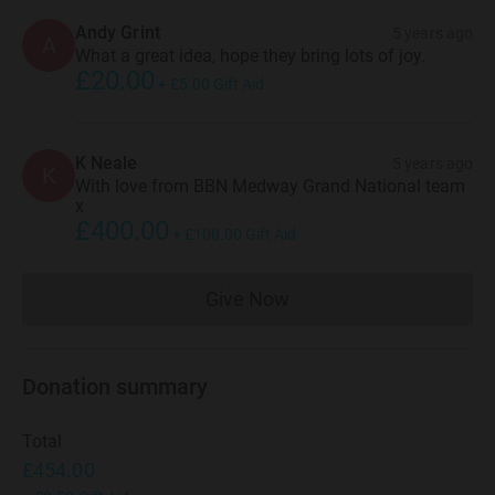
Andy Grint
5 years ago
A
What a great idea, hope they bring lots of joy.
£20.00
+
£5.00
Gift Aid
K Neale
5 years ago
K
With love from BBN Medway Grand National team
x
£400.00
+
£100.00
Gift Aid
Give Now
Donations cannot currently 
Donation summary
Total
£454.00