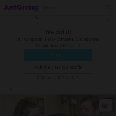
JustGiving’s homepage
Menu
We did it!
Our campaign is now complete.
5 supporters
helped us raise
£454.00
Share
Visit the charity's profile
Closed 08/06/2021