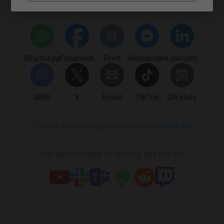
platform to make it happen:
WhatsApp
Facebook
Print
Messenger
LinkedIn
SMS
X
Email
TikTok
QR code
https://www.justgiving.com/campaign/beachwhe
Copy link
You can also help by sharing this link on: