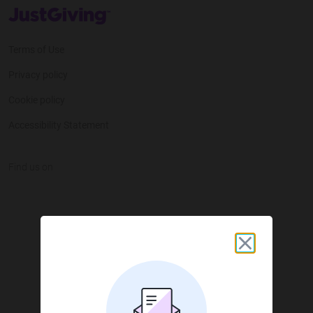
JustGiving’s homepage
Terms of Use
Privacy policy
Cookie policy
Accessibility Statement
Find us on
JustGiving on Facebook
JustGiving on Instagram
JustGiving on TikTok
JustGiving on Youtube
JustGiving on LinkedIn
JustGiving on X