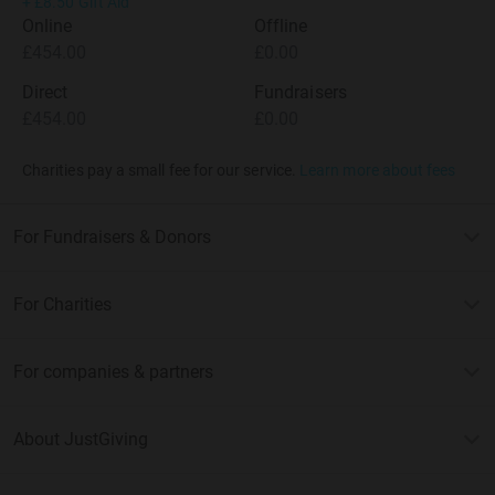
+
£8.50
Gift Aid
Online
Offline
£454.00
£0.00
Direct
Fundraisers
£454.00
£0.00
Charities pay a small fee for our service.
Learn more about fees
For Fundraisers & Donors
For Charities
For companies & partners
About JustGiving