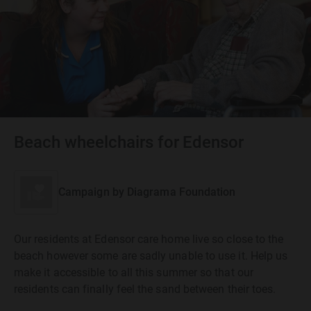
Beach wheelchairs for Edensor
Campaign by
Diagrama Foundation
Our residents at Edensor care home live so close to the
beach however some are sadly unable to use it. Help us
make it accessible to all this summer so that our
residents can finally feel the sand between their toes.