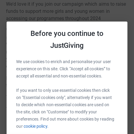
We'd love it if you join our campaign which aims to raise
funds to support more girls and young women in
accessing our programmes throughout 2024
With your support £5 you can ensure that girls can feel
Before you continue to
supported and have their voices heard in a safe space.
JustGiving
Whilst £25 will help train one woman to become a
mentor, £100 will help support a mentee for a year and if
you’re feeling super generous £750 will fully cover the
We use cookies to enrich and personalise your user
cost of a girl being mentored for a year.
experience on this site. Click “Accept all cookies” to
accept all essential and non-essential cookies.
For every donation made we are closer to providing a
transformative experience which will last a lifetime.
If you want to only use essential cookies then click
To find out more
https://beleveuk.org
on "Essential cookies only", alternatively if you want
to decide which non-essential cookies are used on
Thank you!
the site, click on "Customise" to modify your
preferences. Find out more about cookies by reading
our
cookie policy.