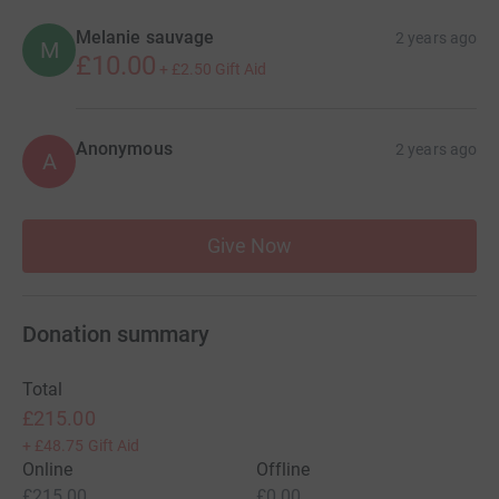
Melanie sauvage
2 years ago
M
£10.00
+
£2.50
Gift Aid
Anonymous
2 years ago
A
Give Now
Donation summary
Total
£215.00
+
£48.75
Gift Aid
Online
Offline
£215.00
£0.00