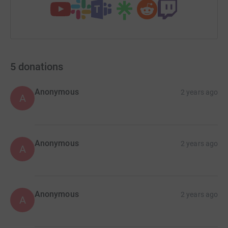
5
donations
Anonymous
2 years ago
A
Anonymous
2 years ago
A
Anonymous
2 years ago
A