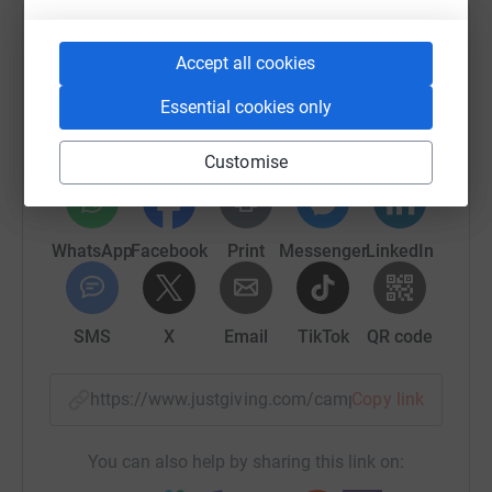
Help BelEve
Accept all cookies
Sharing this cause with your network could help
Essential cookies only
raise up to 5x more in donations. Select a
platform to make it happen:
Customise
WhatsApp
Facebook
Print
Messenger
LinkedIn
SMS
X
Email
TikTok
QR code
https://www.justgiving.com/campaign/beleve23
Copy link
You can also help by sharing this link on: