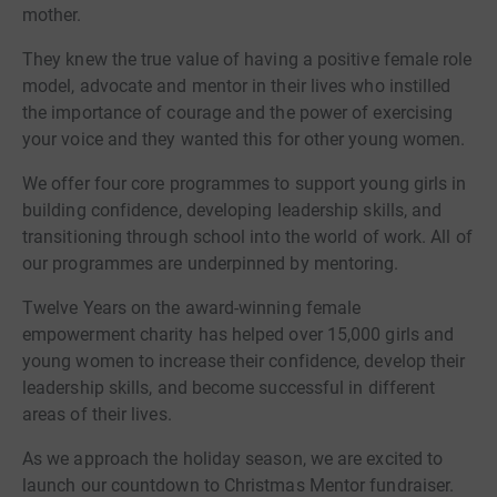
mother.
They knew the true value of having a positive female role
model, advocate and mentor in their lives who instilled
the importance of courage and the power of exercising
your voice and they wanted this for other young women.
We offer four core programmes to support young girls in
building confidence, developing leadership skills, and
transitioning through school into the world of work. All of
our programmes are underpinned by mentoring.
Twelve Years on the award-winning female
empowerment charity has helped over 15,000 girls and
young women to increase their confidence, develop their
leadership skills, and become successful in different
areas of their lives.
As we approach the holiday season, we are excited to
launch our countdown to Christmas Mentor fundraiser.