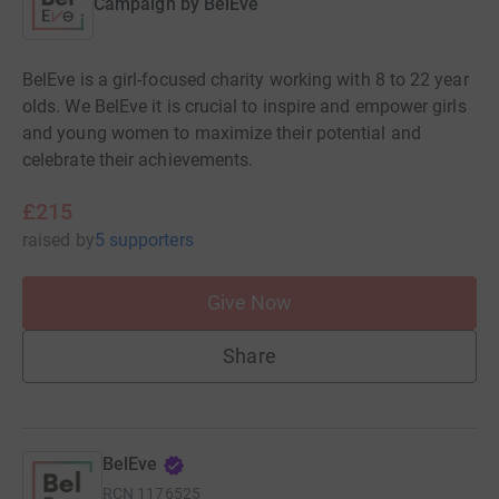
Campaign by
BelEve
BelEve is a girl-focused charity working with 8 to 22 year
olds. We BelEve it is crucial to inspire and empower girls
and young women to maximize their potential and
celebrate their achievements.
£215
raised
by
5 supporters
Give Now
Share
BelEve
RCN
1176525