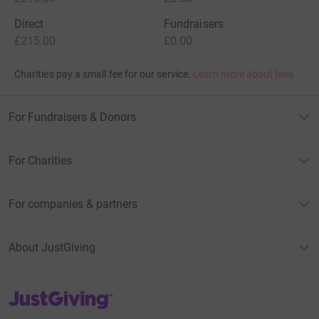
Direct
Fundraisers
£215.00
£0.00
Charities pay a small fee for our service.
Learn more about fees
For Fundraisers & Donors
For Charities
For companies & partners
About JustGiving
JustGiving’s homepage