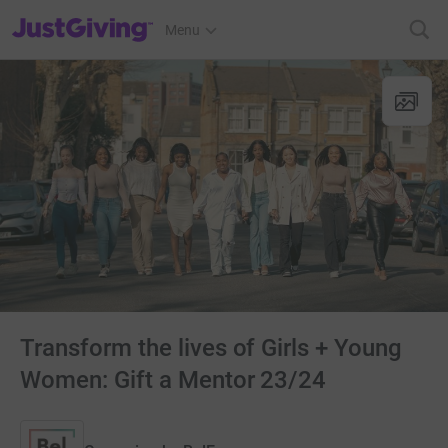
JustGiving’s homepage
Menu
Transform the lives of Girls + Young
Women: Gift a Mentor 23/24