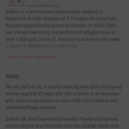
www.beleveuk.org
BelEve is a girl-focused organisation working to
transform the life chances of 8-18 years old girls from
disadvantaged backgrounds in London. In 2020/2021
we offered mentoring and enrichment programmes to
over 1,000 girls. Every £1 donated to our work will make
a world of difference to young lives.
Read charity description
Story
We are BelEve UK, a charity working with girls and young
women aged 8-22 years old. Our mission is to empower
girls and young women to reach their full potential and
#BelEveInBigger dreams.
BelEve UK was Founded by Marsha Powell and her two
sisters Chyloe and Rochelle after the sudden death their