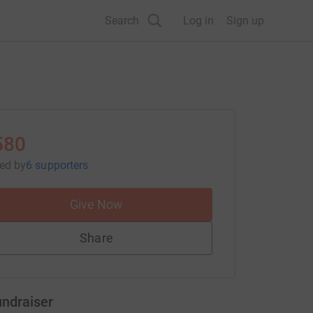
Search
Log in
Sign up
580
sed
by
6 supporters
Give Now
Share
undraiser