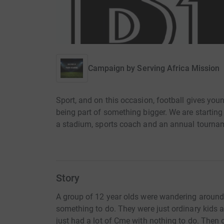
Campaign by
Serving Africa Mission
Sport, and on this occasion, football gives youn
being part of something bigger. We are startin
a stadium, sports coach and an annual tourna
Story
A group of 12 year olds were wandering around
something to do. They were just ordinary kids a
just had a lot of Cme with nothing to do. Then