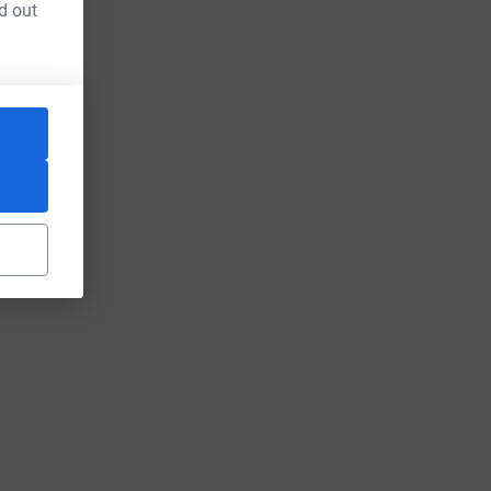
d out