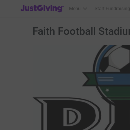
JustGiving’s homepage
Menu
Start Fundraising
Faith Football Stadi