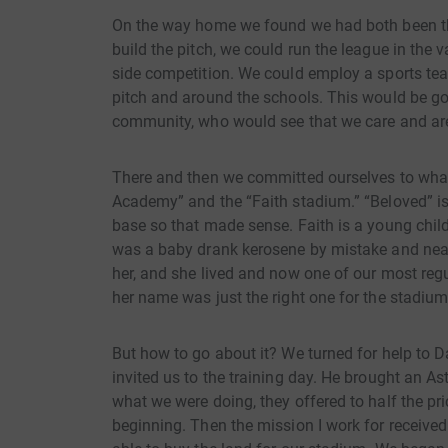
On the way home we found we had both been thi
build the pitch, we could run the league in the 
side competition. We could employ a sports tea
pitch and around the schools. This would be goo
community, who would see that we care and are 
There and then we committed ourselves to what 
Academy” and the “Faith stadium.” “Beloved” is
base so that made sense. Faith is a young chil
was a baby drank kerosene by mistake and near
her, and she lived and now one of our most re
her name was just the right one for the stadium
But how to go about it? We turned for help to D
invited us to the training day. He brought an 
what we were doing, they offered to half the pri
beginning. Then the mission I work for receive