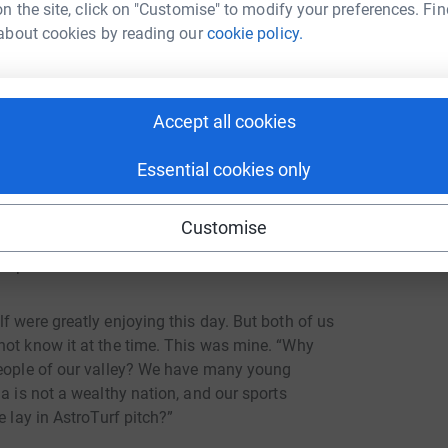
 hope for a better future.”
n the site, click on "Customise" to modify your preferences. Fin
about cookies by reading our
cookie policy.
ure these pictures are now all around the
xercise books, pens and other things to help
ery humble man who, having achieved a lot
Accept all cookies
orgotten his nation or its children.
Essential cookies only
casion, football gives young people direction,
hing bigger. Few of these young people will
Customise
hope is that they will remember that they are
r picture.
f were greatly enjoying this day. But both of us
not know it at the time. This was mine. “Why
people of our valley? We have many young
a is not a wealthy nation, and our sports
e lay in AstroTurf pitch?”