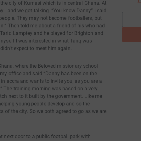
£
 the city of Kumasi which is in central Ghana. At
ny - and we got talking. “You know Danny” I said
g people. They may not become footballers, but
un.” Then told me about a friend of his who had
 Tariq Lamptey and he played for Brighton and
 myself I was interested in what Tariq was
didn't expect to meet him again.
Ghana, where the Beloved missionary school
o my office and said “Danny has been on the
 in accra and wants to invite you, as you are a
!” The training morning was based on a very
tch next to it built by the government. Like me
helping young people develop and so the
rts of the city. So we both agreed to go as we are
t next door to a public football park with