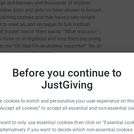
lags and banners and thousands of children
ildren boys and girls I've been chosen to be part
training routines and then have a very simple
 to meet us, and we began to talk football.
et holder” one of them asked. “What was your
al three nil at Highbury and stop them becoming
to me “Oh dear I'm an Arsenal supporter!” We all
we were all football men.
Before you continue to
d soon Tariq arrived to general cheering and
iced their football routines and then played
JustGiving
g this. “I'm a Ghanaian” he replied, “and I want
. I believe football can give them discipline
ings into their future lives as they live and
 cookies to enrich and personalise your user experience on this
“Accept all cookies” to accept all essential and non-essential co
d get football shirts as their reward, but the
 want to only use essential cookies then click on "Essential coo
d been chosen for this event. The head teacher
 alternatively if you want to decide which non-essential cookies