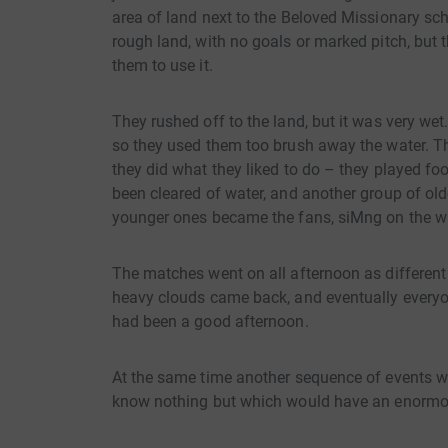
area of land next to the Beloved Missionary sch
rough land, with no goals or marked pitch, but 
them to use it.
They rushed off to the land, but it was very w
so they used them too brush away the water. Th
they did what they liked to do – they played fo
been cleared of water, and another group of olde
younger ones became the fans, siMng on the wal
The matches went on all afternoon as different 
heavy clouds came back, and eventually everyon
had been a good afternoon.
At the same time another sequence of events wa
know nothing but which would have an enormous