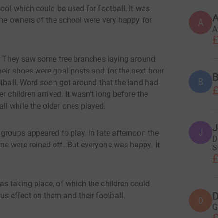
ool which could be used for football. It was
A
the owners of the school were very happy for
A
A
£
et. They saw some tree branches laying around
eir shoes were goal posts and for the next hour
B
B
otball. Word soon got around that the land had
£
r children arrived. It wasn't long before the
l while the older ones played.
J
J
groups appeared to play. In late afternoon the
D
e were rained off. But everyone was happy. It
S
£
s taking place, of which the children could
D
 effect on them and their football.
D
G