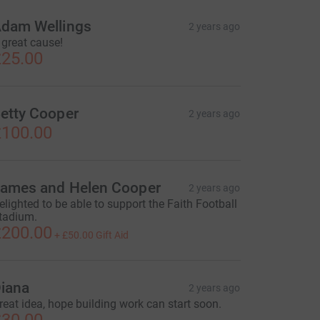
dam Wellings
2 years ago
 great cause!
25.00
etty Cooper
2 years ago
100.00
ames and Helen Cooper
2 years ago
elighted to be able to support the Faith Football
tadium.
200.00
+
£50.00
Gift Aid
iana
2 years ago
reat idea, hope building work can start soon.