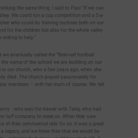
nking the same thing. I said to Paul “if we can
valley. We could run a cup competition and a 5-a-
cher who could do training routines both on our
d for the children but also for the whole valley
willing to help.”
we eventually called the “Beloved football
 the name of the school we are building on our
d in our church, who a few years ago, when she
ly died. The church prayed passionately for
gular members – with her mum of course. We felt
.
anny - who was the trainer with Tariq, who had
Astro turf company to meet us. When they saw
ce of their commercial rate for us. It was a great
d a legacy, and we knew then that we would be