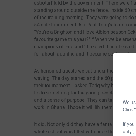
astroturf laid by the government. There were f
standing around outside the fence. Inside 60 ch
of the training morning. They were going to do 
5A side tournament. 5 or 6 of Tariq’s team came
“You're a Brighton and Hove Albion season Cck
favourite game this year?” “ When we be arsen
champions of England.” I replied. Then he said 
fell about laughing and it became obvious that 
As honoured guests we sat under the awning an
waving. The day started and the 60 pupils pract
their tournament. I asked Tariq why he was doin
to do something for the young people of my land
and a sense of purpose. They can take these feel
We use
work in Ghana. I hope it will liN them up.”
Click 
It did. Not only did they have a fantastic day, an
If you
whole school was filled with pride that they ha
only",