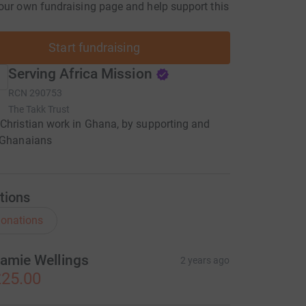
our own fundraising page and help support this
Start fundraising
Serving Africa Mission
RCN
290753
The Takk Trust
Christian work in Ghana, by supporting and
g Ghanaians
tions
onations
amie Wellings
2 years ago
25.00