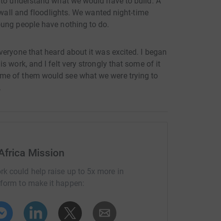
 to understand what we would have to build. A
 wall and floodlights. We wanted night-time
oung people have nothing to do.
veryone that heard about it was excited. I began
 work, and I felt very strongly that some of it
me of them would see what we were trying to
.
Africa Mission
rk could help raise up to 5x more in
tform to make it happen: