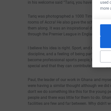
in his welcome said “Tariq, you have given us all
used o
more 
Tariq was photographed a 1000 Times and I'm s
rooms of Accra! He also gave the school 1000 e
them along. It was an inspirational day by a v
through the Premier League in England had not f
I believe his idea is right. Sport, and on this oc
discipline, and a feeling of being part of somet
become professional sports people, but Tariq’s 
special and that they can contribute to the bigge
Paul, the leader of our work in Ghana and mysel
were having a similar thought although we did 
don't we do something like this for the young 
people and there was little for them to do. Ghan
facilities are few and far between. Why didn't w