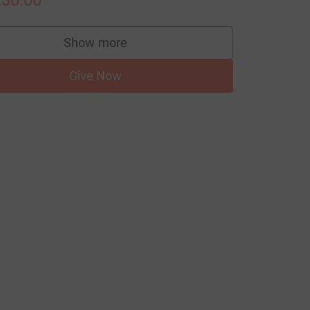
30.00
Show more
supporters
Give Now