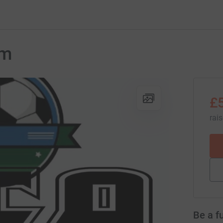
um
£
rai
Be a f