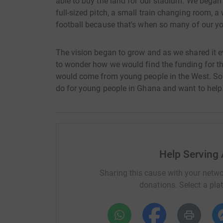
able to buy the land for our stadium. We began
full-sized pitch, a small train changing room, a
football because that's when so many of our y
The vision began to grow and as we shared it e
to wonder how we would find the funding for this
would come from young people in the West. So
do for young people in Ghana and want to help
Help Serving 
Sharing this cause with your netwo
donations. Select a pla