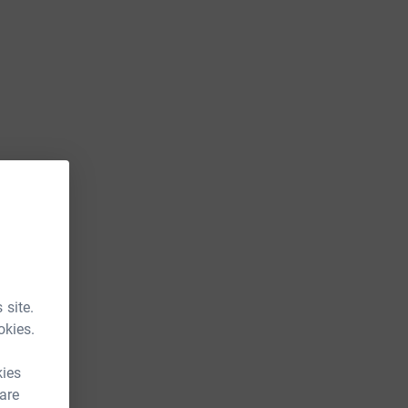
 site.
okies.
kies
 are