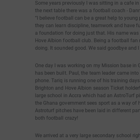
Some years previously I was sitting in a cafe in
the next table there was a football coach - Dan
“I believe football can be a great help to youn
they can learn discipline, teamwork and have f
a foundation for doing just that. His name was
Hove Albion football club. Being a football fan
doing. It sounded good. We said goodbye and I 
One day I was working on my Mission base in 
has been built. Paul, the team leader came int
phone. Tariq is running one of his training days
Brighton and Hove Albion season Ticket holder
large school in Accra which had an AstroTurf pi
the Ghana government sees sport as a way of 
Astroturf pitches have been laid in different pa
both football crazy!
We arrived at a very large secondary school righ