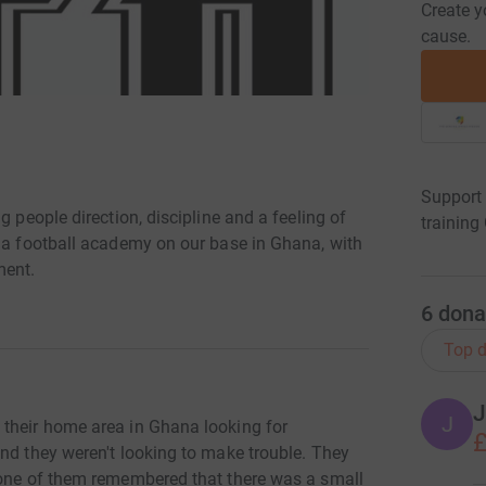
Create y
cause.
Support 
g people direction, discipline and a feeling of
trainin
g a football academy on our base in Ghana, with
ment.
6
dona
Top d
J
J
 their home area in Ghana looking for
£
nd they weren't looking to make trouble. They
 one of them remembered that there was a small