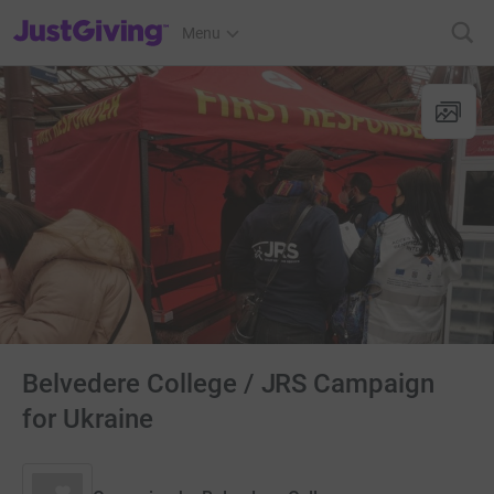
JustGiving’s homepage
Menu
Belvedere College / JRS Campaign
for Ukraine