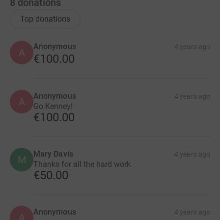
8
donations
Top donations
Anonymous
4 years ago
A
€100.00
Anonymous
4 years ago
A
Go Kenney!
€100.00
Mary Davis
4 years ago
M
Thanks for all the hard work
€50.00
Anonymous
4 years ago
A