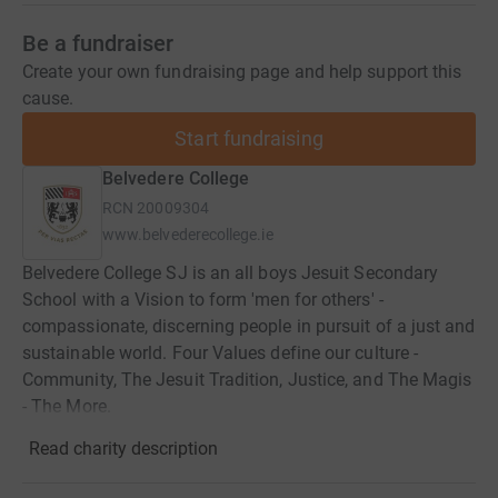
Be a fundraiser
Create your own fundraising page and help support this
cause.
Start fundraising
Belvedere College
RCN
20009304
www.belvederecollege.ie
Belvedere College SJ is an all boys Jesuit Secondary
School with a Vision to form 'men for others' -
compassionate, discerning people in pursuit of a just and
sustainable world. Four Values define our culture -
Community, The Jesuit Tradition, Justice, and The Magis
- The More.
Read charity description