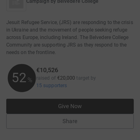
Campaign by
Belvedere College
Jesuit Refugee Service, (JRS) are responding to the crisis
in Ukraine and the movement of people seeking refuge
across Europe, including Ireland. The Belvedere College
Community are supporting JRS as they respond to the
needs on the frontline.
€10,526
52
raised of
€20,000
target
by
%
15 supporters
Give Now
Share