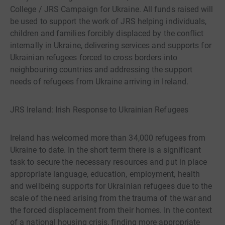
College / JRS Campaign for Ukraine. All funds raised will
be used to support the work of JRS helping individuals,
children and families forcibly displaced by the conflict
internally in Ukraine, delivering services and supports for
Ukrainian refugees forced to cross borders into
neighbouring countries and addressing the support
needs of refugees from Ukraine arriving in Ireland.
JRS Ireland: Irish Response to Ukrainian Refugees
Ireland has welcomed more than 34,000 refugees from
Ukraine to date. In the short term there is a significant
task to secure the necessary resources and put in place
appropriate language, education, employment, health
and wellbeing supports for Ukrainian refugees due to the
scale of the need arising from the trauma of the war and
the forced displacement from their homes. In the context
of a national housing crisis, finding more appropriate