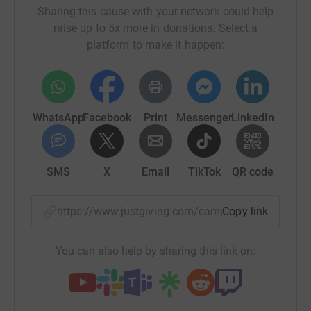
Sharing this cause with your network could help
raise up to 5x more in donations. Select a
platform to make it happen:
WhatsApp
Facebook
Print
Messenger
LinkedIn
SMS
X
Email
TikTok
QR code
https://www.justgiving.com/campaign/belveder
Copy link
You can also help by sharing this link on: