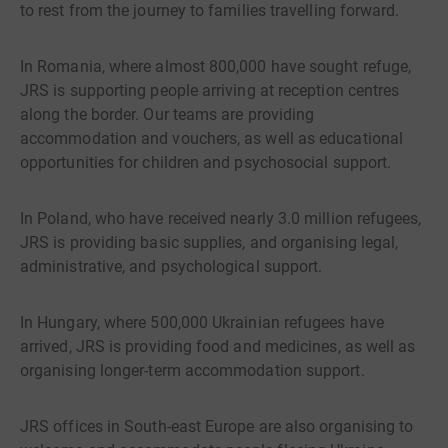
to rest from the journey to families travelling forward.
In Romania, where almost 800,000 have sought refuge,
JRS is supporting people arriving at reception centres
along the border. Our teams are providing
accommodation and vouchers, as well as educational
opportunities for children and psychosocial support.
In Poland, who have received nearly 3.0 million refugees,
JRS is providing basic supplies, and organising legal,
administrative, and psychological support.
In Hungary, where 500,000 Ukrainian refugees have
arrived, JRS is providing food and medicines, as well as
organising longer-term accommodation support.
JRS offices in South-east Europe are also organising to