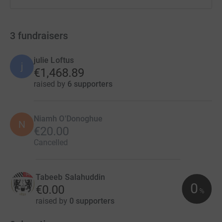
3
fundraisers
julie Loftus
j
€1,468.89
raised by
6 supporters
Niamh O'Donoghue
N
€20.00
Cancelled
Tabeeb Salahuddin
0
€0.00
%
raised by
0 supporters