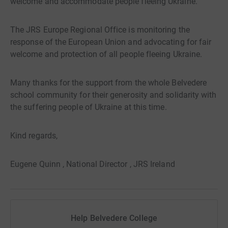
welcome and accommodate people fleeing Ukraine.
The JRS Europe Regional Office is monitoring the
response of the European Union and advocating for fair
welcome and protection of all people fleeing Ukraine.
Many thanks for the support from the whole Belvedere
school community for their generosity and solidarity with
the suffering people of Ukraine at this time.
Kind regards,
Eugene Quinn , National Director , JRS Ireland
Help Belvedere College