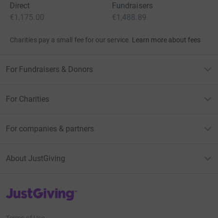
Direct
Fundraisers
€1,175.00
€1,488.89
Charities pay a small fee for our service.
Learn more about fees
For Fundraisers & Donors
For Charities
For companies & partners
About JustGiving
JustGiving’s homepage
Terms of Use