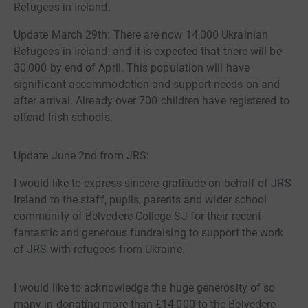
Refugees in Ireland.
Update March 29th: There are now 14,000 Ukrainian
Refugees in Ireland, and it is expected that there will be
30,000 by end of April. This population will have
significant accommodation and support needs on and
after arrival. Already over 700 children have registered to
attend Irish schools.
Update June 2nd from JRS:
I would like to express sincere gratitude on behalf of JRS
Ireland to the staff, pupils, parents and wider school
community of Belvedere College SJ for their recent
fantastic and generous fundraising to support the work
of JRS with refugees from Ukraine.
I would like to acknowledge the huge generosity of so
many in donating more than €14,000 to the Belvedere