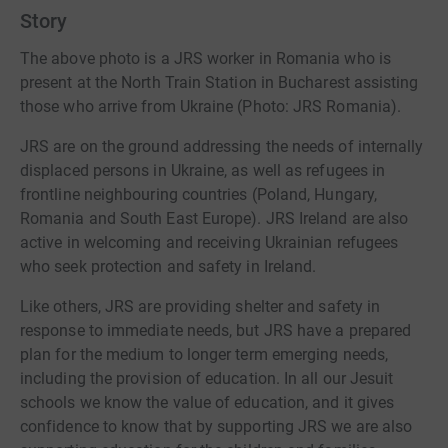
Story
The above photo is a JRS worker in Romania who is
present at the North Train Station in Bucharest assisting
those who arrive from Ukraine (Photo: JRS Romania).
JRS are on the ground addressing the needs of internally
displaced persons in Ukraine, as well as refugees in
frontline neighbouring countries (Poland, Hungary,
Romania and South East Europe). JRS Ireland are also
active in welcoming and receiving Ukrainian refugees
who seek protection and safety in Ireland.
Like others, JRS are providing shelter and safety in
response to immediate needs, but JRS have a prepared
plan for the medium to longer term emerging needs,
including the provision of education. In all our Jesuit
schools we know the value of education, and it gives
confidence to know that by supporting JRS we are also