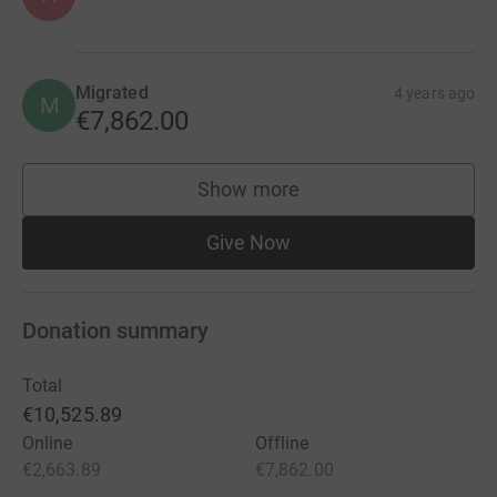
Migrated
4 years ago
M
€7,862.00
Show more
supporters
Give Now
Donation summary
Total
€10,525.89
Online
Offline
€2,663.89
€7,862.00