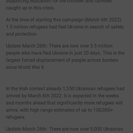
supporting education for the children and families
caught up in this crisis.
At the time of starting this campaign (March 6th 2022)
1.5 million refugees had fled Ukraine in search of safety
and protection.
Update March 26th: There are now over 3.5 million
people who have fled Ukraine in just 20 days. This is the
largest forced displacement of people across borders
since World War II.
In the Irish context already 1,350 Ukrainian refugees had
arrived by March 6th 2022. It is expected in the weeks
and months ahead that significantly more refugees will
arrive, with high range estimates of up to 100,000+
refugees.
Update March 26th: There are now over 9,000 Ukrainian