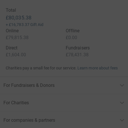
Total
£80,035.38
+
£16,783.37
Gift Aid
Online
Offline
£79,815.38
£0.00
Direct
Fundraisers
£1,604.00
£78,431.38
Charities pay a small fee for our service.
Learn more about fees
For Fundraisers & Donors
For Charities
For companies & partners