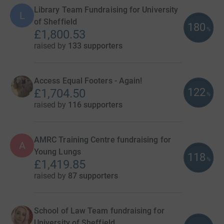
Library Team Fundraising for University
L
of Sheffield
180
%
£1,800.53
raised by
133 supporters
Access Equal Footers - Again!
122
£1,704.50
%
raised by
116 supporters
AMRC Training Centre fundraising for
A
Young Lungs
118
%
£1,419.85
raised by
87 supporters
School of Law Team fundraising for
University of Sheffield