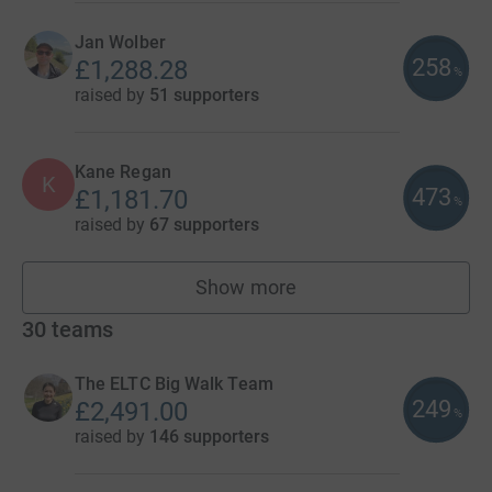
Jan Wolber
258
£1,288.28
%
raised by
51 supporters
Kane Regan
K
473
£1,181.70
%
raised by
67 supporters
Show more
fundraisers
30
teams
The ELTC Big Walk Team
249
£2,491.00
%
raised by
146 supporters