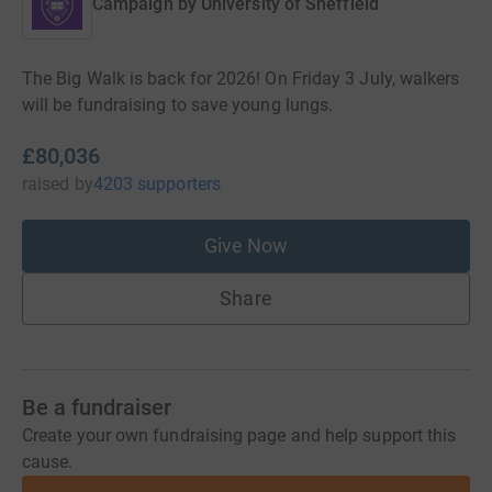
Campaign by
University of Sheffield
The Big Walk is back for 2026! On Friday 3 July, walkers
will be fundraising to save young lungs.
£80,036
raised
by
4203 supporters
Give Now
Share
Be a fundraiser
Create your own fundraising page and help support this
cause.