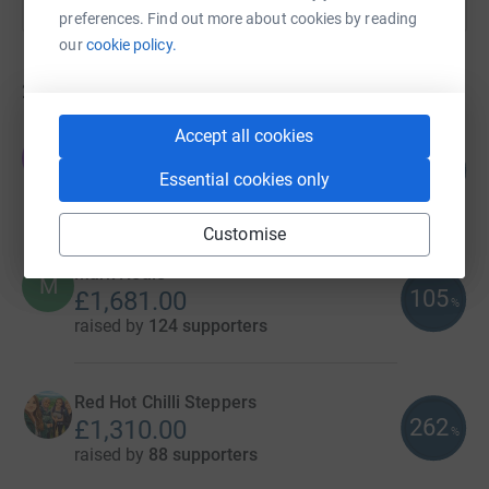
preferences. Find out more about cookies by reading
our
cookie policy.
274
fundraisers
Accept all cookies
Thornbridge Brewery
T
136
£4,089.39
%
Essential cookies only
raised by
112 supporters
Customise
Mark Neale
M
105
£1,681.00
%
raised by
124 supporters
Red Hot Chilli Steppers
262
£1,310.00
%
raised by
88 supporters