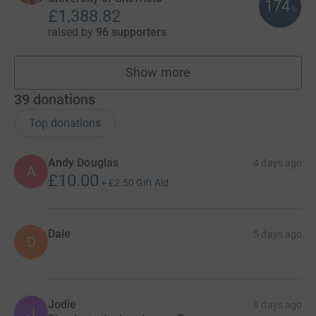
174
%
£1,388.82
raised by
96 supporters
Show more
teams
39
donations
Top donations
Andy Douglas
4 days ago
A
£10.00
+
£2.50
Gift Aid
Dale
5 days ago
D
Jodie
8 days ago
J