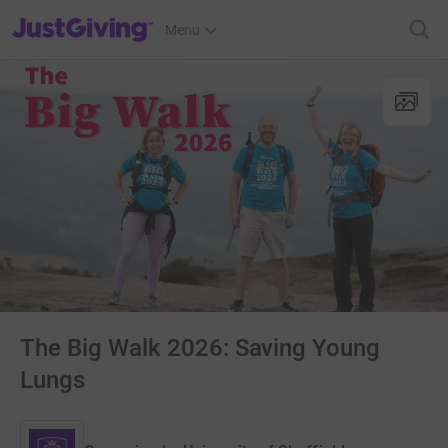
JustGiving’s homepage
Menu
The Big Walk 2026: Saving Young
Lungs