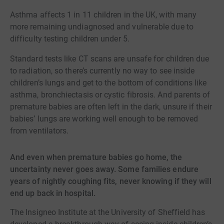
Asthma affects 1 in 11 children in the UK, with many
more remaining undiagnosed and vulnerable due to
difficulty testing children under 5.
Standard tests like CT scans are unsafe for children due
to radiation, so there’s currently no way to see inside
children’s lungs and get to the bottom of conditions like
asthma, bronchiectasis or cystic fibrosis. And parents of
premature babies are often left in the dark, unsure if their
babies’ lungs are working well enough to be removed
from ventilators.
And even when premature babies go home, the
uncertainty never goes away. Some families endure
years of nightly coughing fits, never knowing if they will
end up back in hospital.
The Insigneo Institute at the University of Sheffield has