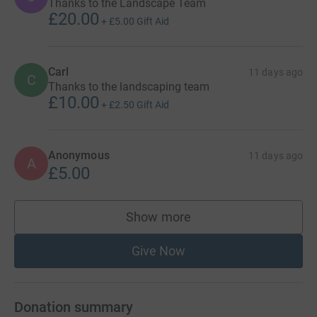
Thanks to the Landscape Team
£20.00
+
£5.00
Gift Aid
Carl
11 days ago
C
Thanks to the landscaping team
£10.00
+
£2.50
Gift Aid
Anonymous
11 days ago
A
£5.00
Show more
supporters
Give Now
Donation summary