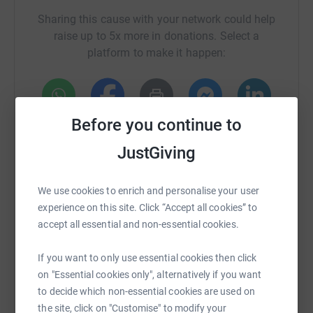
Sharing this cause with your network could help
raise up to 5x more in donations. Select a
platform to make it happen:
Before you continue to
WhatsApp
Facebook
Print
Messenger
LinkedIn
JustGiving
SMS
X
Email
TikTok
QR code
We use cookies to enrich and personalise your user
experience on this site. Click “Accept all cookies” to
https://www.justgiving.com/campaign/bigwalk
Copy link
accept all essential and non-essential cookies.
If you want to only use essential cookies then click
You can also help by sharing this link on:
on "Essential cookies only", alternatively if you want
to decide which non-essential cookies are used on
the site, click on "Customise" to modify your