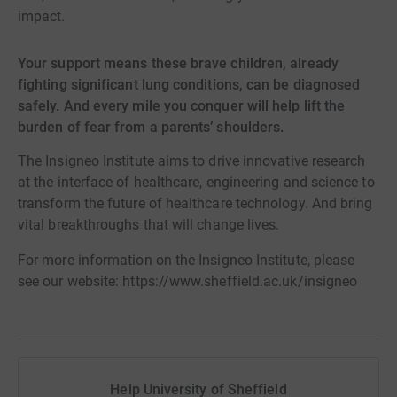
impact.
Your support means these brave children, already
fighting significant lung conditions, can be diagnosed
safely. And every mile you conquer will help lift the
burden of fear from a parents’ shoulders.
The Insigneo Institute aims to drive innovative research
at the interface of healthcare, engineering and science to
transform the future of healthcare technology. And bring
vital breakthroughs that will change lives.
For more information on the Insigneo Institute, please
see our website: https://www.sheffield.ac.uk/insigneo
Help University of Sheffield