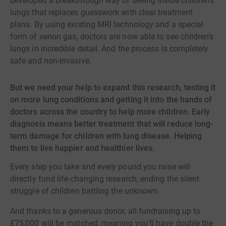
developed a breakthrough way of seeing inside children’s
lungs that replaces guesswork with clear treatment
plans. By using existing MRI technology and a special
form of xenon gas, doctors are now able to see children’s
lungs in incredible detail. And the process is completely
safe and non-invasive.
But we need your help to expand this research, testing it
on more lung conditions and getting it into the hands of
doctors across the country to help more children. Early
diagnosis means better treatment that will reduce long-
term damage for children with lung disease. Helping
them to live happier and healthier lives.
Every step you take and every pound you raise will
directly fund life-changing research, ending the silent
struggle of children battling the unknown.
And thanks to a generous donor, all fundraising up to
£75,000 will be matched, meaning you’ll have double the