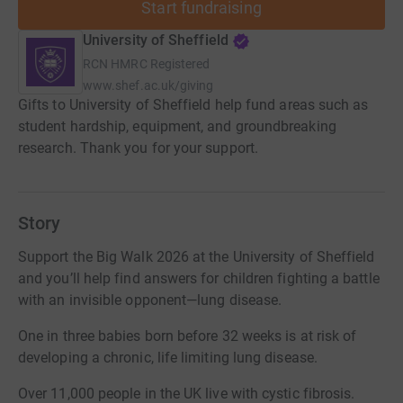
Start fundraising
University of Sheffield
RCN
HMRC Registered
www.shef.ac.uk/giving
Gifts to University of Sheffield help fund areas such as
student hardship, equipment, and groundbreaking
research. Thank you for your support.
Story
Support the Big Walk 2026 at the University of Sheffield
and you’ll help find answers for children fighting a battle
with an invisible opponent—lung disease.
One in three babies born before 32 weeks is at risk of
developing a chronic, life limiting lung disease.
Over 11,000 people in the UK live with cystic fibrosis.