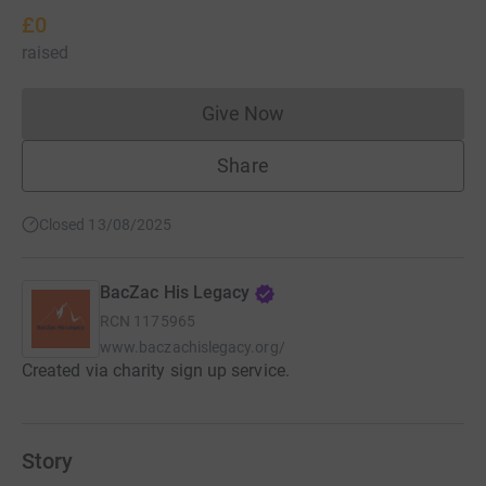
£0
raised
Give Now
Donations cannot currently 
Share
Closed 13/08/2025
BacZac His Legacy
RCN
1175965
www.baczachislegacy.org/
Created via charity sign up service.
Story