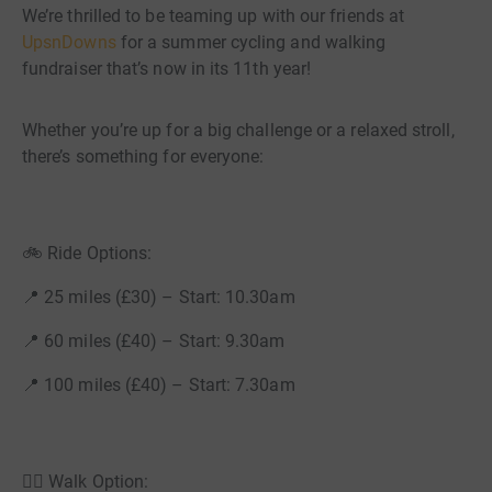
We’re thrilled to be teaming up with our friends at
UpsnDowns
for a summer cycling and walking
fundraiser that’s now in its 11th year!
Whether you’re up for a big challenge or a relaxed stroll,
there’s something for everyone:
🚲 Ride Options:
📍 25 miles (£30) – Start: 10.30am
📍 60 miles (£40) – Start: 9.30am
📍 100 miles (£40) – Start: 7.30am
🚶‍♂️ Walk Option: