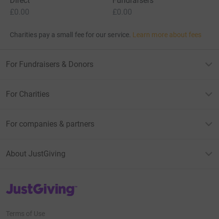
Direct
Fundraisers
£0.00
£0.00
Charities pay a small fee for our service.
Learn more about fees
For Fundraisers & Donors
For Charities
For companies & partners
About JustGiving
JustGiving’s homepage
Terms of Use