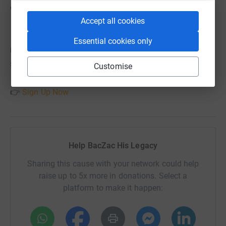
enjoy the day!
Accept all cookies
Essential cookies only
💻 Sign up here (don’t forget to select BACZAC when
signing up):
Customise
👉
Sign Up Now
Help BacZac His Legacy
Sharing this cause with your network could help
raise up to 5x more in donations. Select a
platform to make it happen: