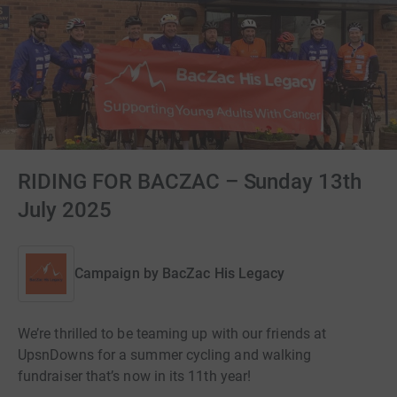
RIDING FOR BACZAC – Sunday 13th
July 2025
Campaign by
BacZac His Legacy
We’re thrilled to be teaming up with our friends at
UpsnDowns for a summer cycling and walking
fundraiser that’s now in its 11th year!