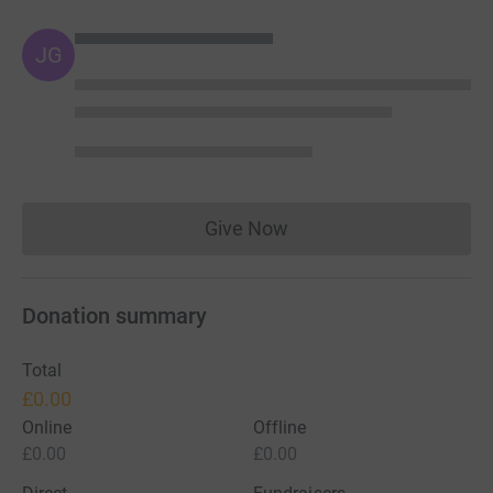
JG
Give Now
Donations cannot currently 
Donation summary
Total
£0.00
Online
Offline
£0.00
£0.00