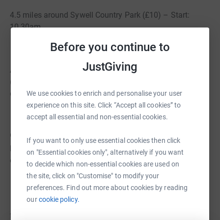
4.5 miles around Sywell Country Park (£10) – Start:
10.30am
Before you continue to
JustGiving
All routes start and finish at Earls Barton Cricket Club
(NN6 0HF), with signposted paths, drink stations, and
downloadable Garmin & Strava links.
We use cookies to enrich and personalise your user
experience on this site. Click “Accept all cookies” to
accept all essential and non-essential cookies.
🎒 Each rider will receive a drawstring bag and drinks
If you want to only use essential cookies then click
bottle as part of their registration fee, with the remainder
on "Essential cookies only", alternatively if you want
of the fee going directly to BacZac His Legacy.
to decide which non-essential cookies are used on
the site, click on "Customise" to modify your
preferences. Find out more about cookies by reading
our
cookie policy.
🔥 Stick around afterwards for a BBQ, drinks, and raffle
from 12.30pm — bring your friends and family along to