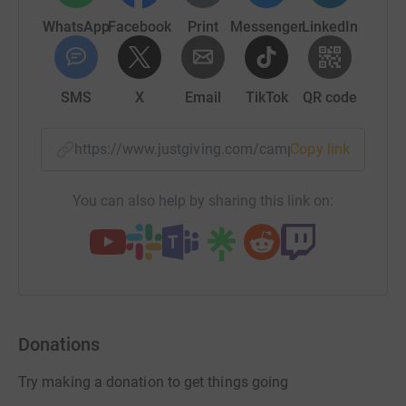
WhatsApp
Facebook
Print
Messenger
LinkedIn
SMS
X
Email
TikTok
QR code
https://www.justgiving.com/campaign/bikeride
Copy link
You can also help by sharing this link on:
Donations
Try making a donation to get things going