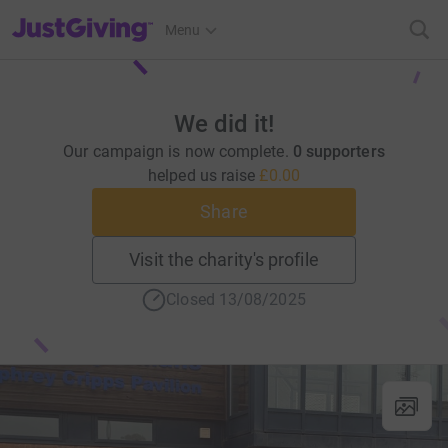
JustGiving’s homepage
Menu
We did it!
Our campaign is now complete.
0 supporters
helped us raise
£0.00
Share
Visit the charity's profile
Closed 13/08/2025