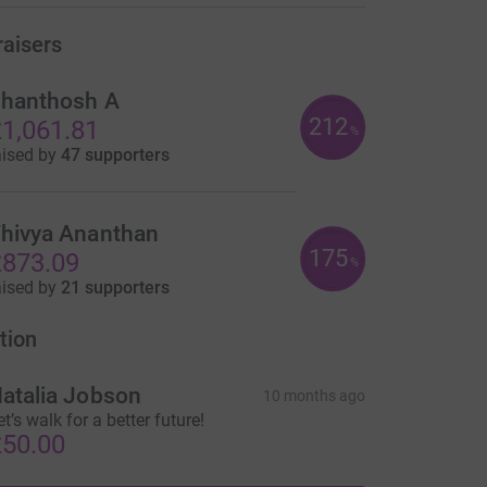
raisers
hanthosh A
212
1,061.81
%
aised by
47 supporters
hivya Ananthan
175
873.09
%
aised by
21 supporters
tion
atalia Jobson
10 months ago
et’s walk for a better future!
50.00