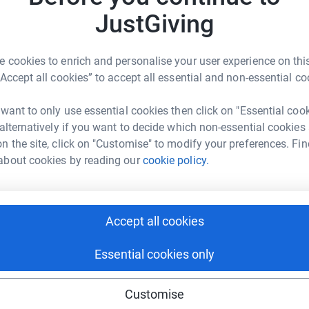
nisations. Our flagship programmes provide:
JustGiving
ople to coding, AI, and cybersecurity.
n navigating life’s complexities, from academic
 cookies to enrich and personalise your user experience on this
“Accept all cookies” to accept all essential and non-essential co
emic and personal development, preparing the
 want to only use essential cookies then click on "Essential coo
adership.
 alternatively if you want to decide which non-essential cookies
n the site, click on "Customise" to modify your preferences. Fin
about cookies by reading our
cookie policy.
e began a partnership with a village school.
 Centre of Excellence — ensuring children in
ish, IT, and life-shaping mentorship.
Accept all cookies
Essential cookies only
dents.
Customise