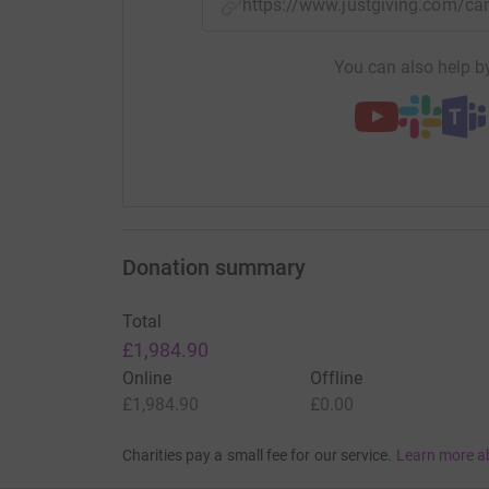
https://www.justgiving.com
You can also help by
Donation summary
Total
£1,984.90
Online
Offline
£1,984.90
£0.00
Charities pay a small fee for our service.
Learn more a