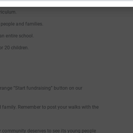
n in Jaffna.
riculum.
people and families.
an entire school.
or 20 children.
.
orange “Start fundraising” button on our
nd family. Remember to post your walks with the
ry community deserves to see its young people