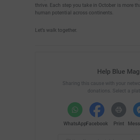
thrive. Each step you take in October is more tha
human potential across continents.
Let’s walk together.
Help Blue Mag
Sharing this cause with your netwo
donations. Select a pla
WhatsApp
Facebook
Print
Mess