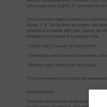
Mannar, Kanakaraykulam (Vavuniya), and Trinco
school education: English, IT, and creative activi
One of our most urgent projects is at a small sc
Grades 1–9. The facilities are broken, salt wate
potential is immense. With your support, we wil
establish a new Centre of Excellence there:
- English and IT classes for local children
- Community events (carrom tournaments, art a
- Monthly health checks with local nurses
This is how entire communities are reawakened
United Kingdom
In Harrow, we have built strong partnerships w