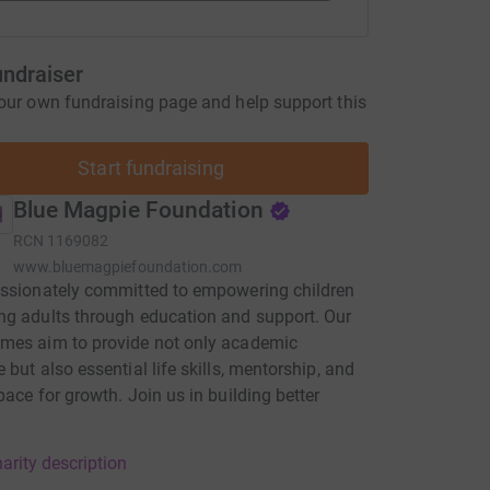
undraiser
our own fundraising page and help support this
Start fundraising
Blue Magpie Foundation
RCN
1169082
www.bluemagpiefoundation.com
ssionately committed to empowering children
g adults through education and support. Our
mes aim to provide not only academic
 but also essential life skills, mentorship, and
pace for growth. Join us in building better
arity description