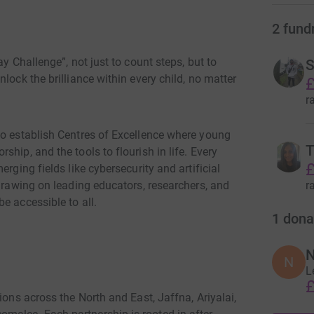
2
fund
ay Challenge”, not just to count steps, but to
S
lock the brilliance within every child, no matter
£
r
to establish Centres of Excellence where young
T
hip, and the tools to flourish in life. Every
£
rging fields like cybersecurity and artificial
r
 drawing on leading educators, researchers, and
e accessible to all.
1
dona
N
N
L
£
ions across the North and East, Jaffna, Ariyalai,