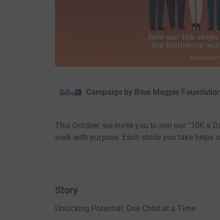
Campaign by
Blue Magpie Foundatio
This October, we invite you to join our “10K a D
walk with purpose. Each stride you take helps un
Story
Unlocking Potential, One Child at a Time