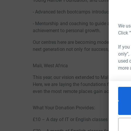
Young Harrow Foundation, and community orga
- Advanced tech bootcamps introducing young pe
- Mentorship and coaching to guide ages 5–25 i
We use
achievement to personal growth.
Click 
Our centres here are becoming models of acad
If you
next generation not only for success, but for le
only",
used o
Mali, West Africa
more 
This year, our vision extended to Mali, where w
Here, we are laying the foundations for another
even the most remote places gain access to Engl
What Your Donation Provides:
£10 – A day of IT or English classes for 20 stu