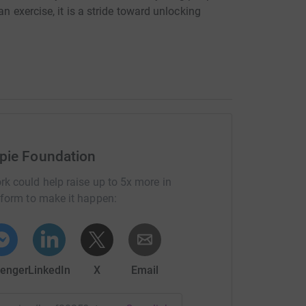
n exercise, it is a stride toward unlocking
pie Foundation
rk could help raise up to 5x more in
tform to make it happen:
enger
LinkedIn
X
Email