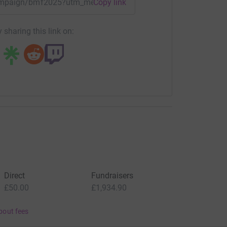
/campaign/bmf2025?utm_medium=CA&utm_source=CL
Copy link
 sharing this link on:
Direct
Fundraisers
£50.00
£1,934.90
bout fees