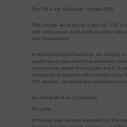
The 10K a Day Challenge - October 2025
This October, we invite you to join our “10K a D
walk with purpose. Each stride you take helps un
their circumstance.
At the Blue Magpie Foundation, our mission is 
people can access world-class education, mentors
curriculum we deliver, from English and IT to eme
intelligence, is designed with academic rigour,
PhD students. We believe that excellence must b
Our Global Work on 3 continents
Sri Lanka
In the past year, we have expanded into five reg