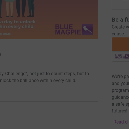
Be a f
Create y
cause.
n
ay Challenge”, not just to count steps, but to
We're pa
lock the brilliance within every child.
and youn
program
guidance
a safe s
futures!
Read ch