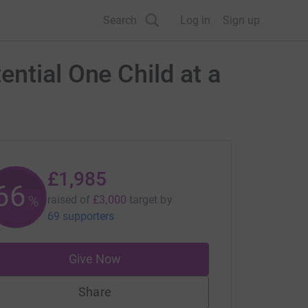
Search
Log in
Sign up
ntial One Child at a
£1,985
66
%
raised of
£3,000
target
by
69 supporters
Give Now
Share