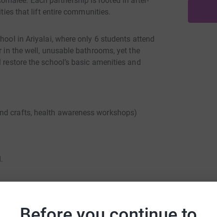
malee. Each partnership is rooted in after-
ties that lift entire communities.
hool in Ariyalai, where only 6 students attend
r in the well, unusable bathrooms, yet the
l restore the school’s basic amenities and
nd crafts, health awareness workshops)
.
ith local schools, Harrow Council, Compass,
Before you continue to