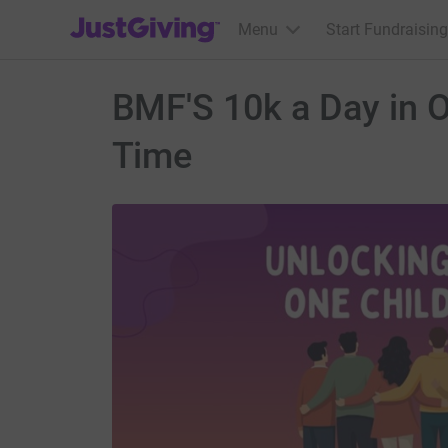
JustGiving’s homepage
Menu
Start Fundraising
BMF'S 10k a Day in O
Time