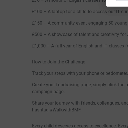
£70 – A month of English classes for 20 childre
£100 – A laptop for a child to access our IT cur
£150 – A community event engaging 50 young 
£500 – A showcase of talent and creativity for 
£1,000 – A full year of English and IT classes f
How to Join the Challenge
Track your steps with your phone or pedometer
Create your fundraising page, simply click the 
campaign page.
Share your journey with friends, colleagues, a
hashtag #WalkwithBMF.
Every child deserves access to excellence. Eve