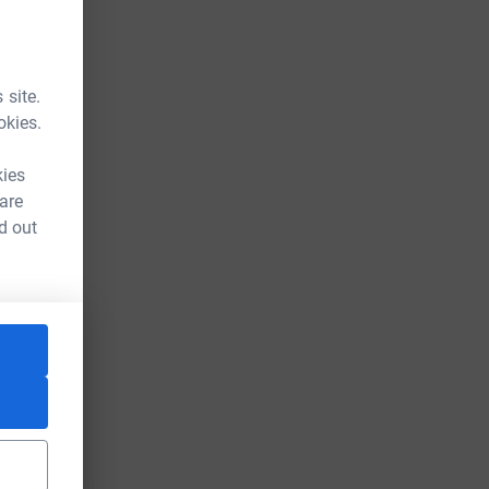
 site.
okies.
kies
 are
d out