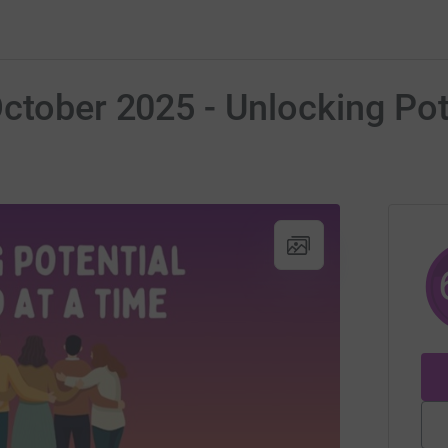
ctober 2025 - Unlocking Pote