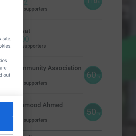
116
2,319.42
%
aised by
31 supporters
Rafiq Hayat
£1,395.00
 site.
okies.
aised by
8 supporters
kies
lton Community Association
 are
60
300.00
d out
%
aised by
14 supporters
ahir Mahmood Ahmed
50
250.00
%
aised by
14 supporters