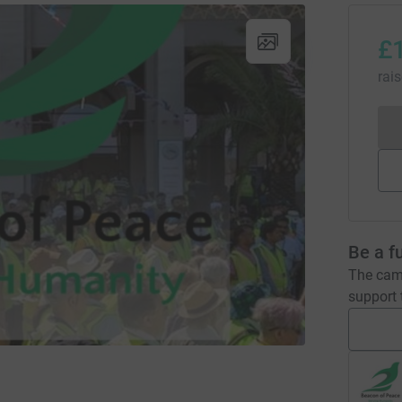
£
rai
Be a f
The camp
support t