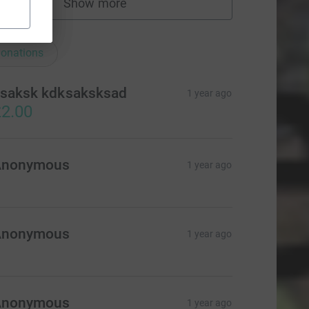
Show more
fundraisers
ations
onations
saksk kdksaksksad
1 year ago
2.00
Anonymous
1 year ago
Anonymous
1 year ago
Anonymous
1 year ago