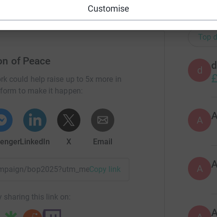
Customise
20
don
Top d
on of Peace
d
d
£
rk could help raise up to 5x more in
tform to make it happen:
A
enger
LinkedIn
X
Email
A
/campaign/bop2025?utm_medium=CA&utm_source=CL
Copy link
 sharing this link on: