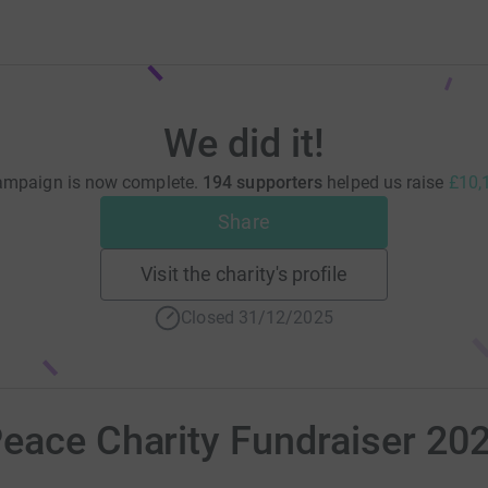
We did it!
ampaign is now complete.
194 supporters
helped us raise
£10,
Share
Visit the charity's profile
Closed 31/12/2025
eace Charity Fundraiser 20