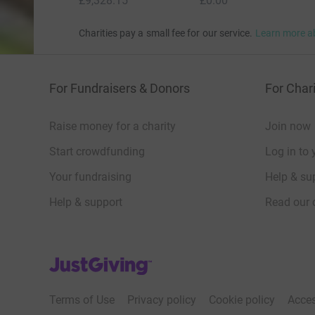
£9,328.15
£0.00
Charities pay a small fee for our service.
Learn more a
For Fundraisers & Donors
For Chari
Raise money for a charity
Join now
Start crowdfunding
Log in to 
Your fundraising
Help & sup
Help & support
Read our 
JustGiving’s homepage
Terms of Use
Privacy policy
Cookie policy
Acces