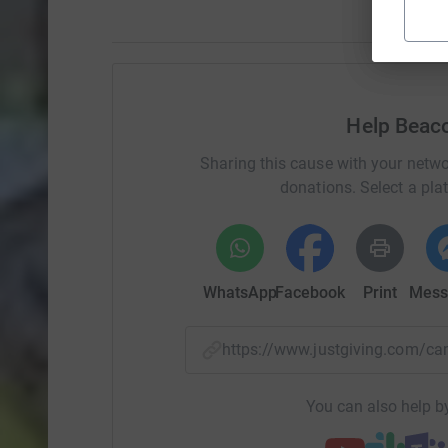
Help Beac
Sharing this cause with your netwo
donations. Select a pla
WhatsApp
Facebook
Print
Mess
https://www.justgiving.com
You can also help by