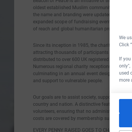
Beacon of Peace is an initiative of the Ahmadiy
oldest established Muslim community. Original
the name and branding were updated in 2024 to
expanded scope of fundraising events beyond ch
of reach and global humanitarian projects.
We use
Click 
Since its inception in 1985, the charity walk h
attracting thousands of participants annually.
If you
distributed to over 600 UK registered charities
only",
Numerous regional charity receptions, walks, a
used o
culminating in an annual event designed to benef
more 
and support to vulnerable people.
Our goals are to assist society, support charit
country and nation. A distinctive feature of Bea
volunteers, ensuring that no administrative cos
costs are covered by membership subscription
EVERY PENNY RAISED GOES TO CHARITY