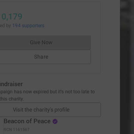
10,179
sed
by
194 supporters
Give Now
Donations cannot currently be made to
Share
undraiser
aign has now expired but it's not too late to
his charity.
Visit the charity's profile
Beacon of Peace
RCN
1161567