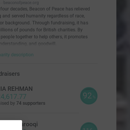
beaconofpeace.org
 four decades, Beacon of Peace has relieved
g and served humanity regardless of race,
, or background. Through fundraising, it has
illions of pounds for British charities. By
 people together to help others, it promotes
nderstanding, and goodwill.
arity description
draisers
ZIA REHMAN
92
4,617.77
%
aised by
74 supporters
ufyan Farooqi