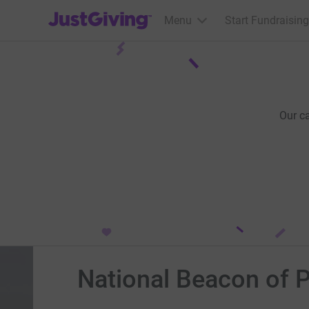
JustGiving’s homepage
Menu
Start Fundraising
Our c
National Beacon of P