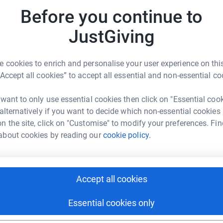
ya Muslim Elders Association, part of the UK’s
£
Before you continue to
ly known as Charity Walk For Peace (CWFP),
r
 Beacon of Peace (BoP) to reflect the
JustGiving
arity walks and to illustrate a broader horizon
 cookies to enrich and personalise your user experience on this
“Accept all cookies” to accept all essential and non-essential co
r
as been held at various venues across the UK,
 Millions of pounds have been raised and
 want to only use essential cookies then click on "Essential coo
 and used to support humanitarian projects.
A
 alternatively if you want to decide which non-essential cookies
nd events are organized throughout the UK,
A
£
n the site, click on "Customise" to modify your preferences. Fin
it various charities that provide practical help
about cookies by reading our
cookie policy.
r
able endeavours, and demonstrate loyalty to our
T
T
con of Peace is that all organizers are unpaid
Accept all cookies
£
ts are deducted from donations. All operational
r
s
Essential cookies only