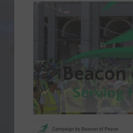
Campaign by
Beacon of Peace