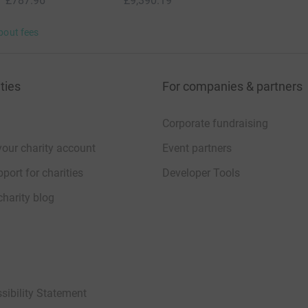
£787.96
£9,390.19
bout fees
ties
For companies & partners
Corporate fundraising
your charity account
Event partners
port for charities
Developer Tools
charity blog
sibility Statement