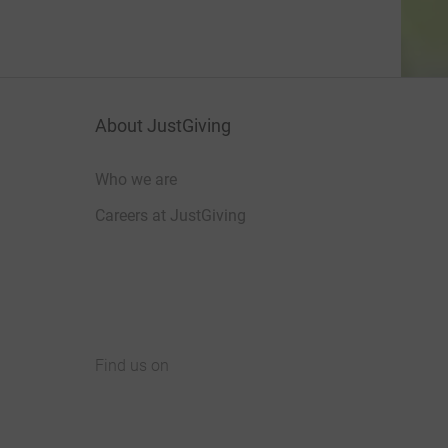
About JustGiving
Who we are
Careers at JustGiving
Find us on
JustGiving on Facebook
JustGiving on Instagram
JustGiving on TikTok
JustGiving on Youtube
JustGiving on LinkedIn
JustGiving on X