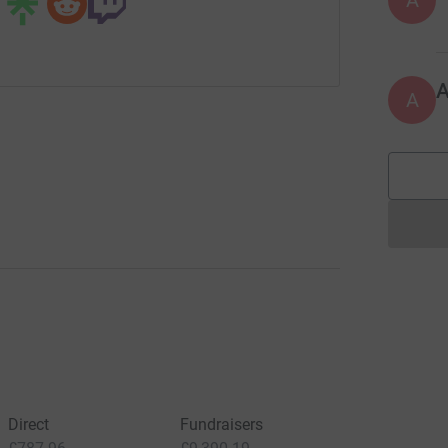
A
A
Direct
Fundraisers