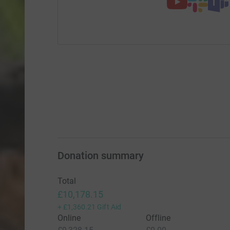
Donation summary
Total
£10,178.15
+
£1,360.21
Gift Aid
Online
Offline