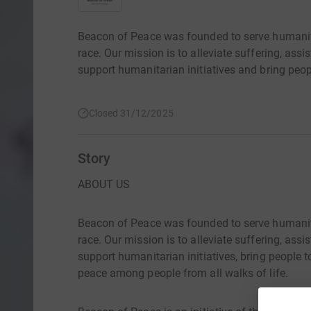
Beacon of Peace was founded to serve humanity w
race. Our mission is to alleviate suffering, ass
support humanitarian initiatives and bring peop
Closed 31/12/2025
Story
ABOUT US
Beacon of Peace was founded to serve humanity w
race. Our mission is to alleviate suffering, ass
support humanitarian initiatives, bring people
peace among people from all walks of life.