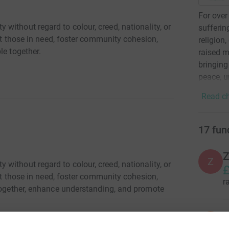
For over
ithout regard to colour, creed, nationality, or
sufferin
ist those in need, foster community cohesion,
religion
le together.
raised m
bringing
peace, u
Read ch
17
fun
Z
ithout regard to colour, creed, nationality, or
£
ist those in need, foster community cohesion,
r
 together, enhance understanding, and promote
S
S