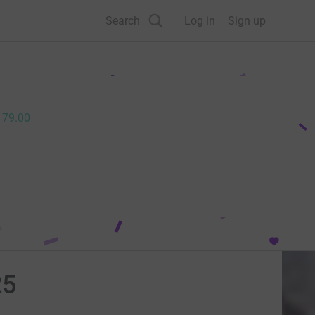
Search
Log in
Sign up
179.00
25