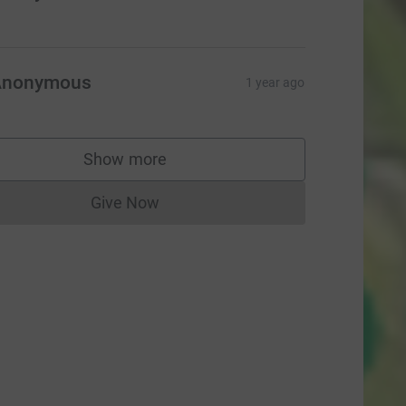
Anonymous
1 year ago
Show more
supporters
Give Now
Donations cannot currently be made to