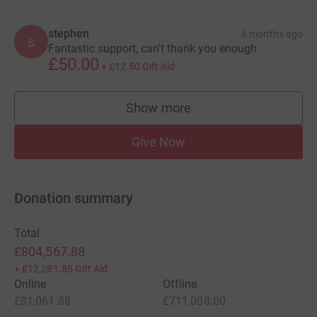
stephen
6 months ago
s
Fantastic support, can't thank you enough
£50.00
+
£12.50
Gift Aid
Show more
supporters
Give Now
Donation summary
Total
£804,567.88
+
£12,281.85
Gift Aid
Online
Offline
£81,061.88
£711,008.00