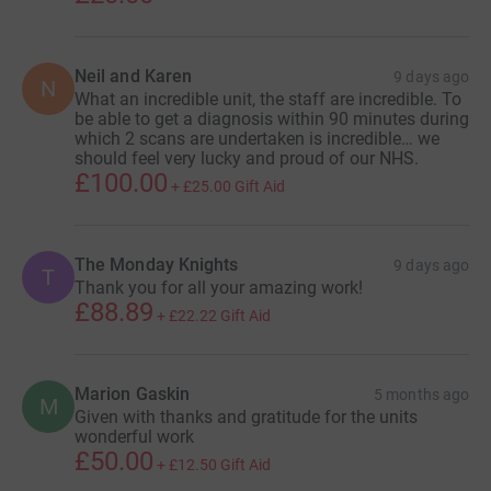
Neil and Karen
9 days ago
N
What an incredible unit, the staff are incredible. To
be able to get a diagnosis within 90 minutes during
which 2 scans are undertaken is incredible… we
should feel very lucky and proud of our NHS.
£100.00
+
£25.00
Gift Aid
The Monday Knights
9 days ago
T
Thank you for all your amazing work!
£88.89
+
£22.22
Gift Aid
Marion Gaskin
5 months ago
M
Given with thanks and gratitude for the units
wonderful work
£50.00
+
£12.50
Gift Aid