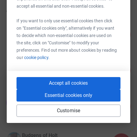
accept all essential and non-essential cookies.
90
fundraisers
If you want to only use essential cookies then click
Norwich Centenary Rotary Norwich
on "Essential cookies only", alternatively if you want
51
£10,230.00
to decide which non-essential cookies are used on
%
raised by
152 supporters
the site, click on "Customise" to modify your
preferences. Find out more about cookies by reading
our
cookie policy.
Jonny and Lewie (The Rum Ol' Runners)
203
£6,083.54
%
raised by
60 supporters
Accept all cookies
Essential cookies only
Tom Johnson
T
106
£5,310.00
%
Customise
raised by
107 supporters
Budgens of Holt