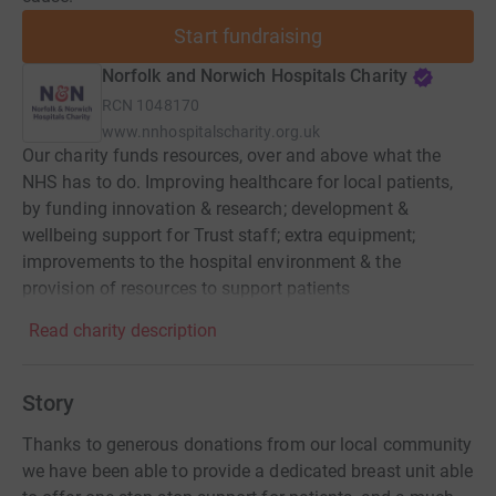
Start fundraising
Norfolk and Norwich Hospitals Charity
RCN
1048170
www.nnhospitalscharity.org.uk
Our charity funds resources, over and above what the
NHS has to do. Improving healthcare for local patients,
by funding innovation & research; development &
wellbeing support for Trust staff; extra equipment;
improvements to the hospital environment & the
provision of resources to support patients
Read charity description
Story
Thanks to generous donations from our local community
we have been able to provide a dedicated breast unit able