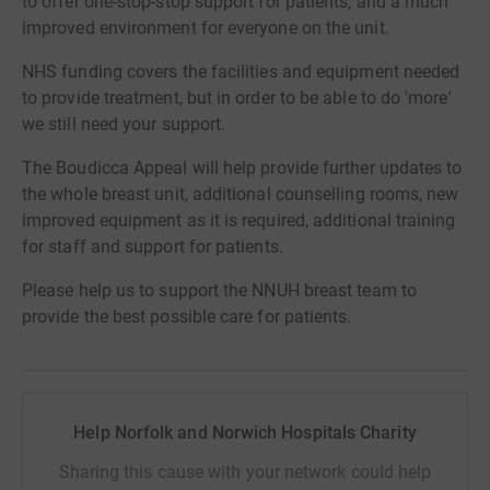
to offer one-stop-stop support for patients, and a much
improved environment for everyone on the unit.
NHS funding covers the facilities and equipment needed
to provide treatment, but in order to be able to do 'more'
we still need your support.
The Boudicca Appeal will help provide further updates to
the whole breast unit, additional counselling rooms, new
improved equipment as it is required, additional training
for staff and support for patients.
Please help us to support the NNUH breast team to
provide the best possible care for patients.
Help Norfolk and Norwich Hospitals Charity
Sharing this cause with your network could help