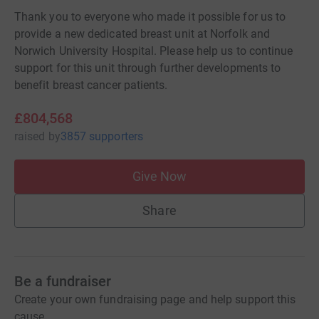
Thank you to everyone who made it possible for us to
provide a new dedicated breast unit at Norfolk and
Norwich University Hospital. Please help us to continue
support for this unit through further developments to
benefit breast cancer patients.
£804,568
raised
by
3857 supporters
Give Now
Share
Be a fundraiser
Create your own fundraising page and help support this
cause.