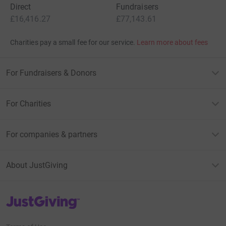
Direct
Fundraisers
£16,416.27
£77,143.61
Charities pay a small fee for our service.
Learn more about fees
For Fundraisers & Donors
For Charities
For companies & partners
About JustGiving
JustGiving’s homepage