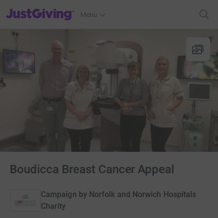
JustGiving’s homepage
Menu
Boudicca Breast Cancer Appeal
Campaign by
Norfolk and Norwich Hospitals
Charity