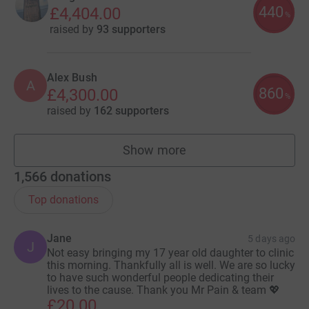
440
£4,404.00
%
raised by
93 supporters
Alex Bush
A
860
£4,300.00
%
raised by
162 supporters
Show more
fundraisers
1,566
donations
Top donations
Jane
5 days ago
J
Not easy bringing my 17 year old daughter to clinic
this morning. Thankfully all is well. We are so lucky
to have such wonderful people dedicating their
lives to the cause. Thank you Mr Pain & team 💖
£20.00