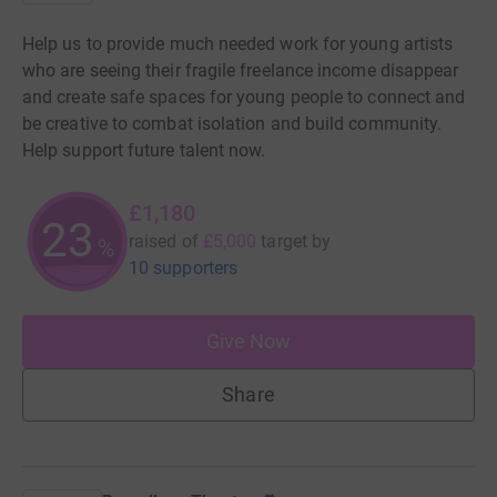
Help us to provide much needed work for young artists
who are seeing their fragile freelance income disappear
and create safe spaces for young people to connect and
be creative to combat isolation and build community.
Help support future talent now.
£1,180
23
raised of
£5,000
target
by
%
10 supporters
Give Now
Share