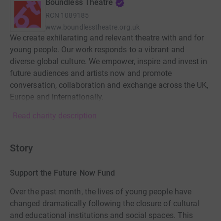
Boundless Theatre
RCN
1089185
www.boundlesstheatre.org.uk
We create exhilarating and relevant theatre with and for
young people. Our work responds to a vibrant and
diverse global culture. We empower, inspire and invest in
future audiences and artists now and promote
conversation, collaboration and exchange across the UK,
Europe and internationally.
Read charity description
Story
Support the Future Now Fund
Over the past month, the lives of young people have
changed dramatically following the closure of cultural
and educational institutions and social spaces. This