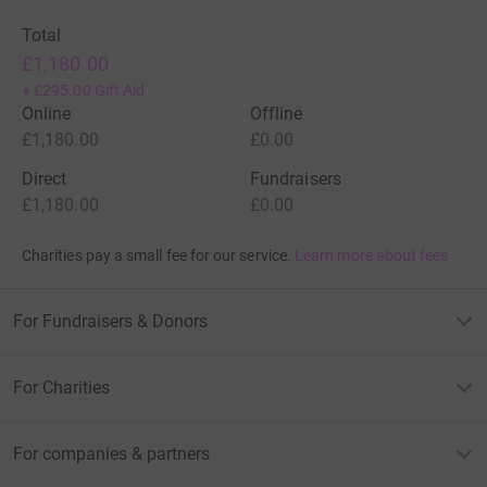
Total
£1,180.00
+
£295.00
Gift Aid
Online
Offline
£1,180.00
£0.00
Direct
Fundraisers
£1,180.00
£0.00
Charities pay a small fee for our service.
Learn more about fees
For Fundraisers & Donors
For Charities
For companies & partners