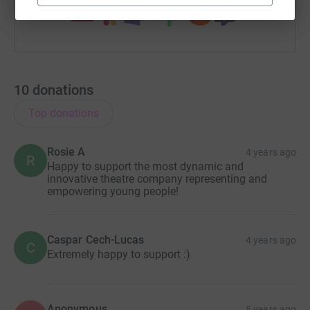
10
donations
Top donations
Rosie A
4 years ago
R
Happy to support the most dynamic and
innovative theatre company representing and
empowering young people!
Caspar Cech-Lucas
4 years ago
C
Extremely happy to support :)
Anonymous
5 years ago