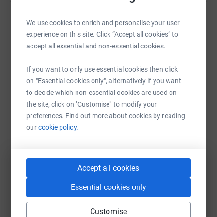
Help Boundless Theatre
We use cookies to enrich and personalise your user
experience on this site. Click “Accept all cookies” to
Sharing this cause with your network could help
accept all essential and non-essential cookies.
raise up to 5x more in donations. Select a
platform to make it happen:
If you want to only use essential cookies then click
on "Essential cookies only", alternatively if you want
to decide which non-essential cookies are used on
the site, click on "Customise" to modify your
WhatsApp
Facebook
Print
Messenger
LinkedIn
preferences. Find out more about cookies by reading
our
cookie policy.
SMS
X
Email
TikTok
QR code
Accept all cookies
https://www.justgiving.com/campaign/boundles
Copy link
Essential cookies only
You can also help by sharing this link on:
Customise