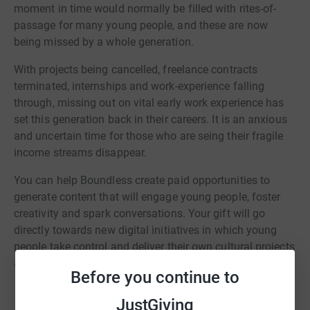
moment in time would normally be filled with rites-of-
passage for many young people, and these are now
being missed by a whole generation.
With projects being cancelled, freelance contracts
terminated, internships and work-experience falling
through, missing out on vital early work experience has
set this generation back in their careers. It is an anxious
and uncertain time for those who are seing their fragile
income streams disappear.
You can help Boundless create paid opportunities to
generate content that will engage young people, foster
creativity and spark conversations. Your gift will go
directly towards new digital initiatives in which young
people take control and deliver their own cultural projects
as makers, leaders and innovators.
Before you continue to
JustGiving