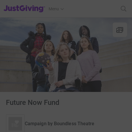
JustGiving’s homepage
Menu
Future Now Fund
Campaign by
Boundless Theatre