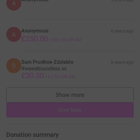
A
Anonymous
6 years ago
A
£250.00
+
£62.50
Gift Aid
Sam Prudhoe-Zdzieblo
6 years ago
S
#weareboundless xx
£30.00
+
£7.50
Gift Aid
Show more
supporters
Give Now
Donation summary