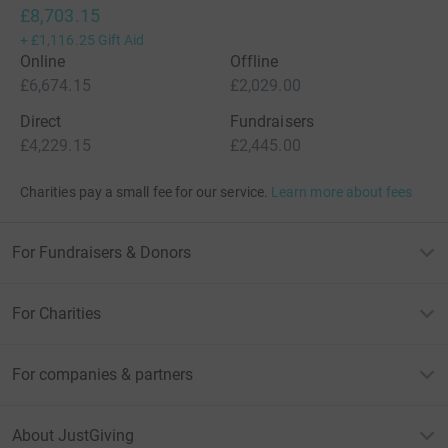
£8,703.15
+
£1,116.25
Gift Aid
Online
Offline
£6,674.15
£2,029.00
Direct
Fundraisers
£4,229.15
£2,445.00
Charities pay a small fee for our service.
Learn more about fees
For Fundraisers & Donors
For Charities
For companies & partners
About JustGiving