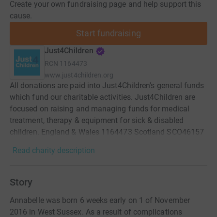
Create your own fundraising page and help support this
cause.
Start fundraising
Just4Children
RCN
1164473
www.just4children.org
All donations are paid into Just4Children's general funds
which fund our charitable activities. Just4Children are
focused on raising and managing funds for medical
treatment, therapy & equipment for sick & disabled
children. England & Wales 1164473 Scotland SCO46157
Read charity description
Story
Annabelle was born 6 weeks early on 1 of November
2016 in West Sussex. As a result of complications