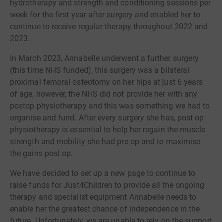
hydrotherapy and strength and conditioning sessions per
week for the first year after surgery and enabled her to
continue to receive regular therapy throughout 2022 and
2023.
In March 2023, Annabelle underwent a further surgery
(this time NHS funded), this surgery was a bilateral
proximal femoral osteotomy on her hips at just 6 years
of age, however, the NHS did not provide her with any
postop physiotherapy and this was something we had to
organise and fund. After every surgery she has, post op
physiotherapy is essential to help her regain the muscle
strength and mobility she had pre op and to maximise
the gains post op.
We have decided to set up a new page to continue to
raise funds for Just4Children to provide all the ongoing
therapy and specialist equipment Annabelle needs to
enable her the greatest chance of independence in the
future. Unfortunately, we are unable to rely on the support