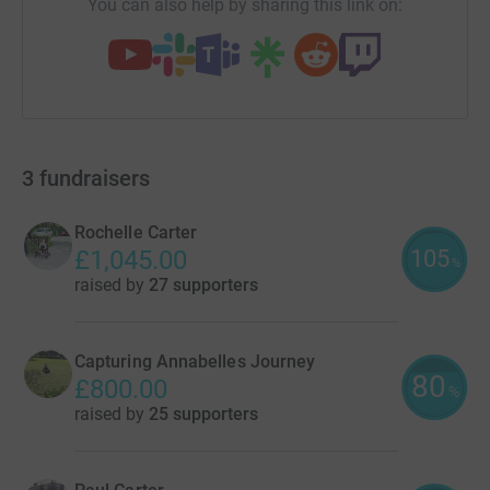
You can also help by sharing this link on:
3
fundraisers
Rochelle Carter
105
£1,045.00
%
raised by
27 supporters
Capturing Annabelles Journey
80
£800.00
%
raised by
25 supporters