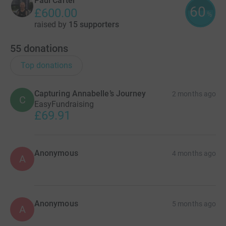
Paul Carter
60
£600.00
%
raised by
15 supporters
55
donations
Top donations
Capturing Annabelle’s Journey
2 months ago
C
EasyFundraising
£69.91
Anonymous
4 months ago
A
Anonymous
5 months ago
A