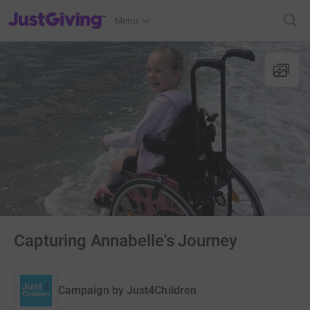
JustGiving’s homepage
Menu
Capturing Annabelle's Journey
Campaign by
Just4Children