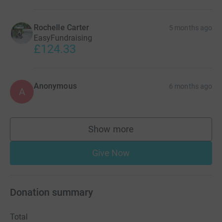
Rochelle Carter
5 months ago
EasyFundraising
£124.33
Anonymous
6 months ago
A
Show more
supporters
Give Now
Donation summary
Total