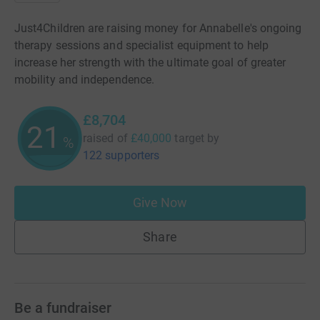
Just4Children are raising money for Annabelle's ongoing
therapy sessions and specialist equipment to help
increase her strength with the ultimate goal of greater
mobility and independence.
£8,704
21
raised of
£40,000
target
by
%
122 supporters
Give Now
Share
Be a fundraiser