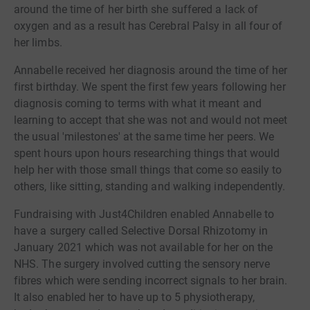
around the time of her birth she suffered a lack of
oxygen and as a result has Cerebral Palsy in all four of
her limbs.
Annabelle received her diagnosis around the time of her
first birthday. We spent the first few years following her
diagnosis coming to terms with what it meant and
learning to accept that she was not and would not meet
the usual 'milestones' at the same time her peers. We
spent hours upon hours researching things that would
help her with those small things that come so easily to
others, like sitting, standing and walking independently.
Fundraising with Just4Children enabled Annabelle to
have a surgery called Selective Dorsal Rhizotomy in
January 2021 which was not available for her on the
NHS. The surgery involved cutting the sensory nerve
fibres which were sending incorrect signals to her brain.
It also enabled her to have up to 5 physiotherapy,