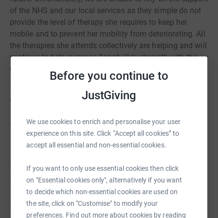
of the NHS and our local services as they simple do not
provide the level of therapy she requires to keep her
mobile and to prevent her mobility from deteriorating. All
the therapies she attends collectively are helping and will
continue to help increase Annabelle’s strength with the
ultimate goal of greater mobility and independence.
Before you continue to
The journey Annabelle is on is a life journey. Therapy and
JustGiving
equipment are expensive, but our little girl deserves the
small things we all take for granted, to sit unaided, to
We use cookies to enrich and personalise your user
stand and to walk.
experience on this site. Click “Accept all cookies” to
To follow Annabelle’s Journey please visit:
accept all essential and non-essential cookies.
Facebook
If you want to only use essential cookies then click
on "Essential cookies only", alternatively if you want
Instagram
to decide which non-essential cookies are used on
Info for donors
the site, click on "Customise" to modify your
preferences. Find out more about cookies by reading