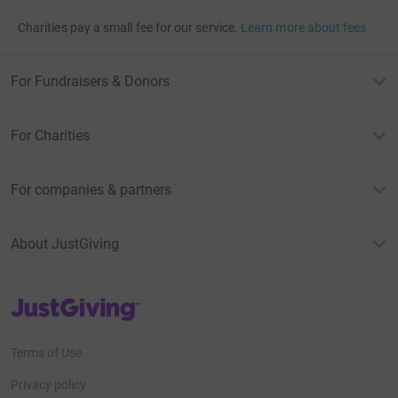
Charities pay a small fee for our service.
Learn more about fees
For Fundraisers & Donors
For Charities
For companies & partners
About JustGiving
JustGiving’s homepage
Terms of Use
Privacy policy