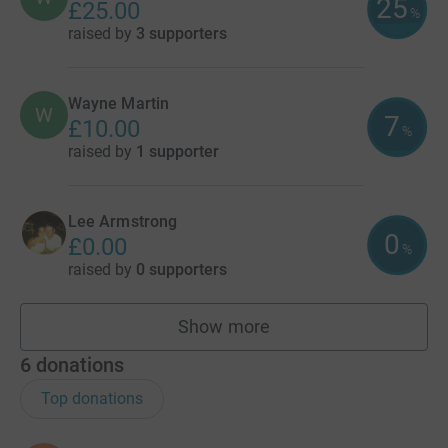
25
£25.00
%
raised by
3 supporters
Wayne Martin
W
7
£10.00
%
raised by
1 supporter
Lee Armstrong
0
£0.00
%
raised by
0 supporters
Show more
fundraisers
6
donations
Top donations