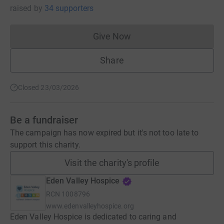
raised
by
34 supporters
Give Now
Donations cannot currently 
Share
Closed 23/03/2026
Be a fundraiser
The campaign has now expired but it's not too late to
support this charity.
Visit the charity's profile
Eden Valley Hospice
RCN
1008796
www.edenvalleyhospice.org
Eden Valley Hospice is dedicated to caring and