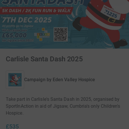
Carlisle Santa Dash 2025
Campaign by
Eden Valley Hospice
Take part in Carlisle's Santa Dash in 2025, organised by
SportInAction in aid of Jigsaw, Cumbria's only Children's
Hospice.
£535