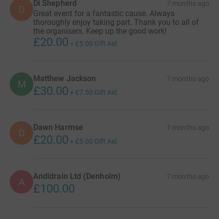
Di Shepherd
7 months ago
D
Great event for a fantastic cause. Always
thoroughly enjoy taking part. Thank you to all of
the organisers. Keep up the good work!
£20.00
+
£5.00
Gift Aid
Matthew Jackson
7 months ago
M
£30.00
+
£7.50
Gift Aid
Dawn Harmse
7 months ago
D
£20.00
+
£5.00
Gift Aid
Andidrain Ltd (Denholm)
7 months ago
A
£100.00