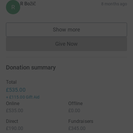
R Božič
8 months ago
R
Show more
supporters
Give Now
Donations cannot currently 
Donation summary
Total
£535.00
+
£115.00
Gift Aid
Online
Offline
£535.00
£0.00
Direct
Fundraisers
£190.00
£345.00