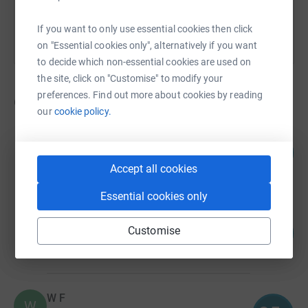
If you want to only use essential cookies then click
on "Essential cookies only", alternatively if you want
to decide which non-essential cookies are used on
the site, click on "Customise" to modify your
preferences. Find out more about cookies by reading
6
fundraisers
our
cookie policy.
Sharon Wilson
107
£160.00
%
Accept all cookies
raised by
12 supporters
Essential cookies only
Emma Taylor
Customise
100
£150.00
%
raised by
12 supporters
W F
W