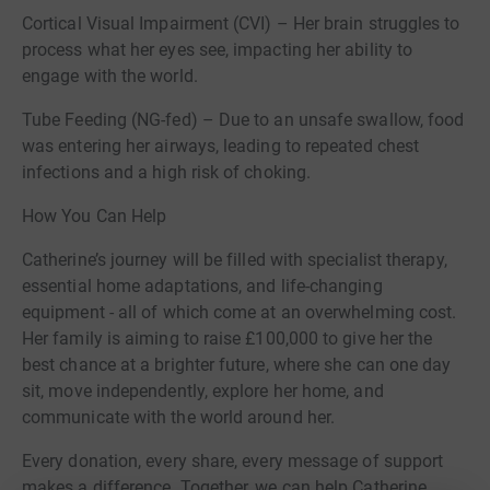
Cortical Visual Impairment (CVI) – Her brain struggles to
process what her eyes see, impacting her ability to
engage with the world.
Tube Feeding (NG-fed) – Due to an unsafe swallow, food
was entering her airways, leading to repeated chest
infections and a high risk of choking.
How You Can Help
Catherine’s journey will be filled with specialist therapy,
essential home adaptations, and life-changing
equipment - all of which come at an overwhelming cost.
Her family is aiming to raise £100,000 to give her the
best chance at a brighter future, where she can one day
sit, move independently, explore her home, and
communicate with the world around her.
Every donation, every share, every message of support
makes a difference. Together, we can help Catherine