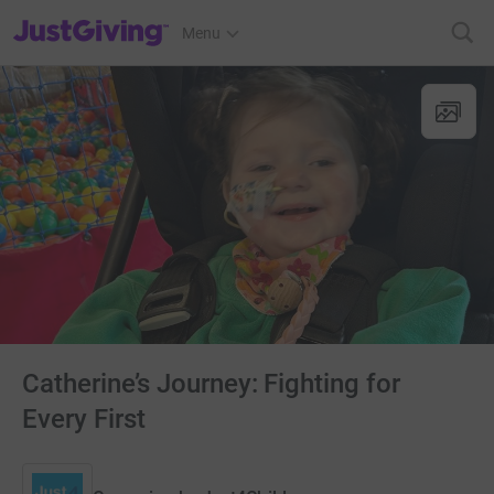
JustGiving’s homepage
Menu
Catherine’s Journey: Fighting for
Every First