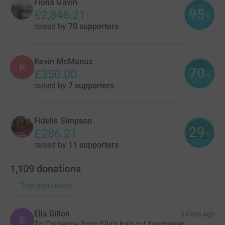
Fiona Gavin
95
€2,846.21
%
raised by
70 supporters
Kevin McManus
K
70
£350.00
%
raised by
7 supporters
Fidelis Simpson
29
£286.21
%
raised by
11 supporters
1,109
donations
Top donations
Ella Dillon
5 days ago
E
To Catherine from Ella’s hair cut fundraiser.