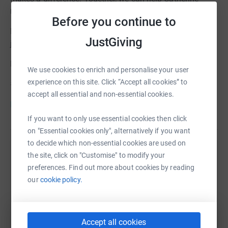
reach the milestones that every child deserves.
Before you continue to
Donate today. Share her story. Be part of Catherine’s
JustGiving
journey.
Follow Catherine on
Facebook
and
Instagram
We use cookies to enrich and personalise your user
experience on this site. Click “Accept all cookies” to
#CDKL5 #HelpCatherineThrive #EveryStepMatters
accept all essential and non-essential cookies.
Info for donors
If you want to only use essential cookies then click
on "Essential cookies only", alternatively if you want
to decide which non-essential cookies are used on
the site, click on "Customise" to modify your
Help Just4Children
preferences. Find out more about cookies by reading
Sharing this cause with your network could help
our
cookie policy.
raise up to 5x more in donations. Select a
platform to make it happen:
Accept all cookies