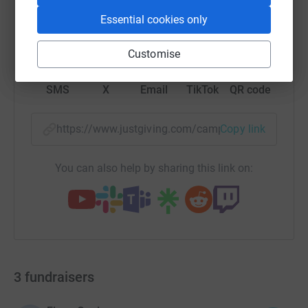
Essential cookies only
WhatsApp
Facebook
Print
Messenger
LinkedIn
Customise
SMS
X
Email
TikTok
QR code
https://www.justgiving.com/campaign/catherines
Copy link
You can also help by sharing this link on:
3
fundraisers