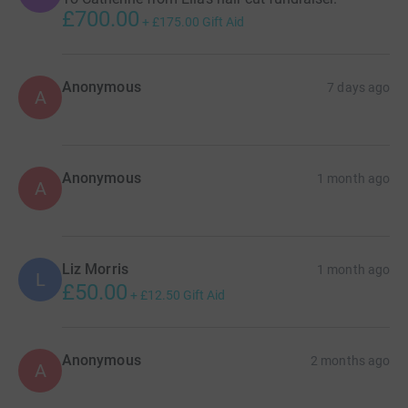
£700.00
+
£175.00
Gift Aid
Anonymous
7 days ago
A
Anonymous
1 month ago
A
Liz Morris
1 month ago
L
£50.00
+
£12.50
Gift Aid
Anonymous
2 months ago
A