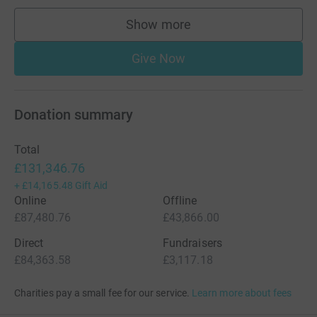
Show more
supporters
Give Now
Donation summary
Total
£131,346.76
+
£14,165.48
Gift Aid
Online
Offline
£87,480.76
£43,866.00
Direct
Fundraisers
£84,363.58
£3,117.18
Charities pay a small fee for our service.
Learn more about fees