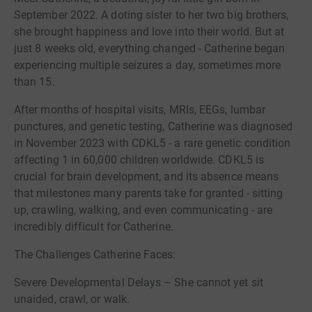
September 2022. A doting sister to her two big brothers,
she brought happiness and love into their world. But at
just 8 weeks old, everything changed - Catherine began
experiencing multiple seizures a day, sometimes more
than 15.
After months of hospital visits, MRIs, EEGs, lumbar
punctures, and genetic testing, Catherine was diagnosed
in November 2023 with CDKL5 - a rare genetic condition
affecting 1 in 60,000 children worldwide. CDKL5 is
crucial for brain development, and its absence means
that milestones many parents take for granted - sitting
up, crawling, walking, and even communicating - are
incredibly difficult for Catherine.
The Challenges Catherine Faces:
Severe Developmental Delays – She cannot yet sit
unaided, crawl, or walk.