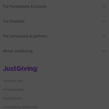
For Fundraisers & Donors
For Charities
For companies & partners
About JustGiving
JustGiving’s homepage
Terms of Use
Privacy policy
Cookie policy
Accessibility Statement