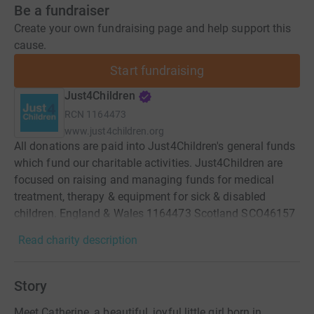
Be a fundraiser
Create your own fundraising page and help support this
cause.
Start fundraising
Just4Children
RCN
1164473
www.just4children.org
All donations are paid into Just4Children's general funds
which fund our charitable activities. Just4Children are
focused on raising and managing funds for medical
treatment, therapy & equipment for sick & disabled
children. England & Wales 1164473 Scotland SCO46157
Read charity description
Story
Meet Catherine, a beautiful, joyful little girl born in