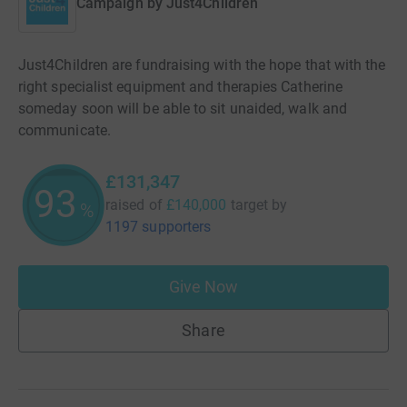
Campaign by
Just4Children
Just4Children are fundraising with the hope that with the
right specialist equipment and therapies Catherine
someday soon will be able to sit unaided, walk and
communicate.
£131,347
93
raised of
£140,000
target
by
%
1197 supporters
Give Now
Share