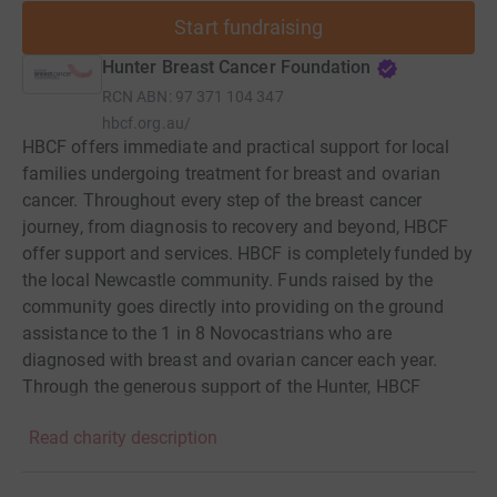
Start fundraising
Hunter Breast Cancer Foundation
RCN
ABN: 97 371 104 347
hbcf.org.au/
HBCF offers immediate and practical support for local
families undergoing treatment for breast and ovarian
cancer. Throughout every step of the breast cancer
journey, from diagnosis to recovery and beyond, HBCF
offer support and services. HBCF is completely funded by
the local Newcastle community. Funds raised by the
community goes directly into providing on the ground
assistance to the 1 in 8 Novocastrians who are
diagnosed with breast and ovarian cancer each year.
Through the generous support of the Hunter, HBCF
provides a range of supportive care services including:
Read charity description
private transport to medical appointments and surgery,
comfort packs, care packages, fresh food deliveries,
lawn maintenance and more. Empowerment programs