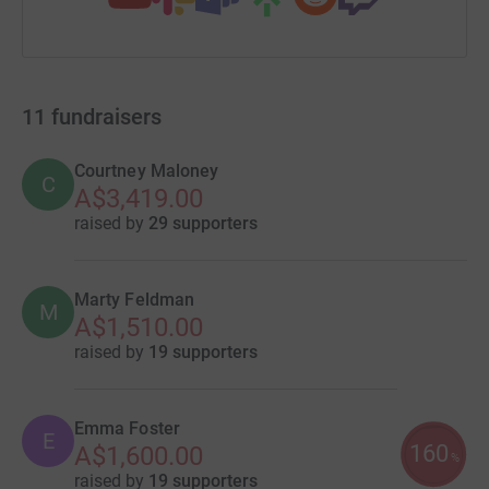
11
fundraisers
Courtney Maloney
C
A$3,419.00
raised by
29 supporters
Marty Feldman
M
A$1,510.00
raised by
19 supporters
Emma Foster
E
160
A$1,600.00
%
raised by
19 supporters