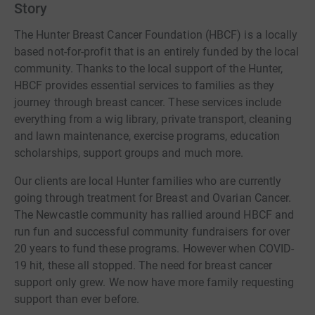
Story
including to support and promote physical and
psychological recovery after breast cancer are also
The Hunter Breast Cancer Foundation (HBCF) is a locally
available for Hunter families. Through a suite of
based not-for-profit that is an entirely funded by the local
meditation, mindfulness, fitness, psychology, retreats
community. Thanks to the local support of the Hunter,
and support group programs, locals are supported to
HBCF provides essential services to families as they
ensure they get back to living their everyday healthy lives.
journey through breast cancer. These services include
everything from a wig library, private transport, cleaning
and lawn maintenance, exercise programs, education
scholarships, support groups and much more.
Our clients are local Hunter families who are currently
going through treatment for Breast and Ovarian Cancer.
The Newcastle community has rallied around HBCF and
run fun and successful community fundraisers for over
20 years to fund these programs. However when COVID-
19 hit, these all stopped. The need for breast cancer
support only grew. We now have more family requesting
support than ever before.