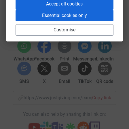
Accept all cookies
Help Hunter Breast Cancer Foundation
Sharing this cause with your network could help
Essential cookies only
raise up to 5x more in donations. Select a
platform to make it happen:
Customise
WhatsApp
Facebook
Print
Messenger
LinkedIn
SMS
X
Email
TikTok
QR code
https://www.justgiving.com/campaign/celebrat
Copy link
You can also help by sharing this link on: