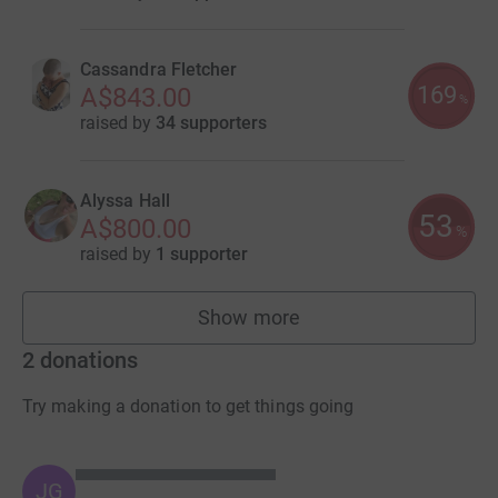
Cassandra Fletcher
169
A$843.00
%
raised by
34 supporters
Alyssa Hall
53
A$800.00
%
raised by
1 supporter
Show more
fundraisers
2
donations
Try making a donation to get things going
JG