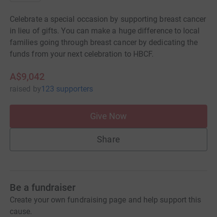
Celebrate a special occasion by supporting breast cancer
in lieu of gifts. You can make a huge difference to local
families going through breast cancer by dedicating the
funds from your next celebration to HBCF.
A$9,042
raised
by
123 supporters
Give Now
Share
Be a fundraiser
Create your own fundraising page and help support this
cause.