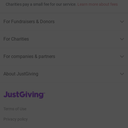
Charities pay a small fee for our service.
Learn more about fees
For Fundraisers & Donors
For Charities
For companies & partners
About JustGiving
JustGiving’s homepage
Terms of Use
Privacy policy