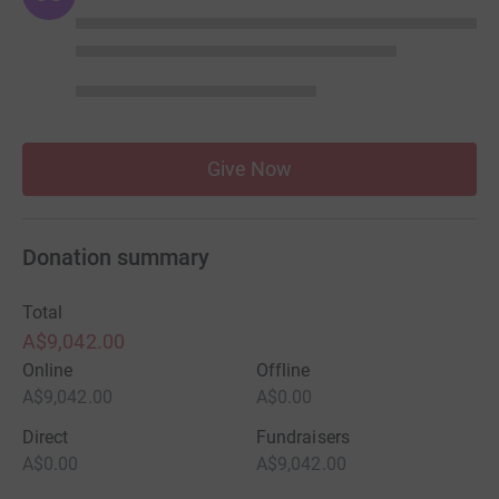
Give Now
Donation summary
Total
A$9,042.00
Online
Offline
A$9,042.00
A$0.00
Direct
Fundraisers
A$0.00
A$9,042.00