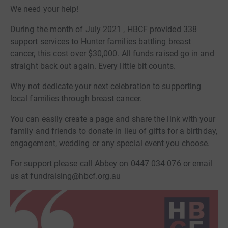
We need your help!
During the month of July 2021 , HBCF provided 338
support services to Hunter families battling breast
cancer, this cost over $30,000. All funds raised go in and
straight back out again. Every little bit counts.
Why not dedicate your next celebration to supporting
local families through breast cancer.
You can easily create a page and share the link with your
family and friends to donate in lieu of gifts for a birthday,
engagement, wedding or any special event you choose.
For support please call Abbey on 0447 034 076 or email
us at fundraising@hbcf.org.au