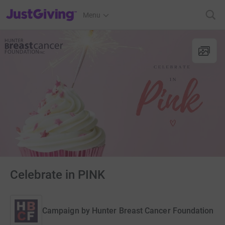
JustGiving’s homepage
Menu
Celebrate in PINK
Campaign by
Hunter Breast Cancer Foundation