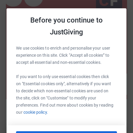
Before you continue to
JustGiving
We use cookies to enrich and personalise your user
experience on this site. Click “Accept all cookies” to
accept all essential and non-essential cookies.
If you want to only use essential cookies then click
on "Essential cookies only", alternatively if you want
to decide which non-essential cookies are used on
the site, click on "Customise" to modify your
preferences. Find out more about cookies by reading
our
cookie policy.