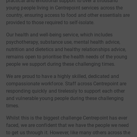
practical and emotional support to over a thousand
young people living in Centrepoint services across the
country, ensuring access to food and other essentials are
provided to those required to self-isolate.
Our health and well-being service, which includes
psychotherapy, substance use, mental health advice,
nutrition and dietetics and healthy relationships advice,
remains open to prioritise the health needs of the young
people we support during these challenging times.
We are proud to have a highly skilled, dedicated and
compassionate workforce. Staff across Centrepoint are
responding quickly and tirelessly to support each other
and vulnerable young people during these challenging
times.
Whilst this is the biggest challenge Centrepoint has ever
faced, we are confident that we have the people we need
to get us through it. However, like many others across the