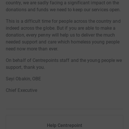
country, we are sadly facing a significant impact on the
donations and funds we need to keep our services open.
This is a difficult time for people across the country and
indeed across the globe. But if you are able to make a
donation, every penny will help us to deliver the much
needed support and care which homeless young people
need now more than ever.
On behalf of Centrepoints staff and the young people we
support, thank you.
Seyi Obakin, OBE
Chief Executive
Help Centrepoint