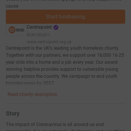
cause.
Start fundraising
Centrepoint
RCN
292411
www.centrepoint.org.uk
Centrepoint is the UK’s leading youth homeless charity.
Together with our partners, we support over 16,000 16-25
year olds into a home and a job every year. Our award-
winning helpline provides support to vulnerable young
people across the country. We campaign to end youth
homelessness by 2037.
Read charity description
Story
The impact of Coronavirus is all around us and