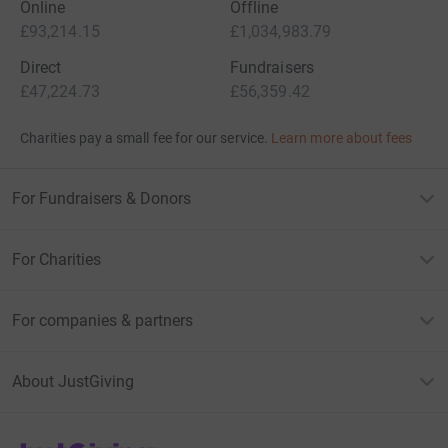
Online
Offline
£93,214.15
£1,034,983.79
Direct
Fundraisers
£47,224.73
£56,359.42
Charities pay a small fee for our service.
Learn more about fees
For Fundraisers & Donors
For Charities
For companies & partners
About JustGiving