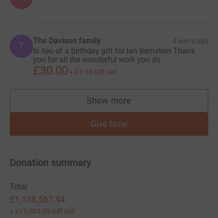
The Davison family
4 years ago
T
In lieu of a birthday gift for Ian Bernstein Thank
you for all the wonderful work you do
£30.00
+
£7.50
Gift Aid
Show more
supporters
Give Now
Donation summary
Total
£1,138,567.94
+
£17,380.89
Gift Aid