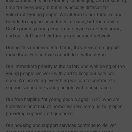
inescapable. It is an extremely challenging and unsettling
time for everybody, but it is especially difficult for
vulnerable young people. We all turn to our families and
friends to support us in times of crisis, but for many of
Centrepoints young people, our services are their home,
and our staff are their family and support network.
During this unprecedented time, they need our support
more than ever and we cannot do it without you.
Our immediate priority is the safety and well-being of the
young people we work with and to keep our services
open. We are doing everything we can to continue to
support vulnerable young people with our services:
Our free helpline for young people aged 16-25 who are
homeless or at risk of homelessness remains fully open
providing support and guidance
Our housing and support services continue to deliver