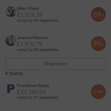
Miles Otway
59
£2,929.39
%
raised by
49 supporters
Jaspreet Manoor
99
£1,970.79
%
raised by
59 supporters
Show more
fundraisers
4
teams
Providence Equity
£31,185.69
31186
%
raised by
91 supporters