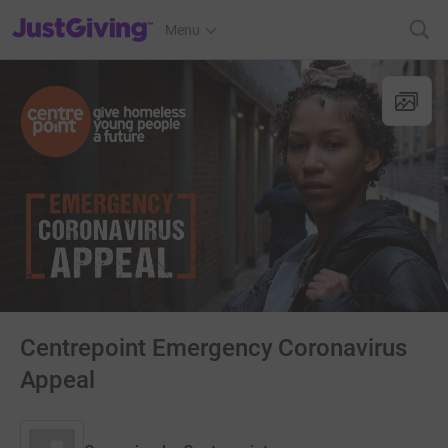
JustGiving’s homepage
Menu
Centrepoint Emergency Coronavirus
Appeal