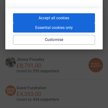
Accept all cookies
72
fundraisers
Essential cookies only
Providence Equity Centrepoint
£13,570.84
Customise
raised by
21 supporters
Jimmy Pressley
220
£8,791.00
%
raised by
295 supporters
Guest Fundraiser
£4,353.00
raised by
434 supporters