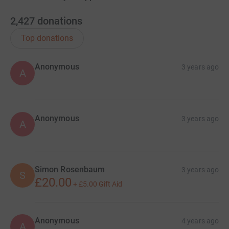
2,427
donations
Top donations
Anonymous
3 years ago
A
Anonymous
3 years ago
A
Simon Rosenbaum
3 years ago
S
£20.00
+
£5.00
Gift Aid
Anonymous
4 years ago
A