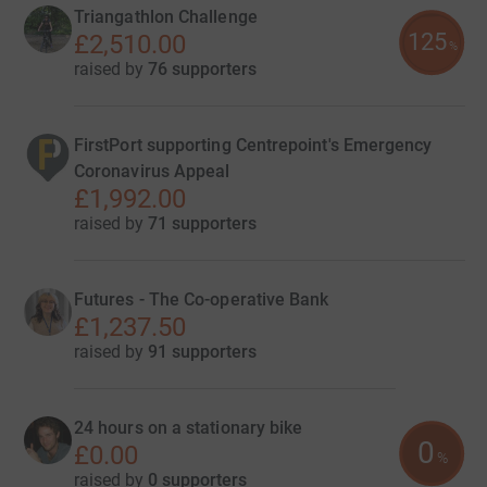
Triangathlon Challenge
125
£2,510.00
%
raised by
76 supporters
FirstPort supporting Centrepoint's Emergency
Coronavirus Appeal
£1,992.00
raised by
71 supporters
Futures - The Co-operative Bank
£1,237.50
raised by
91 supporters
24 hours on a stationary bike
0
£0.00
%
raised by
0 supporters