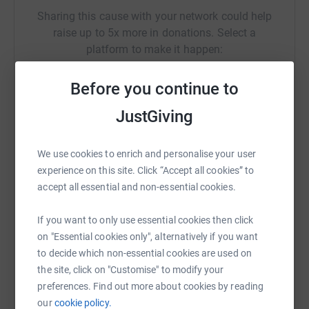
Sharing this cause with your network could help
raise up to 5x more in donations. Select a
platform to make it happen:
Before you continue to
JustGiving
WhatsApp
Facebook
Print
Messenger
LinkedIn
We use cookies to enrich and personalise your user
experience on this site. Click “Accept all cookies” to
SMS
X
Email
TikTok
QR code
accept all essential and non-essential cookies.
https://www.justgiving.com/campaign/centrepoi
Copy link
If you want to only use essential cookies then click
on "Essential cookies only", alternatively if you want
to decide which non-essential cookies are used on
You can also help by sharing this link on:
the site, click on "Customise" to modify your
preferences. Find out more about cookies by reading
our
cookie policy.