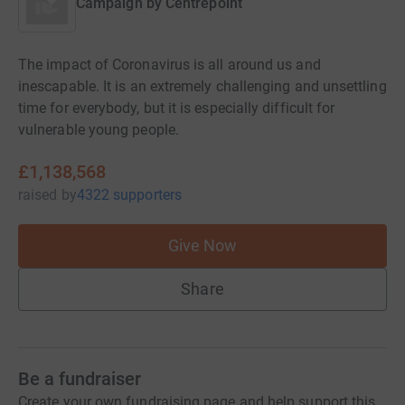
Campaign by
Centrepoint
The impact of Coronavirus is all around us and
inescapable. It is an extremely challenging and unsettling
time for everybody, but it is especially difficult for
vulnerable young people.
£1,138,568
raised
by
4322 supporters
Give Now
Share
Be a fundraiser
Create your own fundraising page and help support this