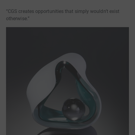
“CGS creates opportunities that simply wouldn’t exist
otherwise.”