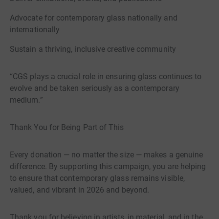
Advocate for contemporary glass nationally and
internationally
Sustain a thriving, inclusive creative community
“CGS plays a crucial role in ensuring glass continues to
evolve and be taken seriously as a contemporary
medium.”
Thank You for Being Part of This
Every donation — no matter the size — makes a genuine
difference. By supporting this campaign, you are helping
to ensure that contemporary glass remains visible,
valued, and vibrant in 2026 and beyond.
Thank you for believing in artists, in material, and in the