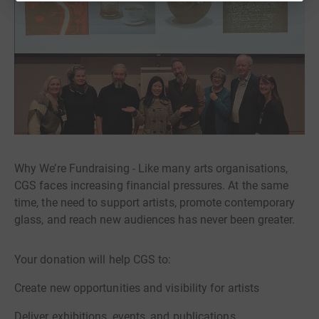
Why We’re Fundraising - Like many arts organisations,
CGS faces increasing financial pressures. At the same
time, the need to support artists, promote contemporary
glass, and reach new audiences has never been greater.
Your donation will help CGS to:
Create new opportunities and visibility for artists
Deliver exhibitions, events, and publications