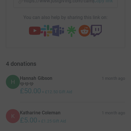
https://www.justgiving.com/campaign/cgs2026
Copy link
You can also help by sharing this link on:
4
donations
Hannah Gibson
1 month ago
H
💚💚💚
£50.00
+
£12.50
Gift Aid
Katharine Coleman
1 month ago
K
£5.00
+
£1.25
Gift Aid