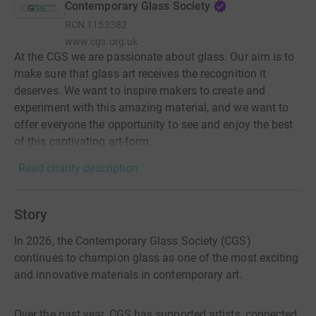
Contemporary Glass Society
RCN
1153382
www.cgs.org.uk
At the CGS we are passionate about glass. Our aim is to
make sure that glass art receives the recognition it
deserves. We want to inspire makers to create and
experiment with this amazing material, and we want to
offer everyone the opportunity to see and enjoy the best
of this captivating art-form.
Read charity description
Story
In 2026, the Contemporary Glass Society (CGS)
continues to champion glass as one of the most exciting
and innovative materials in contemporary art.
Over the past year, CGS has supported artists, connected