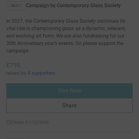
Campaign by
Contemporary Glass Society
In 2027, the Contemporary Glass Society continues its
vital role in championing glass as a dynamic, relevant,
and evolving art form. We are also fundraising for our
30th Anniversary year's events- So please support the
campaign.
£798
raised
by
4 supporters
Give Now
Share
Closes 31/12/2026