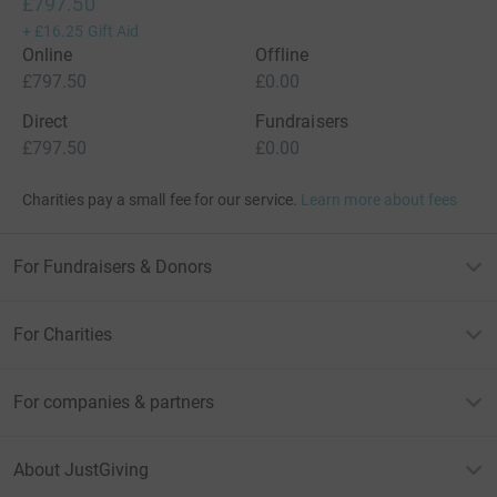
£797.50
+
£16.25
Gift Aid
Online
Offline
£797.50
£0.00
Direct
Fundraisers
£797.50
£0.00
Charities pay a small fee for our service.
Learn more about fees
For Fundraisers & Donors
For Charities
For companies & partners
About JustGiving