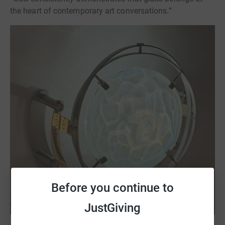
the heart of contemporary art conversations.”
Before you continue to
JustGiving