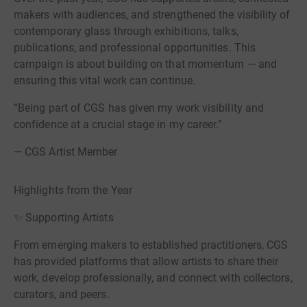
makers with audiences, and strengthened the visibility of
contemporary glass through exhibitions, talks,
publications, and professional opportunities. This
campaign is about building on that momentum — and
ensuring this vital work can continue.
“Being part of CGS has given my work visibility and
confidence at a crucial stage in my career.”
— CGS Artist Member
Highlights from the Year
✨ Supporting Artists
From emerging makers to established practitioners, CGS
has provided platforms that allow artists to share their
work, develop professionally, and connect with collectors,
curators, and peers.