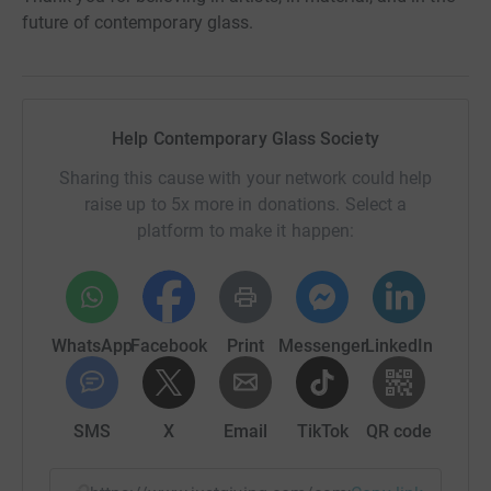
future of contemporary glass.
Help Contemporary Glass Society
Sharing this cause with your network could help
raise up to 5x more in donations. Select a
platform to make it happen:
WhatsApp
Facebook
Print
Messenger
LinkedIn
SMS
X
Email
TikTok
QR code