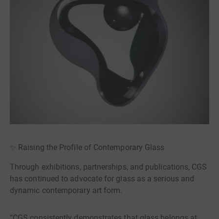
✨ Raising the Profile of Contemporary Glass
Through exhibitions, partnerships, and publications, CGS
has continued to advocate for glass as a serious and
dynamic contemporary art form.
“CGS consistently demonstrates that glass belongs at