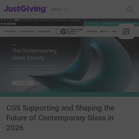
JustGiving’s homepage
Menu
CGS Supporting and Shaping the
Future of Contemporary Glass in
2026