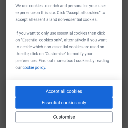
We use cookies to enrich and personalise your user
✨ Building a Strong Creative Community
experience on this site. Click “Accept all cookies” to
This year has seen renewed connection across the CGS
accept all essential and non-essential cookies.
community — online and in person — fostering dialogue,
collaboration, and mutual support.
If you want to only use essential cookies then click
on "Essential cookies only", alternatively if you want
to decide which non-essential cookies are used on
“The sense of community within CGS is invaluable. It
the site, click on "Customise" to modify your
reminds you that you’re not working in isolation.”
preferences. Find out more about cookies by reading
our
cookie policy.
Accept all cookies
Essential cookies only
Customise