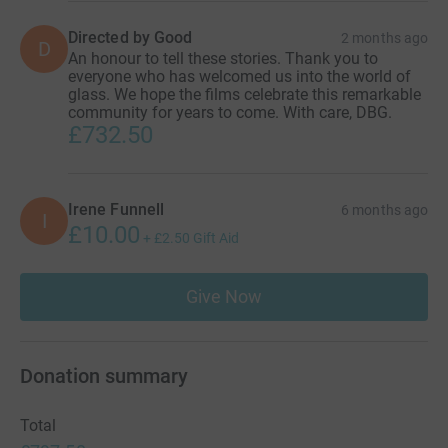
Directed by Good
2 months ago
D
An honour to tell these stories. Thank you to
everyone who has welcomed us into the world of
glass. We hope the films celebrate this remarkable
community for years to come. With care, DBG.
£732.50
Irene Funnell
6 months ago
I
£10.00
+
£2.50
Gift Aid
Give Now
Donation summary
Total