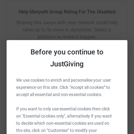
Help Morpeth Group Riding For The Disabled
Sharing this cause with your network could help
raise up to 5x more in donations. Select a
platform to make it happen:
Before you continue to
JustGiving
WhatsApp
Facebook
Print
Messenger
LinkedIn
We use cookies to enrich and personalise your user
experience on this site. Click “Accept all cookies” to
SMS
X
Email
TikTok
QR code
accept all essential and non-essential cookies.
https://www.justgiving.com/campaign/champio
Copy link
If you want to only use essential cookies then click
on "Essential cookies only", alternatively if you want
to decide which non-essential cookies are used on
You can also help by sharing this link on:
the site, click on "Customise" to modify your