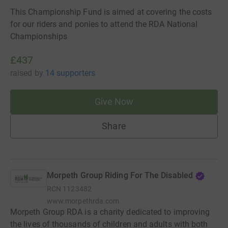
This Championship Fund is aimed at covering the costs
for our riders and ponies to attend the RDA National
Championships
£437
raised
by
14 supporters
Give Now
Share
Morpeth Group Riding For The Disabled
RCN
1123482
www.morpethrda.com
Morpeth Group RDA is a charity dedicated to improving
the lives of thousands of children and adults with both