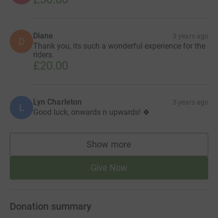
Diane
3 years ago
D
Thank you, its such a wonderful experience for the
riders.
£20.00
Lyn Charleton
3 years ago
L
Good luck, onwards n upwards! 🍀
Show more
supporters
Give Now
Donation summary