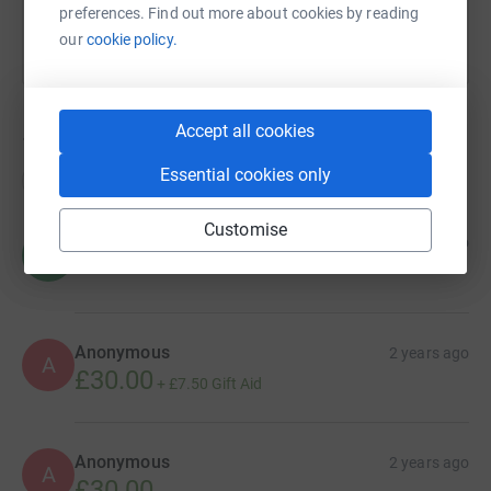
preferences. Find out more about cookies by reading
our
cookie policy.
Accept all cookies
14
donations
Essential cookies only
Top donations
Customise
Hannah Bainbridge
1 year ago
H
Anonymous
2 years ago
A
£30.00
+
£7.50
Gift Aid
Anonymous
2 years ago
A
£30.00