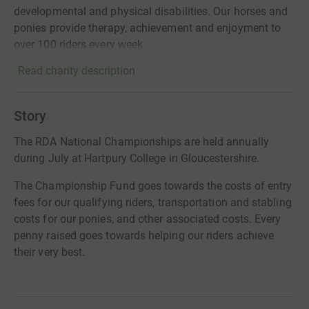
developmental and physical disabilities. Our horses and
ponies provide therapy, achievement and enjoyment to
over 100 riders every week.
Read charity description
Story
The RDA National Championships are held annually
during July at Hartpury College in Gloucestershire.
The Championship Fund goes towards the costs of entry
fees for our qualifying riders, transportation and stabling
costs for our ponies, and other associated costs. Every
penny raised goes towards helping our riders achieve
their very best.