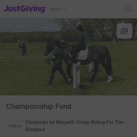
JustGiving’s homepage
Menu
Championship Fund
Campaign by
Morpeth Group Riding For The
Disabled