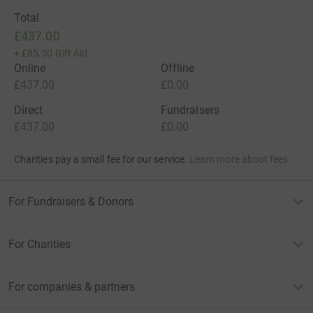
Total
£437.00
+
£85.50
Gift Aid
Online
Offline
£437.00
£0.00
Direct
Fundraisers
£437.00
£0.00
Charities pay a small fee for our service.
Learn more about fees
For Fundraisers & Donors
For Charities
For companies & partners