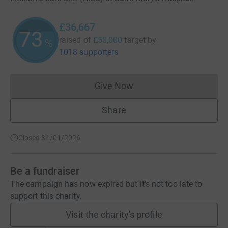
£36,667
73
raised of
£50,000
target
by
%
1018 supporters
Give Now
Donations cannot currently 
Share
Closed 31/01/2026
Be a fundraiser
The campaign has now expired but it's not too late to
support this charity.
Visit the charity's profile