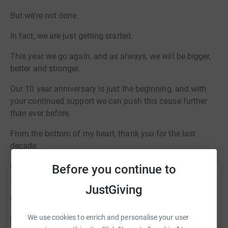
But we’re not done.
In fact, we are just getting started.
This year we go again, and as always, we will be bigger,
better and stronger.
Our 10 year anniversary is just the beginning, and with
your continued support we can push this cause further
than ever before.
From the bottom of my heart, thank you for the last
decade.
Now let’s make this year a huge milestone, and an event
Before you continue to
and a fundraiser to remember.
JustGiving
On behalf of everybody at Charity Boxing Nights.
We use cookies to enrich and personalise your user
Ric