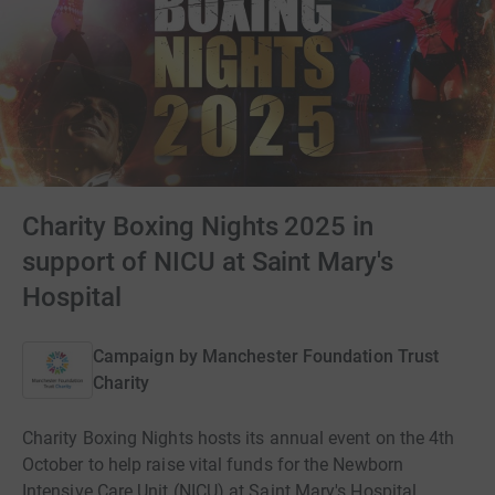
Charity Boxing Nights 2025 in
support of NICU at Saint Mary's
Hospital
Campaign by
Manchester Foundation Trust
Charity
Charity Boxing Nights hosts its annual event on the 4th
October to help raise vital funds for the Newborn
Intensive Care Unit (NICU) at Saint Mary's Hospital.