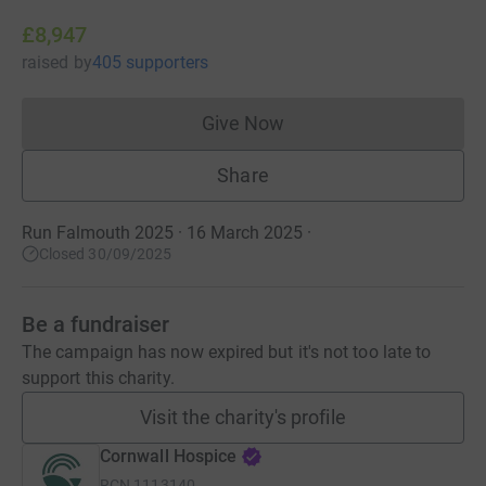
£8,947
raised
by
405 supporters
Give Now
Donations cannot currently 
Share
Run Falmouth 2025 · 16 March 2025
·
Closed 30/09/2025
Be a fundraiser
The campaign has now expired but it's not too late to
support this charity.
Visit the charity's profile
Cornwall Hospice
RCN
1113140