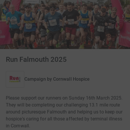
Run Falmouth 2025
Campaign by
Cornwall Hospice
Please support our runners on Sunday 16th March 2025.
They will be completing our challenging 13.1 mile route
around picturesque Falmouth and helping us to keep our
hospice's caring for all those affected by terminal illness
in Cornwall.