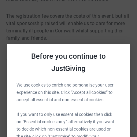
The registration fee covers the costs of this event, but all
vital sponsorship raised will enable us to care for more
terminally ill people in Cornwall whilst supporting their
family and friends.
Before you continue to
JustGiving
Help Cornwall Hospice
Sharing this cause with your network could help
We use cookies to enrich and personalise your user
raise up to 5x more in donations. Select a
experience on this site. Click “Accept all cookies” to
platform to make it happen:
accept all essential and non-essential cookies.
If you want to only use essential cookies then click
on "Essential cookies only", alternatively if you want
WhatsApp
Facebook
Print
Messenger
LinkedIn
to decide which non-essential cookies are used on
the site, click on "Customise" to modify your