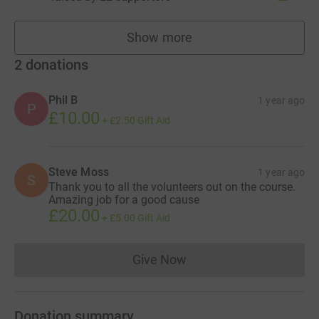
Show more
fundraisers
2
donations
Phil B
1 year ago
P
£10.00
+
£2.50
Gift Aid
Steve Moss
1 year ago
S
Thank you to all the volunteers out on the course.
Amazing job for a good cause
£20.00
+
£5.00
Gift Aid
Give Now
Donations cannot currently 
Donation summary