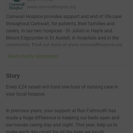
www.cornwallhospice.org
Cornwall Hospice provides support and end of life care
throughout Cornwall, for patients, their families and
carers, in our two hospices - St Julia’s in Hayle and
Mount Edgcumbe in St Austell, in hospitals and in the
community. Find out more at www.cornwallhospice.org
Read charity description
Story
Every £24 raised will fund one hour of nursing care in
your local hospice.
In previous years, your support at Run Falmouth has
made a huge difference in keeping our beds open and
our nurses caring day and night. This year, help us to
make each day count for all the lives we touch.