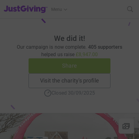
JustGiving’s homepage
Menu
We did it!
Our campaign is now complete.
405 supporters
helped us raise
£8,947.00
Share
Visit the charity's profile
Closed 30/09/2025