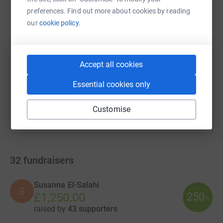
preferences. Find out more about cookies by reading
our
cookie policy.
SMS
X
Email
TikTok
QR code
https://www.justgiving.com/campaign/chc-run-
Copy link
Accept all cookies
You can also help by sharing this link on:
Essential cookies only
Customise
32
fundraisers
Susanna El-Salahi
S
250
£1,250.00
%
raised by
43 supporters