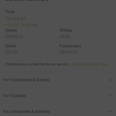
Total
£8,946.61
+
£2,059.54
Gift Aid
Online
Offline
£8,898.61
£0.00
Direct
Fundraisers
£30.00
£8,916.61
Charities pay a small fee for our service.
Learn more about fees
For Fundraisers & Donors
For Charities
For companies & partners