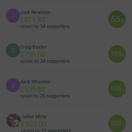
Jack Newman
J
55
£821.42
%
raised by
34 supporters
Craig Baxter
C
185
£739.00
%
raised by
34 supporters
Jack Wheaton
J
108
£539.98
%
raised by
25 supporters
Julian Mole
208
£520.00
%
raised by
22 supporters