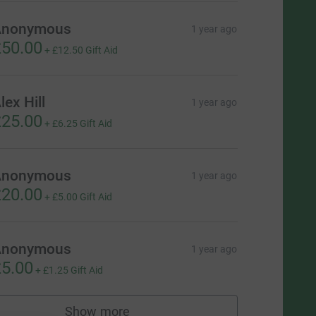
Anonymous
1 year ago
50.00
+
£12.50
Gift Aid
lex Hill
1 year ago
25.00
+
£6.25
Gift Aid
Anonymous
1 year ago
20.00
+
£5.00
Gift Aid
Anonymous
1 year ago
5.00
+
£1.25
Gift Aid
Show more