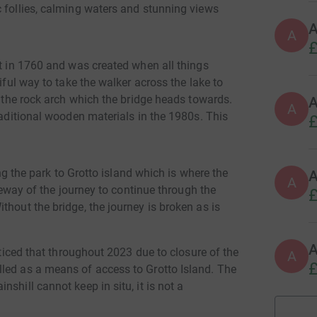
c follies, calming waters and stunning views
A
£
lt in 1760 and was created when all things
iful way to take the walker across the lake to
y the rock arch which the bridge heads towards.
A
A
raditional wooden materials in the 1980s. This
£
ing the park to Grotto island which is where the
A
ateway of the journey to continue through the
£
thout the bridge, the journey is broken as is
noticed that throughout 2023 due to closure of the
A
£
led as a means of access to Grotto Island. The
shill cannot keep in situ, it is not a