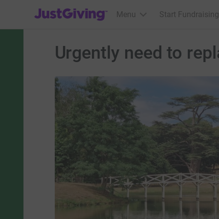
JustGiving’s homepage
Menu
Start Fundraising
Urgently need to rep