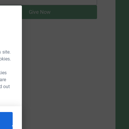
supporters
Give Now
 site.
okies.
kies
 are
d out