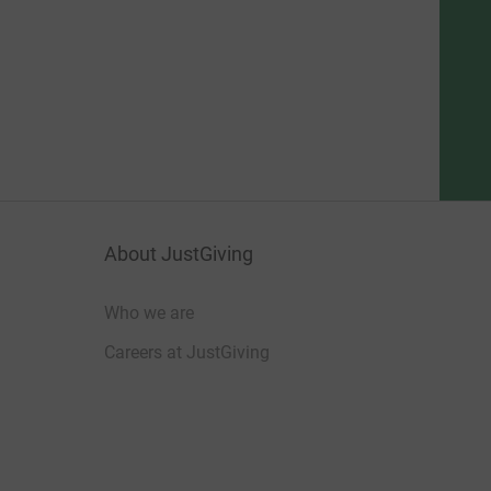
About JustGiving
Who we are
Careers at JustGiving