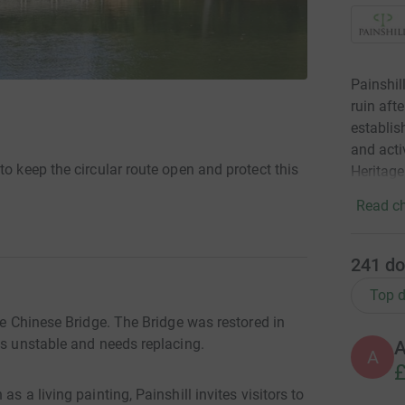
Painshil
ruin aft
establis
and acti
to keep the circular route open and protect this
Heritage
Read ch
241
do
Top d
he Chinese Bridge. The Bridge was restored in
is unstable and needs replacing.
A
£
s a living painting, Painshill invites visitors to