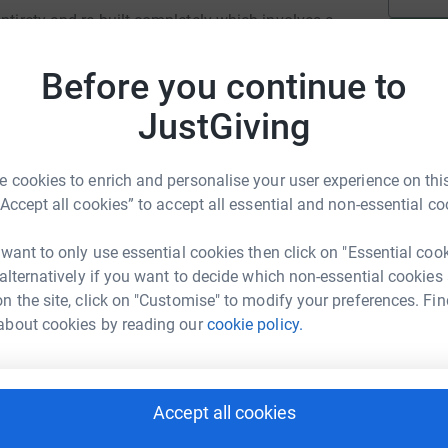
ntirety and re-built completely which involves a
Before you continue to
we need your help. Be part of this amazing
JustGiving
ision shows such as in the first season of
lassic BBC TV children’s favourite,
 cookies to enrich and personalise your user experience on this
“Accept all cookies” to accept all essential and non-essential co
he following ways:
 want to only use essential cookies then click on "Essential coo
 alternatively if you want to decide which non-essential cookies
ppeal.
n the site, click on "Customise" to modify your preferences. Fin
about cookies by reading our
cookie policy.
rk of art.
 Painshill.
Accept all cookies
inshill.