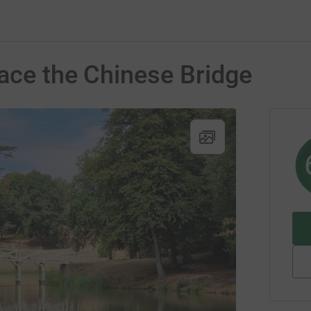
lace the Chinese Bridge