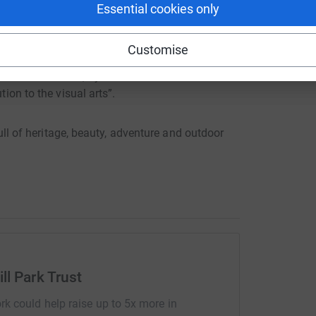
Essential cookies only
Customise
nd finest examples of the English Landscape
 been described, by architectural historian
tion to the visual arts”.
 full of heritage, beauty, adventure and outdoor
ll Park Trust
rk could help raise up to 5x more in