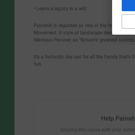
• Leave a legacy in a will.
Painshill is regarded as one of the foremost a
Movement. A style of landscape design that has
Nikolaus Pevsner, as “Britain’s’ greatest contribu
It’s a fantastic day out for all the family that’s
fun.
Help Painshi
Sharing this cause with your netwo