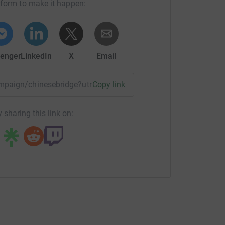
tform to make it happen:
enger
LinkedIn
X
Email
campaign/chinesebridge?utm_medium=CA&utm_source=CL
Copy link
 sharing this link on: