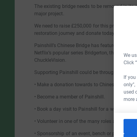
The existing bridge needs to be removed in its e
major project.
We need to raise £250,000 for this project and 
restoration journey and donate today.
Painshill’s Chinese Bridge has featured in telev
Netflix’s popular series Bridgerton, through to c
We use
ChuckleVision.
Click 
Supporting Painshill could be through one of t
If you
only",
• Make a donation towards to Chinese Bridge a
used o
• Become a member of Painshill.
more 
• Book a day visit to Painshill for a walk in a wo
• Volunteer in one of the many roles available at
• Sponsorship of an event, bench or plaque at Pa