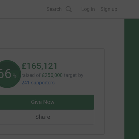
Search
Log in
Sign up
£165,121
66
%
raised of
£250,000
target
by
241 supporters
Give Now
Share