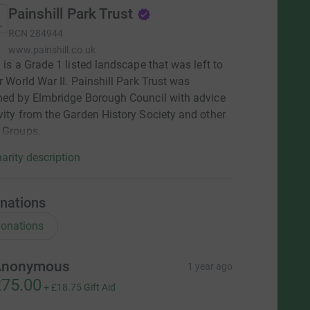
Painshill Park Trust
RCN
284944
www.painshill.co.uk
l is a Grade 1 listed landscape that was left to
er World War II. Painshill Park Trust was
hed by Elmbridge Borough Council with advice
vity from the Garden History Society and other
 Groups.
arity description
nations
onations
Anonymous
1 year ago
75.00
+
£18.75
Gift Aid