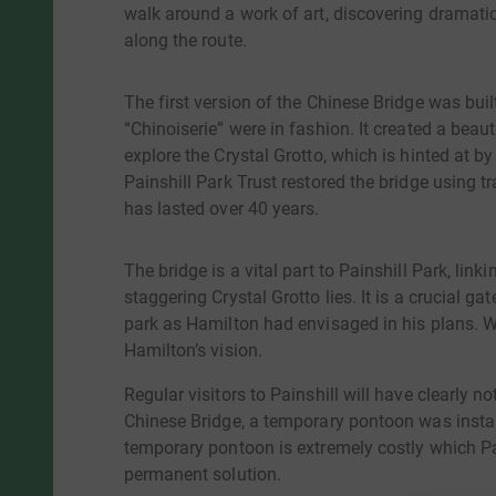
walk around a work of art, discovering dramati
along the route.
The first version of the Chinese Bridge was bui
“Chinoiserie” were in fashion. It created a beaut
explore the Crystal Grotto, which is hinted at b
Painshill Park Trust restored the bridge using t
has lasted over 40 years.
The bridge is a vital part to Painshill Park, link
staggering Crystal Grotto lies. It is a crucial g
park as Hamilton had envisaged in his plans. Wi
Hamilton’s vision.
Regular visitors to Painshill will have clearly 
Chinese Bridge, a temporary pontoon was instal
temporary pontoon is extremely costly which Pain
permanent solution.