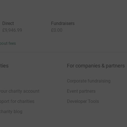
Direct
Fundraisers
£9,946.99
£0.00
bout fees
ties
For companies & partners
Corporate fundraising
your charity account
Event partners
port for charities
Developer Tools
charity blog