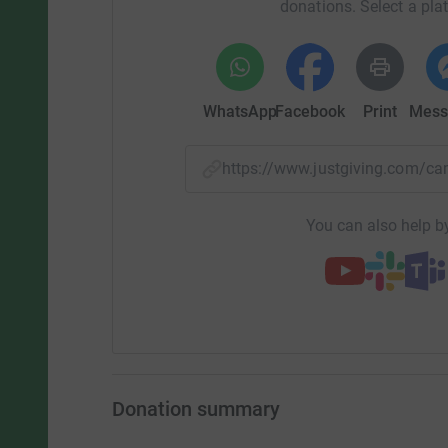
donations. Select a pla
WhatsApp
Facebook
Print
Mess
https://www.justgiving.com/
You can also help by
Donation summary