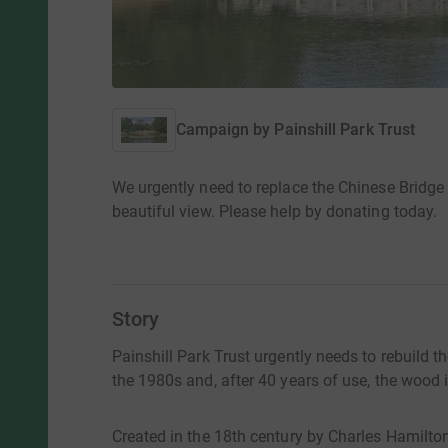
Campaign by
Painshill Park Trust
We urgently need to replace the Chinese Bridge 
beautiful view. Please help by donating today.
Story
Painshill Park Trust urgently needs to rebuild t
the 1980s and, after 40 years of use, the wood 
Created in the 18th century by Charles Hamilton a