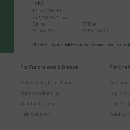
Total
£165,120.99
+
£2,209.38
Gift Aid
Online
Offline
£9,946.99
£155,174.00
Charities pay a small fee for our service.
Learn more a
For Fundraisers & Donors
For Chari
Raise money for a charity
Join now
Start crowdfunding
Log in to 
Your fundraising
Help & sup
Help & support
Read our 