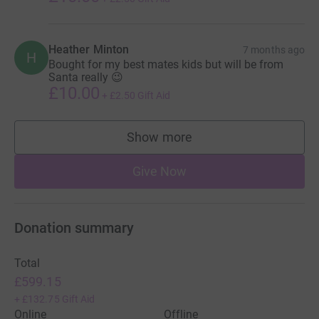
Heather Minton
7 months ago
H
Bought for my best mates kids but will be from
Santa really 😉
£10.00
+
£2.50
Gift Aid
Show more
supporters
Give Now
Donation summary
Total
£599.15
+
£132.75
Gift Aid
Online
Offline