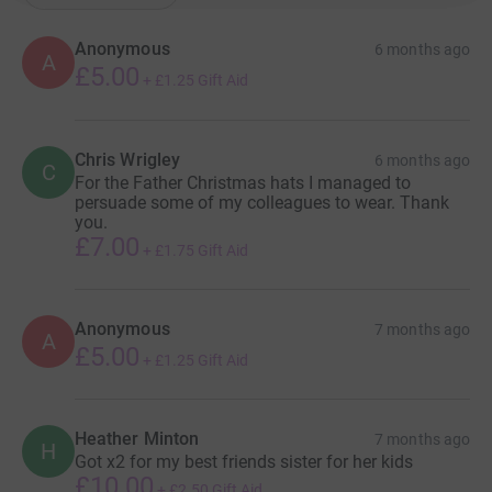
Anonymous
6 months ago
A
£5.00
+
£1.25
Gift Aid
Chris Wrigley
6 months ago
C
For the Father Christmas hats I managed to
persuade some of my colleagues to wear. Thank
you.
£7.00
+
£1.75
Gift Aid
Anonymous
7 months ago
A
£5.00
+
£1.25
Gift Aid
Heather Minton
7 months ago
H
Got x2 for my best friends sister for her kids
£10.00
+
£2.50
Gift Aid