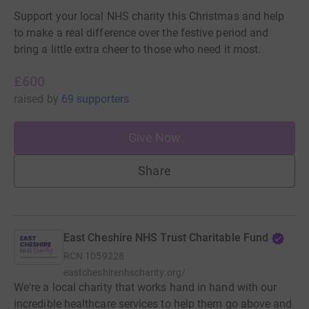
Support your local NHS charity this Christmas and help
to make a real difference over the festive period and
bring a little extra cheer to those who need it most.
£600
raised
by
69 supporters
Give Now
Share
East Cheshire NHS Trust Charitable Fund
RCN
1059228
eastcheshirenhscharity.org/
We're a local charity that works hand in hand with our
incredible healthcare services to help them go above and