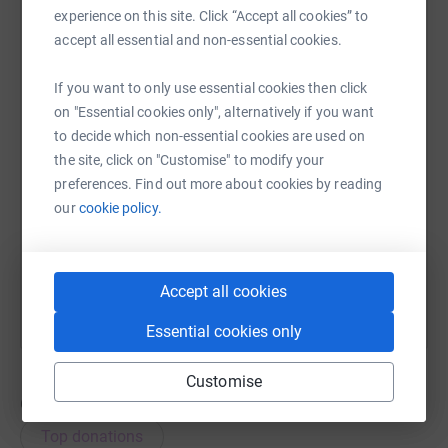
experience on this site. Click “Accept all cookies” to
accept all essential and non-essential cookies.
WhatsApp
Facebook
Print
Messenger
LinkedIn
If you want to only use essential cookies then click
on "Essential cookies only", alternatively if you want
SMS
X
Email
TikTok
QR code
to decide which non-essential cookies are used on
the site, click on "Customise" to modify your
preferences. Find out more about cookies by reading
https://www.justgiving.com/campaign/christma
Copy link
our
cookie policy.
You can also help by sharing this link on:
Accept all cookies
Essential cookies only
Customise
69
donations
Top donations