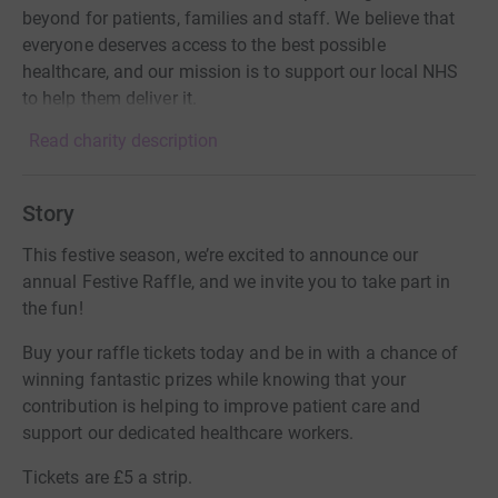
beyond for patients, families and staff. We believe that
everyone deserves access to the best possible
healthcare, and our mission is to support our local NHS
to help them deliver it.
Read charity description
Story
This festive season, we’re excited to announce our
annual Festive Raffle, and we invite you to take part in
the fun!
Buy your raffle tickets today and be in with a chance of
winning fantastic prizes while knowing that your
contribution is helping to improve patient care and
support our dedicated healthcare workers.
Tickets are £5 a strip.