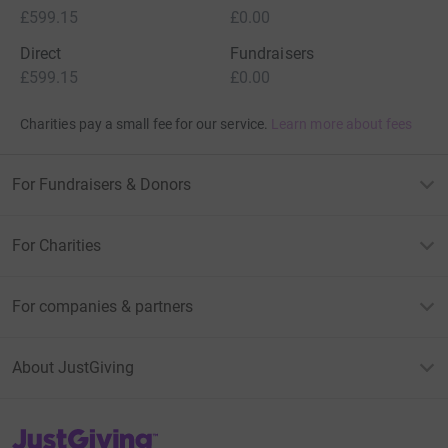
£599.15
£0.00
Direct
Fundraisers
£599.15
£0.00
Charities pay a small fee for our service.
Learn more about fees
For Fundraisers & Donors
For Charities
For companies & partners
About JustGiving
JustGiving’s homepage