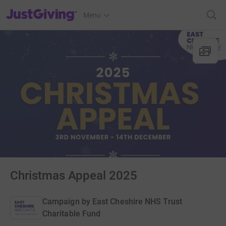
JustGiving’s homepage
Menu
Christmas Appeal 2025
Campaign by
East Cheshire NHS Trust
Charitable Fund