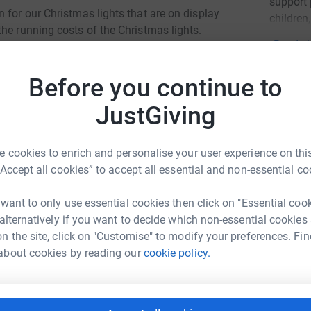
support 
 for our Christmas lights that are on display
children
he running costs of the Christmas lights.
Read ch
Before you continue to
Donati
JustGiving
Try maki
he start of the festive season. Each year, the
 cookies to enrich and personalise your user experience on this
.
“Accept all cookies” to accept all essential and non-essential co
JG
 Doncaster Deaf Trust are determined to continue
 want to only use essential cookies then click on "Essential coo
l-known for. As a registered charity, this year
 alternatively if you want to decide which non-essential cookies
ich will go towards the running costs of these
n the site, click on "Customise" to modify your preferences. Fin
greatly appreciated.
about cookies by reading our
cookie policy.