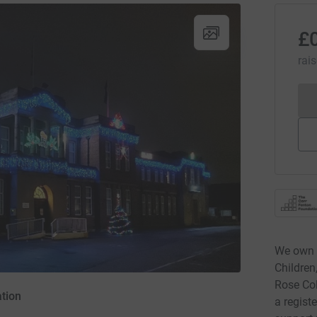
£
rai
We own 
Children
Rose Col
tion
a regist