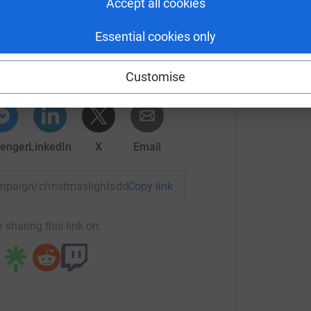
Accept all cookies
enton Foundation
Essential cookies only
rk could help raise up to 5x more in
tform to make it happen:
Customise
enger
LinkedIn
X
Email
campaign/christmaslightsddt?utm_medium=CA&utm_source=CL
Copy link
 sharing this link on: