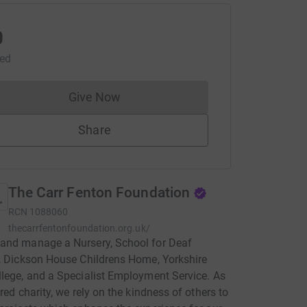
0
sed
Give Now
Donations cannot currently be made to
Share
The Carr Fenton Foundation
RCN
1088060
thecarrfentonfoundation.org.uk/
and manage a Nursery, School for Deaf
, Dickson House Childrens Home, Yorkshire
lege, and a Specialist Employment Service. As
ered charity, we rely on the kindness of others to