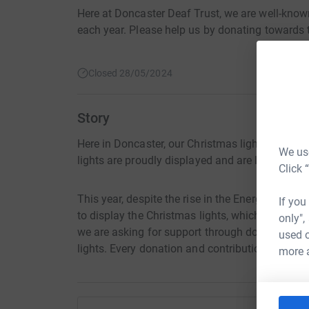
Here at Doncaster Deaf Trust, we are well-known
each year. Please help us by donating towards t
Closed 28/05/2024
Story
Here in Doncaster, our Christmas lights signify t
We use
lights are proudly displayed and are loved by all
Click 
This year, despite the rise in the Energy costs,
If you
to display the Christmas lights, which we are wel
only",
we are asking for support through donations wh
used o
lights. Every donation and contribution will be 
more 