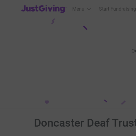
JustGiving’s homepage
Menu
Start Fundraising
O
Doncaster Deaf Trus