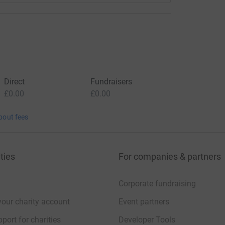
Direct
Fundraisers
£0.00
£0.00
bout fees
ties
For companies & partners
Corporate fundraising
your charity account
Event partners
port for charities
Developer Tools