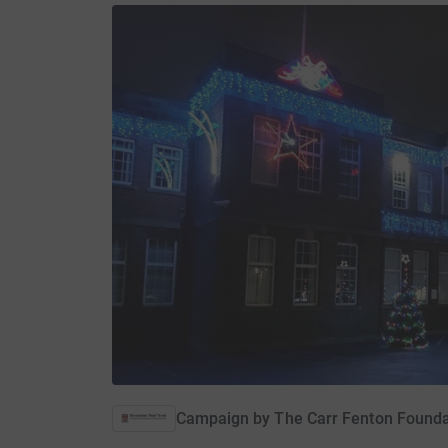
Campaign by
The Carr Fenton Founda