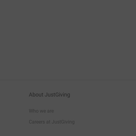
About JustGiving
Who we are
Careers at JustGiving