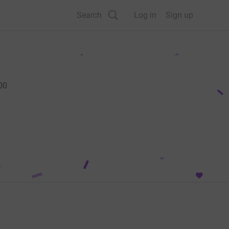
Search
Log in
Sign up
00