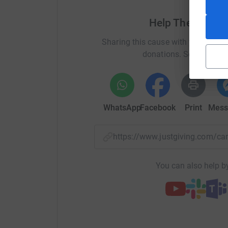
Help The Carr F
Sharing this cause with your netwo
donations. Select a pla
WhatsApp
Facebook
Print
Mess
https://www.justgiving.com/
You can also help by