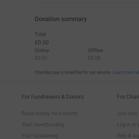
Donation summary
Total
£0.00
Online
Offline
£0.00
£0.00
Charities pay a small fee for our service.
Learn more a
For Fundraisers & Donors
For Chari
Raise money for a charity
Join now
Start crowdfunding
Log in to 
Your fundraising
Help & sup