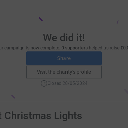
We did it!
ur campaign is now complete.
0 supporters
helped us raise
£0.
Share
Visit the charity's profile
Closed 28/05/2024
t Christmas Lights