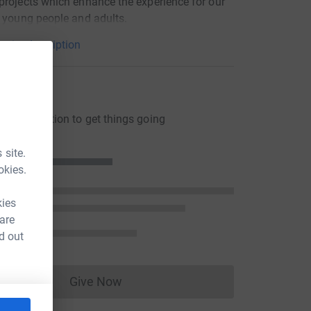
projects which enhance the experience for our
, young people and adults.
arity description
ons
ng a donation to get things going
 site.
okies.
kies
 are
d out
Give Now
Donations cannot currently be made to