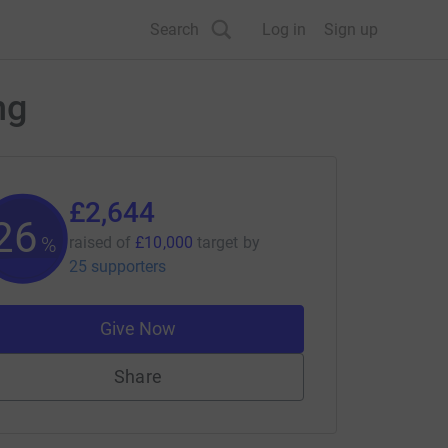
Search
Log in
Sign up
ng
£2,644
26
%
raised of
£10,000
target
by
25 supporters
Give Now
Share