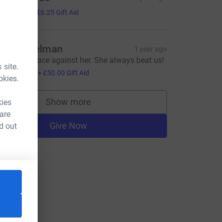
25.00
+
£6.25
Gift Aid
ames Kelman
1 year ago
e used to race against her. She always beat us!
 site.
200.00
+
£50.00
Gift Aid
okies.
Show more
kies
supporters
 are
Give Now
d out