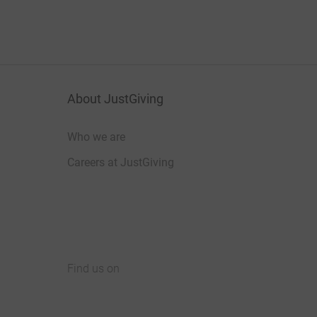
About JustGiving
Who we are
Careers at JustGiving
Find us on
JustGiving on Facebook
JustGiving on Instagram
JustGiving on TikTok
JustGiving on Youtube
JustGiving on LinkedIn
JustGiving on X