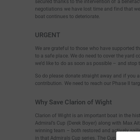
secured thanks to the intervention of a benefac
negotiations we have lost time and find that we
boat continues to deteriorate.
URGENT
We are grateful to those who have supported this 
to a safe place. We do need to cover the yard c
we’d like to do as soon as possible – and stop t
So do please donate straight away and if you ar
contribution. We need to reach our Phase II targe
Why Save Clarion of Wight
Clarion of Wight is an important boat in the his
Admiral’s Cup (Derek Boyer) along with Max Ai
winning team – both restored and actively sail
in that Admirals Cup series. The Cup was a big