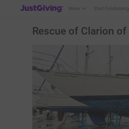
JustGiving’s homepage
Menu
Start Fundraising
Rescue of Clarion of