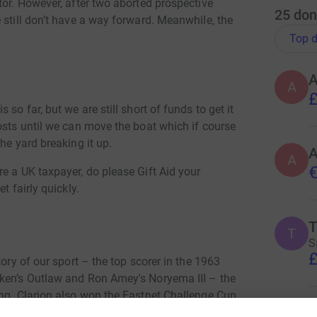
tor. However, after two aborted prospective
25
don
 still don’t have a way forward. Meanwhile, the
Top d
A
£
so far, but we are still short of funds to get it
osts until we can move the boat which if course
he yard breaking it up.
A
€
e a UK taxpayer, do please Gift Aid your
t fairly quickly.
T
S
£
tory of our sport – the top scorer in the 1963
tken’s Outlaw and Ron Amey's Noryema III – the
ing. Clarion also won the Fastnet Challenge Cup
 deal in 1963 because the UK had won the first