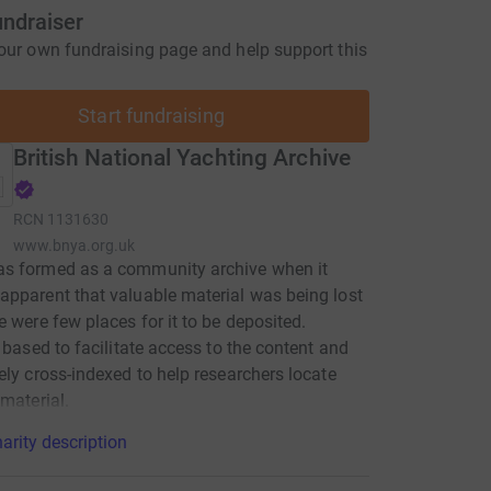
undraiser
our own fundraising page and help support this
Start fundraising
British National Yachting Archive
RCN
1131630
www.bnya.org.uk
s formed as a community archive when it
pparent that valuable material was being lost
e were few places for it to be deposited.
y based to facilitate access to the content and
ely cross-indexed to help researchers locate
 material.
arity description