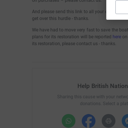
on purchases – please contact us.
And please send this link to all your contacts a
get over this hurdle - thanks.
We have had to move very fast to save the boa
plans for its restoration will be reported
here
on 
its restoration, please contact us - thanks.
Help British Natio
Sharing this cause with your netwo
donations. Select a pla