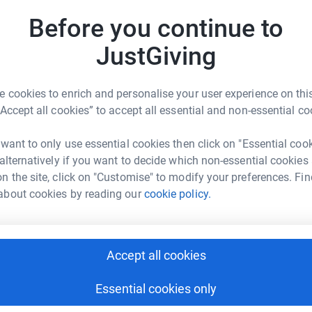
A
£
 1961 so it was imperative to win it back. As a
Before you continue to
trials. It was later owned by Sir Maurice Laing
70 Irish team. It is significant as the first
JustGiving
by a British designer. It is a Sparkman &
J
J
d teak, and probably the first successful S&S
W
 cookies to enrich and personalise your user experience on this
ed on Clarion which led him to order Morning
£
“Accept all cookies” to accept all essential and non-essential co
oat will be an invaluable addition to the fleet
it. Clarion of Wight is 43ft 6in LOA, 31ft 6in
 want to only use essential cookies then click on "Essential coo
 alternatively if you want to decide which non-essential cookies
heritage to contribute to the rescue fund.
n the site, click on "Customise" to modify your preferences. Fin
Aid and award a grant in due course.
about cookies by reading our
cookie policy.
Accept all cookies
be identified we are planning to put together a
d you or someone you know be interested in
Essential cookies only
ating equipment or your time, offer discounts