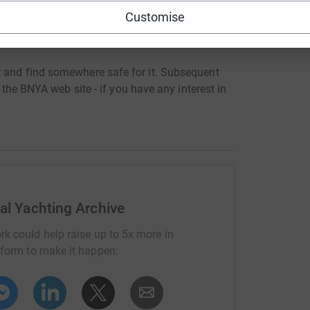
Customise
nd their contacts in turn as we are anxious to
t and find somewhere safe for it. Subsequent
the BNYA web site - if you have any interest in
nal Yachting Archive
rk could help raise up to 5x more in
tform to make it happen: