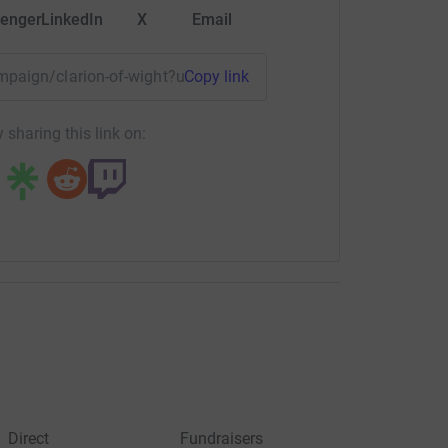
enger
LinkedIn
X
Email
ampaign/clarion-of-wight?utm_medium=CA&utm_source=CL
Copy link
 sharing this link on:
Direct
Fundraisers