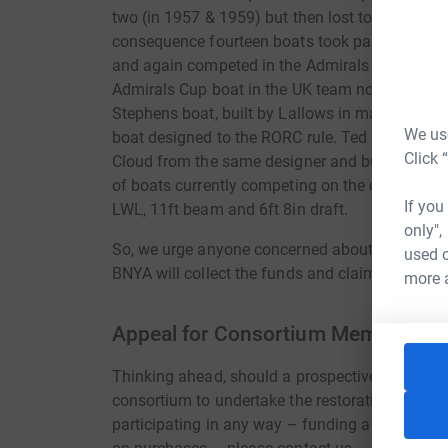
two (in 1957 & 1959) but then lost to the USA in
consequence fourteen boats took part in the UK 
and again competed in the Admirals Cup in the 19
Admirals Cup boat in the UK team not designed 
Stephens boat, built by Lallows in mahogany an
We use
boat designed to the RORC rule. Ted Heath sail
Click 
Cloud from the same designer and builder. This b
of boats currently competing on the classic circu
If you
LWL, 11ft beam and 6ft 8in draft.
only",
So, we urge anyone concerned about our sailing 
used o
BNYA will collect the funds and claim any Gift 
more 
Appeal for Consortium Members
Thinking ahead, should a prospective owner not 
consortium to undertake the restoration. Shoul
participating in any way – funding a share, don