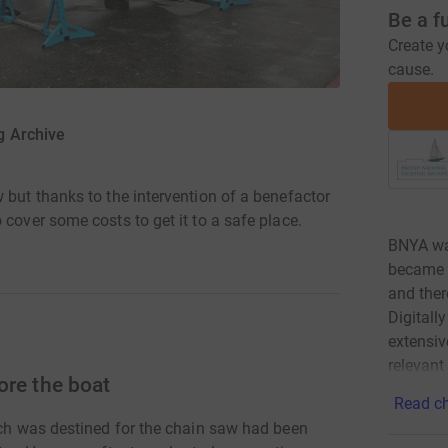
Be a f
Create y
cause.
ng Archive
 but thanks to the intervention of a benefactor
 cover some costs to get it to a safe place.
BNYA wa
became a
and ther
Digitall
extensiv
relevant
ore the boat
Read ch
ich was destined for the chain saw had been