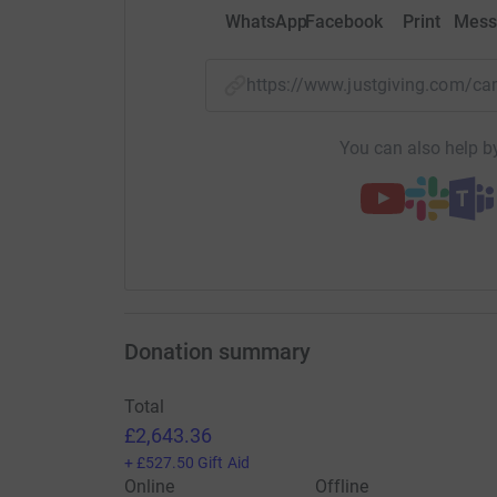
WhatsApp
Facebook
Print
Mess
https://www.justgiving.com/c
You can also help by
Donation summary
Total
£2,643.36
+
£527.50
Gift Aid
Online
Offline