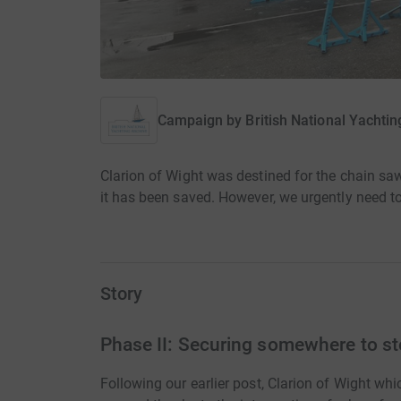
Campaign by
British National Yachti
Clarion of Wight was destined for the chain saw
it has been saved. However, we urgently need to
Story
Phase II: Securing somewhere to st
Following our earlier post, Clarion of Wight wh