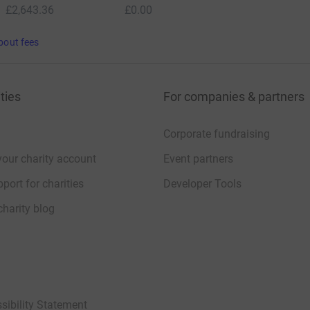
£2,643.36
£0.00
bout fees
ties
For companies & partners
Corporate fundraising
your charity account
Event partners
port for charities
Developer Tools
charity blog
sibility Statement