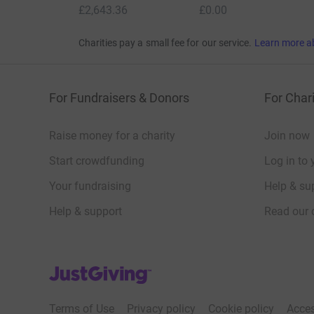
£2,643.36
£0.00
Charities pay a small fee for our service.
Learn more a
For Fundraisers & Donors
For Chari
Raise money for a charity
Join now
Start crowdfunding
Log in to 
Your fundraising
Help & sup
Help & support
Read our 
JustGiving’s homepage
Terms of Use
Privacy policy
Cookie policy
Acces