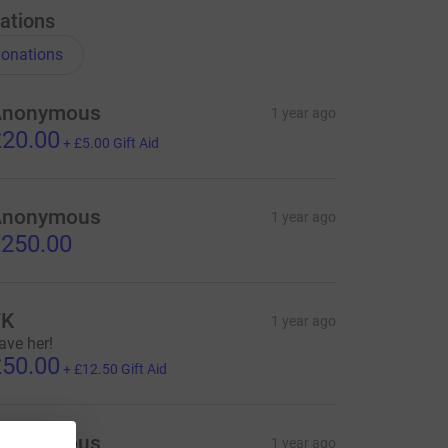
ations
onations
Anonymous
1 year ago
20.00
+
£5.00
Gift Aid
Anonymous
1 year ago
250.00
TK
1 year ago
ave her!
50.00
+
£12.50
Gift Aid
Anonymous
1 year ago