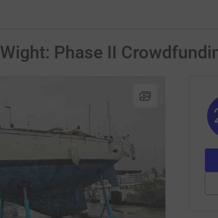
 Wight: Phase II Crowdfundi