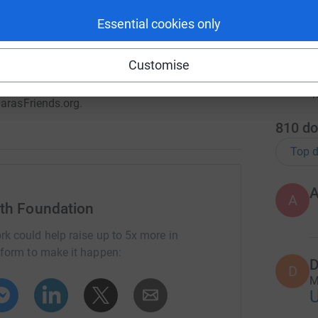
et shaved by our Pediatric Cancer Survivors!
1
tea
Essential cookies only
 encourage friends and family to be a friend
atter the amount - will help a child in our
Customise
r
barasFriends.org.
810
do
Top d
A
lth Foundation
rk could help raise up to 5x more in
tform to make it happen:
D
D
M