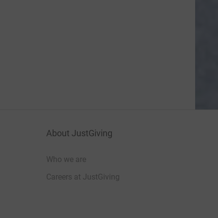
About JustGiving
Who we are
Careers at JustGiving