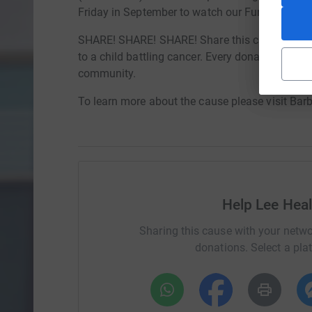
Friday in September to watch our Fundraisers g
SHARE! SHARE! SHARE! Share this campaign and
to a child battling cancer. Every donation - no m
community.
To learn more about the cause please visit Bar
Help Lee Hea
Sharing this cause with your netwo
donations. Select a pla