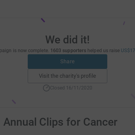
We did it!
paign is now complete.
1603 supporters
helped us raise
US$17
Share
Visit the charity's profile
Closed 16/11/2020
d Annual Clips for Cancer