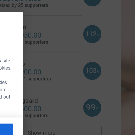
aised by
25 supporters
Dave Cato
112
US$14,050.00
%
aised by
10 supporters
 site.
Cal Bruno
okies.
103
US$12,900.00
%
aised by
111 supporters
kies
 are
d out
Scott Nygaard
99
US$12,400.00
%
aised by
10 supporters
Show more