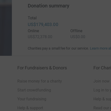
Donation summary
Total
US$179,403.00
Online
Offline
US$72,378.00
US$0.00
Charities pay a small fee for our service.
Learn more a
For Fundraisers & Donors
For Chari
Raise money for a charity
Join now
Start crowdfunding
Log in to 
Your fundraising
Help & sup
Help & support
Read our 