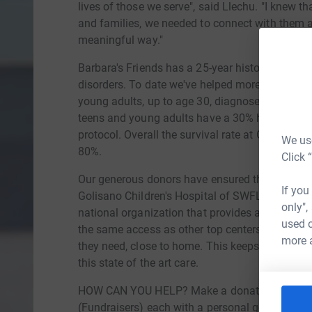
lives of those we serve", said Llechu. "I knew tha
and families, we needed to connect with them a
meaningful way."
Barbara's Friends has a 25-year history of helpi
disorders. To date we've helped more than 8,000 
young adults, up to age 30, diagnosed with a 
teens and young adults have a 30% higher succe
protocol. Overall the survival rate at Golisano i
We use
80%.
Click 
Our generous donors have ensured that no child 
If you
Golisano Children's Hospital of SWFL is also pa
only",
national organization that provides all the top 
used o
the same access as other top centers of excell
more 
they need, close to home. This keeps families to
this state of the art care.
HOW CAN YOU HELP? Make a donation directly 
(Fundraisers) each with a personal goal of $2,50