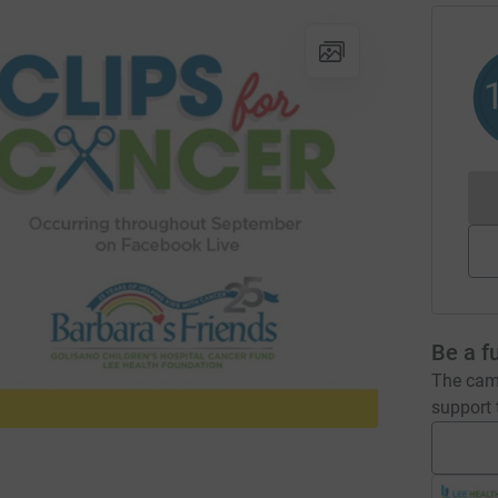
Be a f
The camp
support t