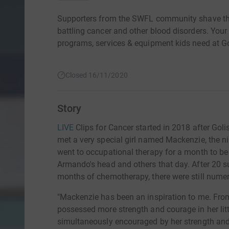
Supporters from the SWFL community shave thei
battling cancer and other blood disorders. Your
programs, services & equipment kids need at Go
Closed 16/11/2020
Story
LIVE
Clips for Cancer started in 2018 after Gol
met a very special girl named Mackenzie, the ni
went to occupational therapy for a month to be 
Armando's head and others that day. After 20 su
months of chemotherapy, there were still numer
"Mackenzie has been an inspiration to me. Fro
possessed more strength and courage in her litt
simultaneously encouraged by her strength and s