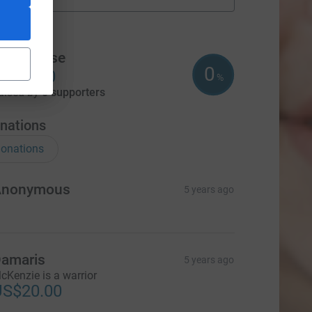
fundraisers
m
Team Wise
0
US$0.00
%
aised by
0 supporters
nations
onations
Anonymous
5 years ago
amaris
5 years ago
cKenzie is a warrior
US$20.00