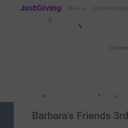
JustGiving’s homepage
Menu
Start Fundraising
Our cam
Barbara's Friends 3r