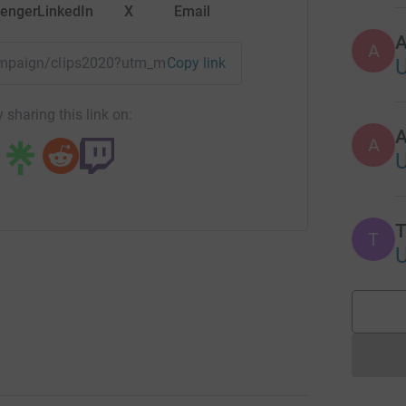
enger
LinkedIn
X
Email
A
campaign/clips2020?utm_medium=CA&utm_source=CL
Copy link
 sharing this link on:
A
T
T