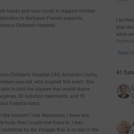
r heads and raise funds to support children
 donation to Barbara's Friends supports
Lee Heal
lisano Children's Hospital.
plan and
while en
Southwes
Read ch
41
fun
isano Children's Hospital CAO, Armando Llechu,
neteen-year-old, who inspired this event. She
able to hold the clippers that would shave
rgeries, 30 radiation treatments, and 10
r
ous hospital stays.
m the moment I met Mackenzie, I knew she
le body than I could ever hope to. I was
addened by the struggle that is so real in the