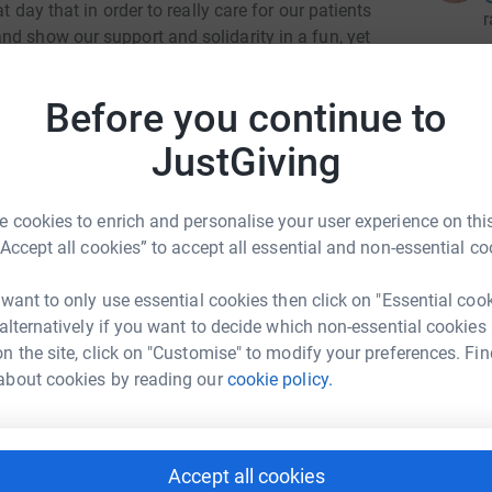
t day that in order to really care for our patients
r
nd show our support and solidarity in a fun, yet
Before you continue to
ng kids with cancer and life-threatening blood
children - all local. Today, we are also treating
JustGiving
r
childhood cancer. Research has shown these
ss rate when treated under a pediatric
s 84%, that's higher than the national average at
 cookies to enrich and personalise your user experience on this
“Accept all cookies” to accept all essential and non-essential co
is denied treatment for an inability to pay.
r
 want to only use essential cookies then click on "Essential coo
rt of the Children's Oncology Group (COG) the
 alternatively if you want to decide which non-essential cookies
research and clinical trials. This means we have
n the site, click on "Customise" to modify your preferences. Fin
ence, which means our children can get the care
about cookies by reading our
cookie policy.
gether. Donor dollars are critical to providing
r
or donate to one of our amazing Shavee's
Accept all cookies
0 to raise before the big event. Click
here
every