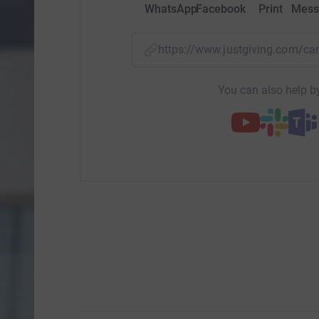
WhatsApp
Facebook
Print
Mess
https://www.justgiving.com/
You can also help by