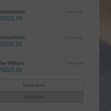
Anonymous
5 years ago
US$25.00
Anonymous
5 years ago
US$30.00
he Wilburs
5 years ago
US$25.00
Show more
supporters
Give Now
Donations cannot currently be made to