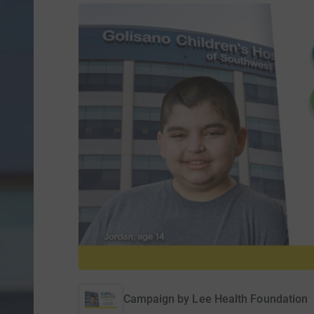
Campaign by
Lee Health Foundation