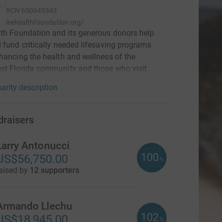
RCN
650645343
leehealthfoundation.org/
th Foundation and its generous donors help
 fund critically needed lifesaving programs
hancing the health and wellness of the
t Florida community and those who visit.
arity description
draisers
Larry Antonucci
100
US$56,750.00
%
aised by
12 supporters
Armando Llechu
102
US$18,945.00
%