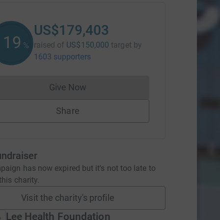
US$179,403
119
raised of
US$150,000
target
by
%
1603 supporters
Give Now
Donations cannot currently be made to
Share
undraiser
aign has now expired but it's not too late to
his charity.
Visit the charity's profile
Lee Health Foundation