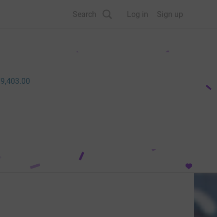
Search
Log in
Sign up
9,403.00