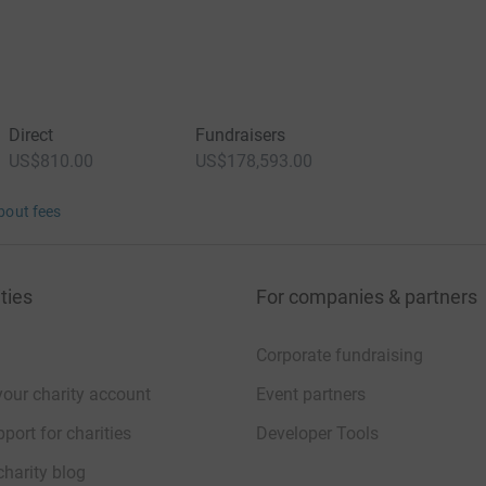
Direct
Fundraisers
US$810.00
US$178,593.00
bout fees
ties
For companies & partners
Corporate fundraising
your charity account
Event partners
port for charities
Developer Tools
charity blog