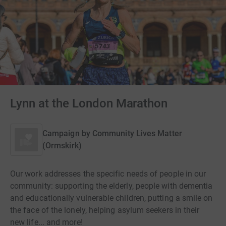
Lynn at the London Marathon
Campaign by
Community Lives Matter
(Ormskirk)
Our work addresses the specific needs of people in our
community: supporting the elderly, people with dementia
and educationally vulnerable children, putting a smile on
the face of the lonely, helping asylum seekers in their
new life... and more!