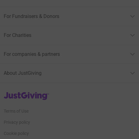
For Fundraisers & Donors
For Charities
For companies & partners
About JustGiving
JustGiving’s homepage
Terms of Use
Privacy policy
Cookie policy