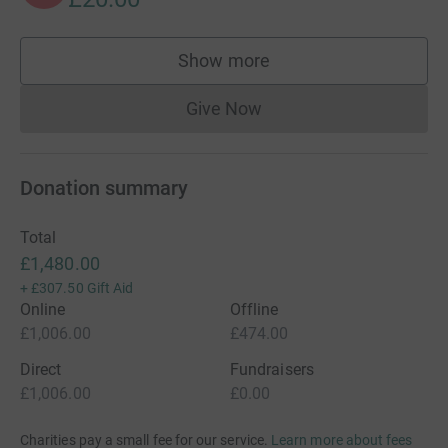
Show more
supporters
Give Now
Donations cannot currently 
Donation summary
Total
£1,480.00
+
£307.50
Gift Aid
Online
Offline
£1,006.00
£474.00
Direct
Fundraisers
£1,006.00
£0.00
Charities pay a small fee for our service.
Learn more about fees