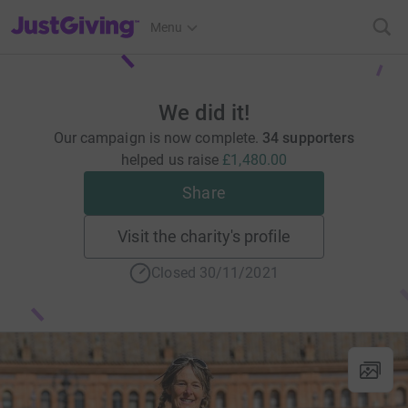
JustGiving’s homepage
Menu
We did it!
Our campaign is now complete.
34 supporters
helped us raise
£1,480.00
Share
Visit the charity's profile
Closed 30/11/2021