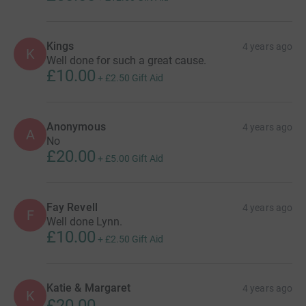
Kings
4 years ago
K
Well done for such a great cause.
£10.00
+
£2.50
Gift Aid
Anonymous
4 years ago
A
No
£20.00
+
£5.00
Gift Aid
Fay Revell
4 years ago
F
Well done Lynn.
£10.00
+
£2.50
Gift Aid
Katie & Margaret
4 years ago
K
£20.00