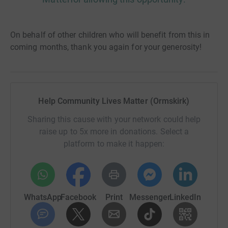
On behalf of other children who will benefit from this in
coming months, thank you again for your generosity!
Help Community Lives Matter (Ormskirk)
Sharing this cause with your network could help
raise up to 5x more in donations. Select a
platform to make it happen:
WhatsApp
Facebook
Print
Messenger
LinkedIn