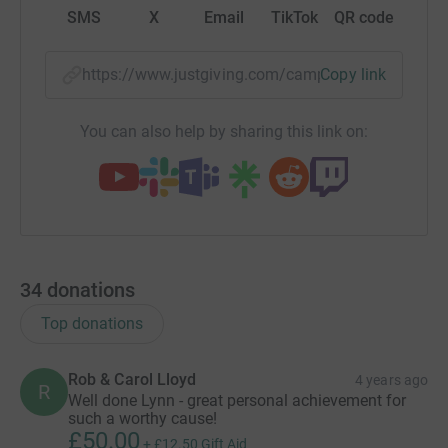
SMS
X
Email
TikTok
QR code
https://www.justgiving.com/campaign/clmlond
Copy link
You can also help by sharing this link on:
34
donations
Top donations
Rob & Carol Lloyd
4 years ago
R
Well done Lynn - great personal achievement for
such a worthy cause!
£50.00
+
£12.50
Gift Aid