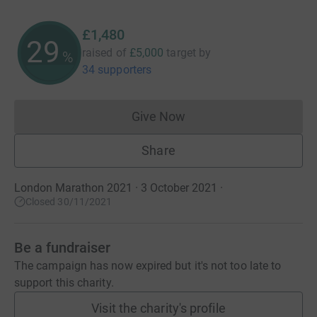
£1,480
29
raised of
£5,000
target
by
%
34 supporters
Give Now
Donations cannot currently 
Share
London Marathon 2021 · 3 October 2021
·
Closed 30/11/2021
Be a fundraiser
The campaign has now expired but it's not too late to
support this charity.
Visit the charity's profile