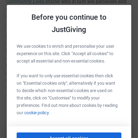
Community Lives Matter
who in turn will persevere and
go the extra mile to see vulnerable people in our
Before you continue to
community supported and blessed. Thank you one and
all!
JustGiving
Money raised will help fund various projects, such as the
dementia caf
,
bikes for asylum seekers
, or our popular
We use cookies to enrich and personalise your user
luncheon club
. But in particular, we will be offering
experience on this site. Click “Accept all cookies” to
support for some of the many children who have fallen
accept all essential and non-essential cookies.
behind during the Coronavirus pandemic. We are
partnering with local schools to deliver
tutoring
to those
If you want to only use essential cookies then click
most in need of one-to-one help. Commenting on tutoring
on "Essential cookies only", alternatively if you want
received before the summer, the deputy head of one
to decide which non-essential cookies are used on
school told us that:
the site, click on "Customise" to modify your
preferences. Find out more about cookies by reading
our
cookie policy.
By the end, the child improved in confidence during
the sessions and in class lessons. The child really