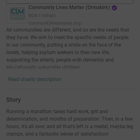
Community Lives Matter (Ormskirk)
RCN
1189401
communitylivesmatter.org/
All communities are different, and so are the needs that
they have. We aim to meet the specific needs of people
in our community, putting a smile on the face of the
lonely, helping asylum seekers in their new life,
supporting the elderly, people with dementia and
educationally vulnerable children.
Read charity description
Story
Running a marathon takes hard work, grit and
determination, and months of preparation. Then, in a few
hours, it's all over, and all that's left is a medal, maybe leg
cramps, and a fantastic sense of satisfaction!