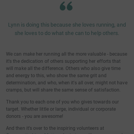
Lynn is doing this because she loves running, and
she loves to do what she can to help others.
We can make her running all the more valuable - because
it's the dedication of others supporting her efforts that
will make all the difference. Others who also give time
and energy to this, who show the same grit and
determination, and who, when it's all over, might not have
cramps, but will share the same sense of satisfaction.
Thank you to each one of you who gives towards our
target. Whether little or large, individual or corporate
donors - you are awesome!
And then it's over to the inspiring volunteers at