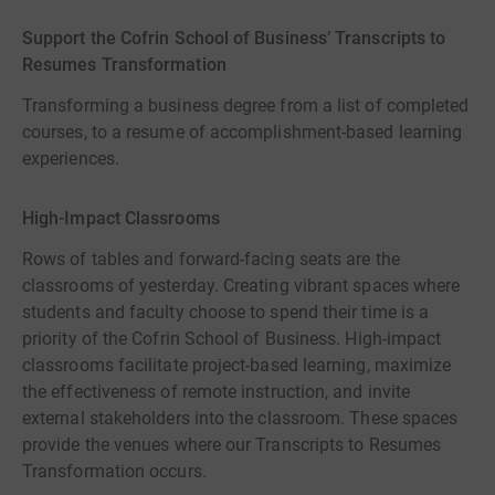
Support the Cofrin School of Business’ Transcripts to
Resumes Transformation
Transforming a business degree from a list of completed
courses, to a resume of accomplishment-based learning
experiences.
High-Impact Classrooms
Rows of tables and forward-facing seats are the
classrooms of yesterday. Creating vibrant spaces where
students and faculty choose to spend their time is a
priority of the Cofrin School of Business. High-impact
classrooms facilitate project-based learning, maximize
the effectiveness of remote instruction, and invite
external stakeholders into the classroom. These spaces
provide the venues where our Transcripts to Resumes
Transformation occurs.