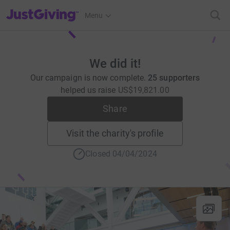
JustGiving’s homepage
Menu
We did it!
Our campaign is now complete.
25 supporters
helped us raise
US$19,821.00
Share
Visit the charity's profile
Closed 04/04/2024