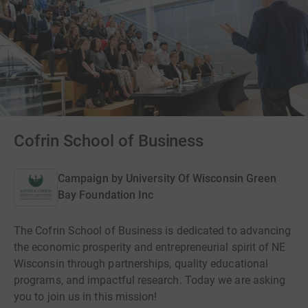
Cofrin School of Business
Campaign by
University Of Wisconsin Green
Bay Foundation Inc
The Cofrin School of Business is dedicated to advancing
the economic prosperity and entrepreneurial spirit of NE
Wisconsin through partnerships, quality educational
programs, and impactful research. Today we are asking
you to join us in this mission!