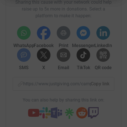
Sharing this cause with your network could help
raise up to 5x more in donations. Select a
platform to make it happen:
WhatsApp
Facebook
Print
Messenger
LinkedIn
SMS
X
Email
TikTok
QR code
https://www.justgiving.com/campaign/cofrinbu
Copy link
You can also help by sharing this link on: