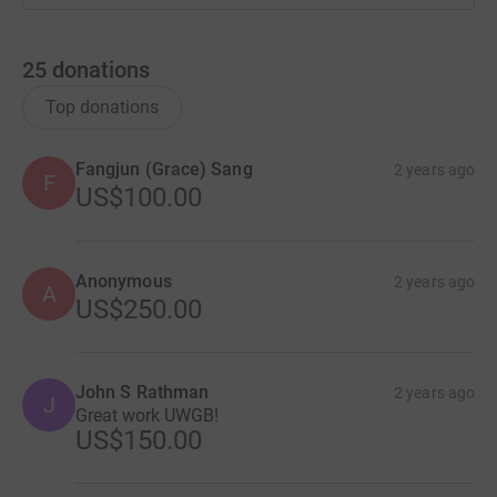
25
donations
Top donations
Fangjun (Grace) Sang
2 years ago
F
US$100.00
Anonymous
2 years ago
A
US$250.00
John S Rathman
2 years ago
J
Great work UWGB!
US$150.00