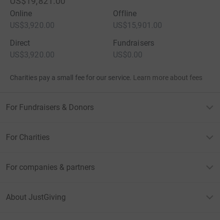
US$19,821.00
Online
Offline
US$3,920.00
US$15,901.00
Direct
Fundraisers
US$3,920.00
US$0.00
Charities pay a small fee for our service.
Learn more about fees
For Fundraisers & Donors
For Charities
For companies & partners
About JustGiving