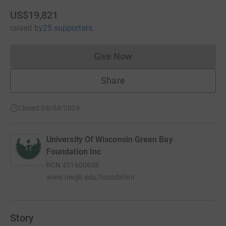
US$19,821
raised
by
25 supporters
Give Now
Donations cannot currently 
Share
Closed 04/04/2024
University Of Wisconsin Green Bay
Foundation Inc
RCN
451600858
www.uwgb.edu/foundation
Story