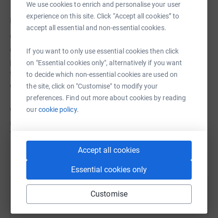
We use cookies to enrich and personalise your user
experience on this site. Click “Accept all cookies” to
Investing in Talent
accept all essential and non-essential cookies.
What do alumni say they remember most about their UW-
Green Bay Education? Their professors! Investing in the
If you want to only use essential cookies then click
professional growth of top faculty talent and recruiting
on "Essential cookies only", alternatively if you want
top professors in their field will make a world of
to decide which non-essential cookies are used on
difference to today’s learners.
the site, click on "Customise" to modify your
preferences. Find out more about cookies by reading
our
cookie policy.
With your support, we will build the public business
school that Northeast Wisconsin needs and deserves.
Thank you!
Accept all cookies
Essential cookies only
Help University Of Wisconsin Green Bay
Customise
Foundation Inc