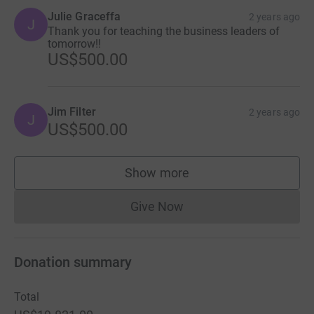
Julie Graceffa
2 years ago
J
Thank you for teaching the business leaders of
tomorrow!!
US$500.00
Jim Filter
2 years ago
J
US$500.00
Show more
supporters
Give Now
Donations cannot currently 
Donation summary
Total