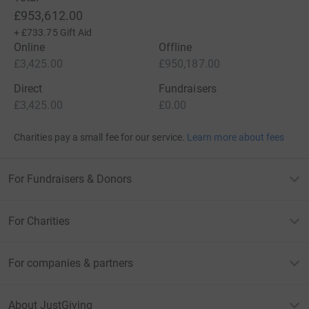
£953,612.00
+
£733.75
Gift Aid
Online
Offline
£3,425.00
£950,187.00
Direct
Fundraisers
£3,425.00
£0.00
Charities pay a small fee for our service.
Learn more about fees
For Fundraisers & Donors
For Charities
For companies & partners
About JustGiving