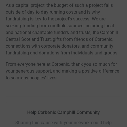
As a capital project, the budget of such a project falls
outside of day to day running costs and is why
fundraising is key to the project’s success. We are
seeking funding from multiple sources including local
and national charitable funders and trusts, the Camphill
Central Scotland Trust, gifts from friends of Corbenic,
connections with corporate donators, and community
fundraising and donations from individuals and groups.
From everyone here at Corbenic, thank you so much for
your generous support, and making a positive difference
to so many peoples’ lives.
Help Corbenic Camphill Community
Sharing this cause with your network could help