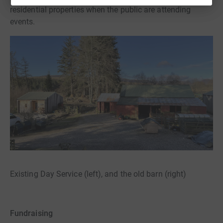
residential properties when the public are attending
events.
Existing Day Service (left), and the old barn (right)
Fundraising