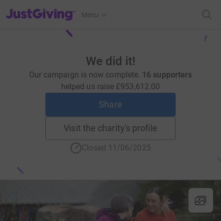
JustGiving’s homepage
Menu
We did it!
Our campaign is now complete.
16 supporters
helped us raise
£953,612.00
Share
Visit the charity's profile
Closed 11/06/2025