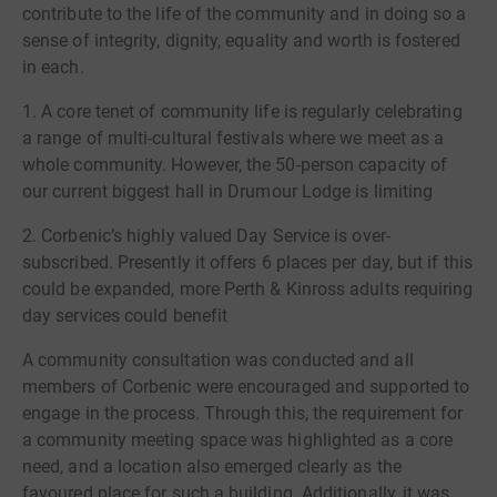
contribute to the life of the community and in doing so a
sense of integrity, dignity, equality and worth is fostered
in each.
1. A core tenet of community life is regularly celebrating
a range of multi-cultural festivals where we meet as a
whole community. However, the 50-person capacity of
our current biggest hall in Drumour Lodge is limiting
2. Corbenic’s highly valued Day Service is over-
subscribed. Presently it offers 6 places per day, but if this
could be expanded, more Perth & Kinross adults requiring
day services could benefit
A community consultation was conducted and all
members of Corbenic were encouraged and supported to
engage in the process. Through this, the requirement for
a community meeting space was highlighted as a core
need, and a location also emerged clearly as the
favoured place for such a building. Additionally, it was