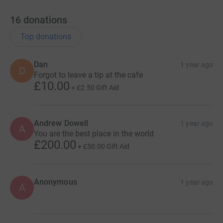
16
donations
Top donations
Dan
1 year ago
D
Forgot to leave a tip at the cafe
£10.00
+
£2.50
Gift Aid
Andrew Dowell
1 year ago
A
You are the best place in the world
£200.00
+
£50.00
Gift Aid
Anonymous
1 year ago
A