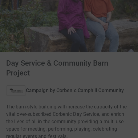
Day Service & Community Barn
Project
Campaign by
Corbenic Camphill Community
The barn-style building will increase the capacity of the
vital over-subscribed Corbenic Day Service, and enrich
the lives of all in the community providing a multi-use
space for meeting, performing, playing, celebrating
regular events and festivals.