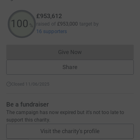
£953,612
100
raised of
£953,000
target
by
%
16 supporters
Give Now
Donations cannot currently 
Share
Closed 11/06/2025
Be a fundraiser
The campaign has now expired but it's not too late to
support this charity.
Visit the charity's profile