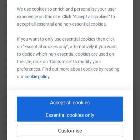
which can be used in any weather
We use cookies to enrich and personalise your user
experience on this site. Click “Accept all cookies” to
• Space for the large Estate Workshop to take their tea
accept all essential and non-essential cookies.
breaks, vacating the space shared with the Craft and
Pottery Workshops, allowing it to return to a calmer,
If you want to only use essential cookies then click
creative environment
on "Essential cookies only", alternatively if you want
• A warm and comfortable space away from the houses
to decide which non-essential cookies are used on
where our 30+ wonderful volunteers can enjoy
the site, click on "Customise" to modify your
themselves and know they are appreciated and the
preferences. Find out more about cookies by reading
valued for all they bring to the Corbenic Community.
our
cookie policy.
• A sports, games and activity space for everyone to
enjoy
Accept all cookies
The location is adjacent to the existing Day Service
Essential cookies only
building, so ideal for the planned Day Service expansion.
It is also equidistant from the residential houses, with
Customise
existing paths leading to each property, meaning it is
accessible while maintaining the privacy of the