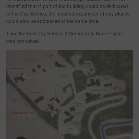
identified that if part of the building could be dedicated
to the Day Service, the required expansion of day places
could also be addressed at the same time.
Thus the new Day Service & Community Barn Project
was conceived.