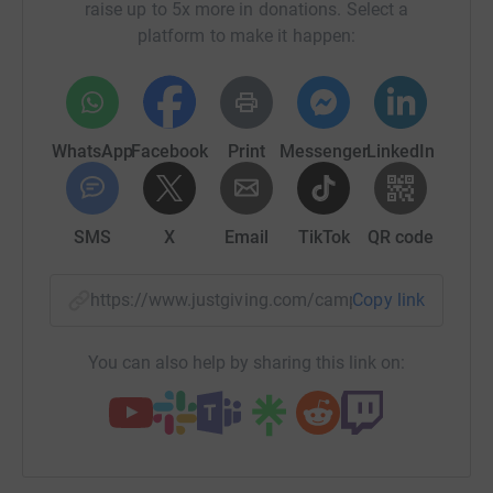
raise up to 5x more in donations. Select a
platform to make it happen:
WhatsApp
Facebook
Print
Messenger
LinkedIn
SMS
X
Email
TikTok
QR code
https://www.justgiving.com/campaign/corbenic
Copy link
You can also help by sharing this link on: