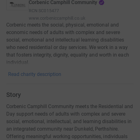
Corbenic Camphill Community
RCN
SC015477
www.corbeniccamphill.co.uk
Corbenic meets the social, physical, emotional and
economic needs of adults with complex and severe
social, emotional and intellectual learning disabilities
who need residential or day services. We work in a way
that fosters integrity, dignity, equality and worth in each
individual.
Read charity description
Story
Corbenic Camphill Community meets the Residential and
Day support needs of adults with complex and severe
social, emotional, intellectual, and learning disabilities in
an integrated community near Dunkeld, Perthshire.
Offering meaningful working opportunities, individuals