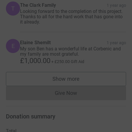
The Clark Family
1 year ago
T
Looking forward to the completion of this project.
Thanks to all for the hard work that has gone into
it already.
Elaine Shemilt
1 year ago
E
My son Ben has a wonderful life at Corbenic and
my family are most grateful.
£1,000.00
+
£250.00
Gift Aid
Show more
supporters
Give Now
Donations cannot currently 
Donation summary
Total