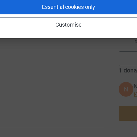
r
Essential cookies only
Customise
r
1
dona
N
N
£