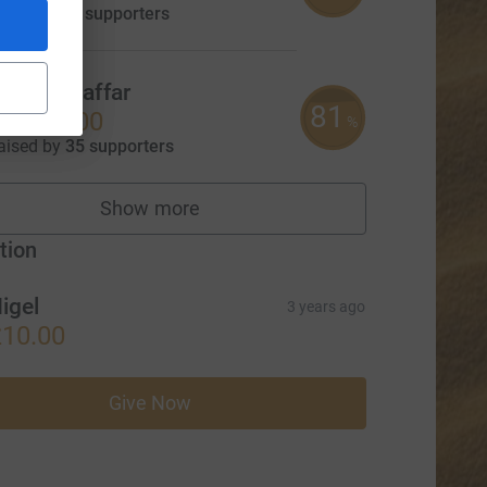
aised by
19 supporters
Aisha Ghaffar
81
£1,620.00
%
aised by
35 supporters
Show more
fundraisers
tion
igel
3 years ago
10.00
Give Now