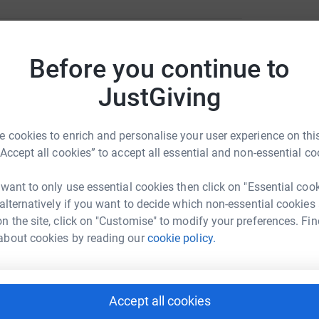
C
C
£
Before you continue to
r
a Foundation
JustGiving
rk could help raise up to 5x more in
C
tform to make it happen:
C
£
 cookies to enrich and personalise your user experience on this
“Accept all cookies” to accept all essential and non-essential co
r
 want to only use essential cookies then click on "Essential coo
enger
LinkedIn
X
Email
 alternatively if you want to decide which non-essential cookies
n the site, click on "Customise" to modify your preferences. Fin
campaign/costaricacoast2coast?utm_medium=CA&utm_source=
Copy link
about cookies by reading our
cookie policy.
r
 sharing this link on:
K
K
Accept all cookies
£