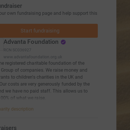
undraiser
our own fundraising page and help support this
Start fundraising
Advanta Foundation
RCN
SC036927
www.advantafoundation.org.uk
he registered charitable foundation of the
 Group of companies. We raise money and
ants to children’s charities in the UK and
Our costs are very generously funded by the
d we have no paid staff. This allows us to
00% of what we raise.
arity description
raisers