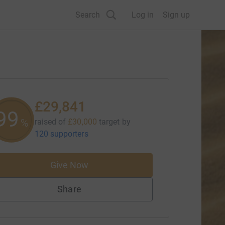
Search
Log in
Sign up
£29,841
99
%
raised of
£30,000
target
by
120 supporters
Give Now
Share