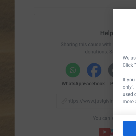
Help Advant
Sharing this cause with your netwo
donations. Select a pla
We use
Click 
If you
WhatsApp
Facebook
Print
Mess
only",
used o
https://www.justgiving.com/
more 
You can also help by