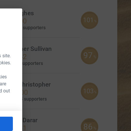
hris Hughes
101
3,530.00
%
aised by
40 supporters
hristopher Sullivan
97
3,411.42
 site.
%
okies.
aised by
0 supporters
kies
 are
Sophia Christopher
103
d out
£2,055.00
%
CL
aised by
25 supporters
ameron Darar
86
1,714.31
%