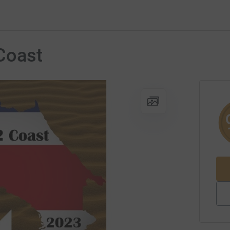
Coast