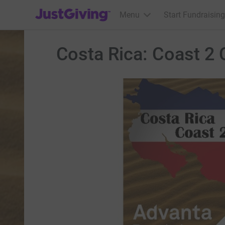
JustGiving’s homepage
Menu
Start Fundraising
Costa Rica: Coast 2 