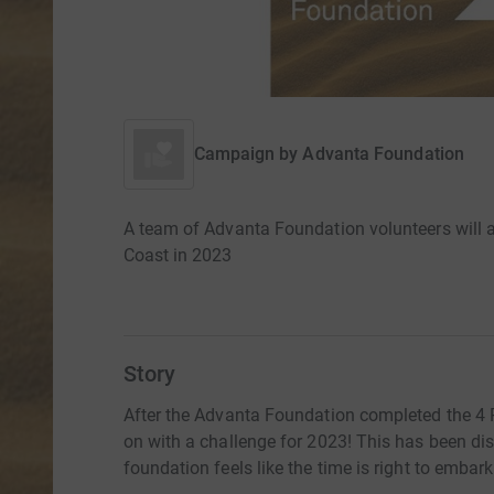
Campaign by
Advanta Foundation
A team of Advanta Foundation volunteers will 
Coast in 2023
Story
After the Advanta Foundation completed the 4 
on with a challenge for 2023! This has been dis
foundation feels like the time is right to embar