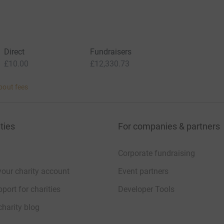
Direct
Fundraisers
£10.00
£12,330.73
bout fees
ties
For companies & partners
Corporate fundraising
your charity account
Event partners
port for charities
Developer Tools
charity blog