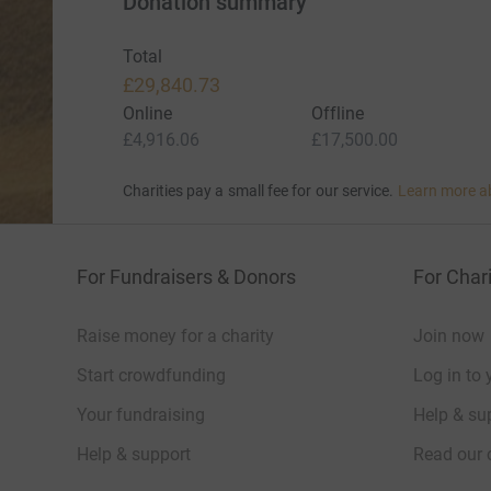
Donation summary
Total
£29,840.73
Online
Offline
£4,916.06
£17,500.00
Charities pay a small fee for our service.
Learn more a
For Fundraisers & Donors
For Chari
Raise money for a charity
Join now
Start crowdfunding
Log in to 
Your fundraising
Help & sup
Help & support
Read our 