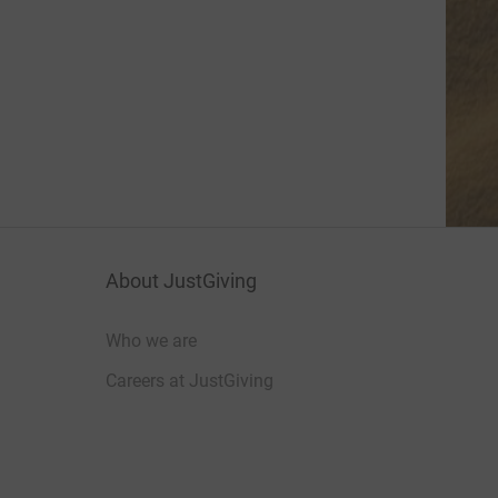
About JustGiving
Who we are
Careers at JustGiving