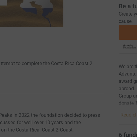
Be a f
Create y
cause.
attempt to complete the Costa Rica Coast 2
We are t
Advanta
award gr
abroad. 
Group an
donate 1
Read ch
Peaks in 2022 the foundation decided to press
cussed for well over 10 years and the
k on the Costa Rica: Coast 2 Coast.
6
fund