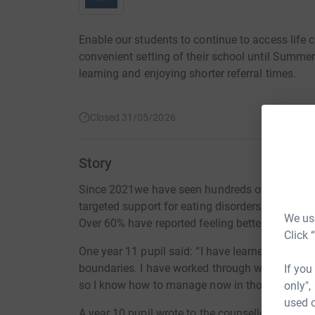
Enable our students to continue to access life 
convenient setting of their school until Summer
learning and enjoying shorter referral times.
Closed 31/05/2026
Story
Since 2021we have seen hundreds of students a
targeted support for eating disorders and peer r
We use
Over 60% have reported feeling better thanks to
Click 
One year 11 pupil said: “I have learned key com
boundaries. I have worked through what made m
If you
so I know how to manage now in those situati
only",
used o
A year 10 pupil wrote to the counsellor to say: