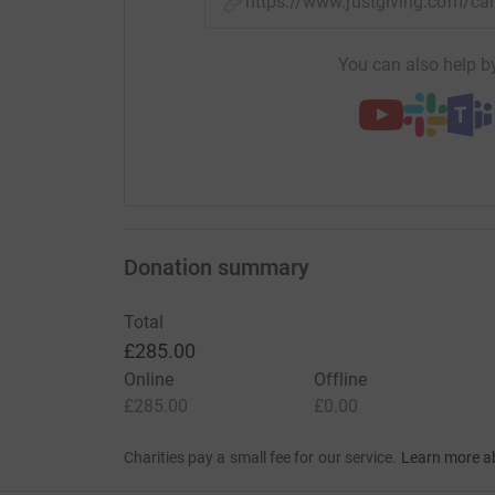
https://www.justgiving.com/c
You can also help by
Donation summary
Total
£285.00
Online
Offline
£285.00
£0.00
Charities pay a small fee for our service.
Learn more a