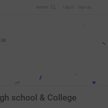
Search
Log in
Sign up
.00
igh school & College