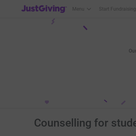
JustGiving’s homepage
Menu
Start Fundraising
Ou
Counselling for stud