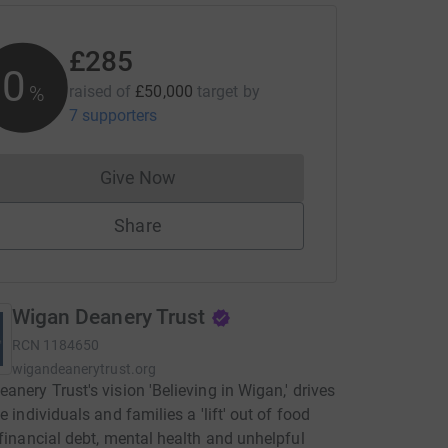
£285
0
%
raised of
£50,000
target
by
7 supporters
Give Now
Donations cannot currently be made to
Share
Wigan Deanery Trust
RCN
1184650
wigandeanerytrust.org
anery Trust's vision 'Believing in Wigan,' drives
e individuals and families a 'lift' out of food
 financial debt, mental health and unhelpful