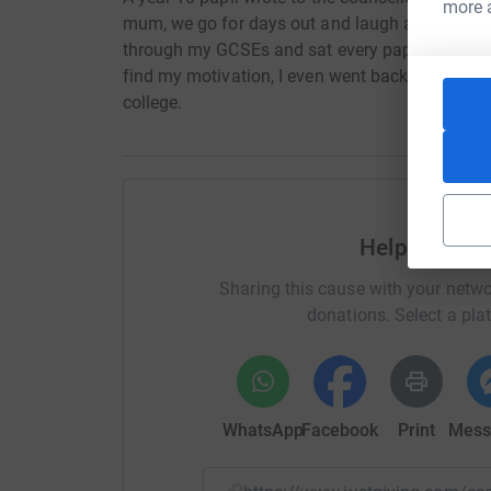
more 
mum, we go for days out and laugh and I don't 
through my GCSEs and sat every paper, revised
find my motivation, I even went back to dance
college.
Help Wigan 
Sharing this cause with your netwo
donations. Select a pla
WhatsApp
Facebook
Print
Mess