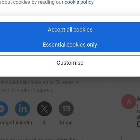
about cookies by reading our
cookie policy.
feel any resentment towards her any more. I got
A
 my hardest and tried my best. You helped me
S
!" They passed their GCSEs and now continue at
£
Accept all cookies
Essential cookies only
T
I
w
Customise
k
Deanery Trust
£
rk could help raise up to 5x more in
tform to make it happen:
A
T
s
a
£
enger
LinkedIn
X
Email