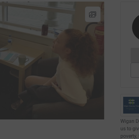
Wigan De
us to giv
poverty,