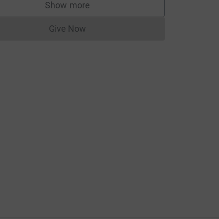
_medium=CA&utm_source=CL
Show more
supporters
Give Now
Donations cannot currently be made to