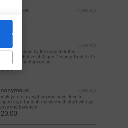
Anonymous
1 year ago
o important
100.00
TCW
1 year ago
 am truly inspired by the impact of this
onderful initiative at Wigan Deanery Trust. Let's
eep the momentum going!
5.00
Anonymous
1 year ago
hank you for everything you have done to
upport us, a fantastic service with staff who go
bove and beyond x
20.00