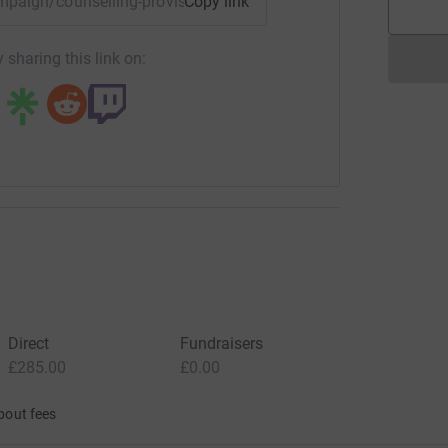
ampaign/counselling-provision-the-deanery-high-school?utm
Copy link
 sharing this link on:
Direct
Fundraisers
£285.00
£0.00
bout fees