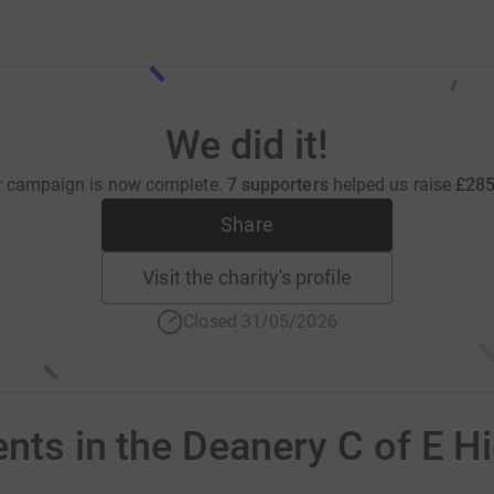
We did it!
r campaign is now complete.
7 supporters
helped us raise
£285
Share
Visit the charity's profile
Closed 31/05/2026
ents in the Deanery C of E H