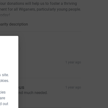
Your donations will help us to foster a thriving
ent for all Wiganers, particularly young people.
today!
arity description
tions
onations
ot G
1 year ago
100.00
 site.
okies.
Anonymous
1 year ago
kies
reat work and much needed.
20.00
 are
d out