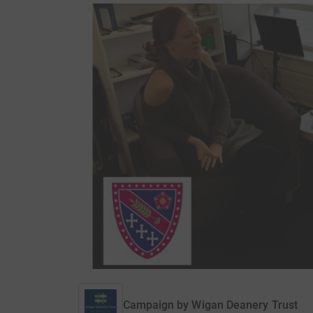
Campaign by
Wigan Deanery Trust