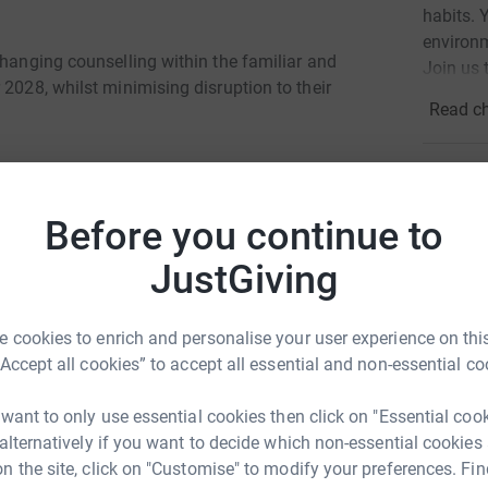
habits. 
environm
changing counselling within the familiar and
Join us 
 2028, whilst minimising disruption to their
Read ch
7
dona
Top d
Before you continue to
JustGiving
D
D
ccess 1-2-1 counselling, drop in sessions and
£
elationships that has transformed their lives.
 cookies to enrich and personalise your user experience on this
 the counselling provision.
“Accept all cookies” to accept all essential and non-essential co
munication skills and self-worth, setting
A
e react angrily and aggressively with people,
 want to only use essential cookies then click on "Essential coo
G
£
ons and calm myself down.”
 alternatively if you want to decide which non-essential cookies
n the site, click on "Customise" to modify your preferences. Fin
 "I have been able to repair my bond with my