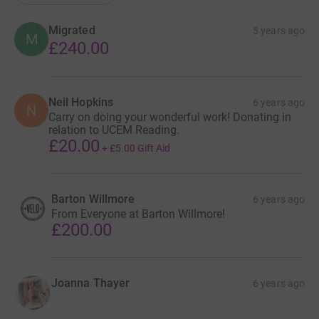
Migrated
5 years ago
M
£240.00
Neil Hopkins
6 years ago
N
Carry on doing your wonderful work! Donating in
relation to UCEM Reading.
£20.00
+
£5.00
Gift Aid
Barton Willmore
6 years ago
From Everyone at Barton Willmore!
£200.00
Joanna Thayer
6 years ago