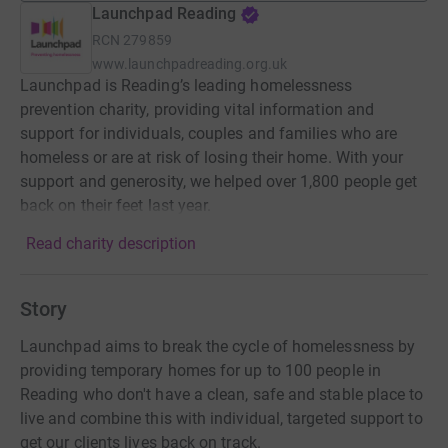
Launchpad Reading
RCN
279859
www.launchpadreading.org.uk
Launchpad is Reading’s leading homelessness
prevention charity, providing vital information and
support for individuals, couples and families who are
homeless or are at risk of losing their home. With your
support and generosity, we helped over 1,800 people get
back on their feet last year.
Read charity description
Story
Launchpad aims to break the cycle of homelessness by
providing temporary homes for up to 100 people in
Reading who don't have a clean, safe and stable place to
live and combine this with individual, targeted support to
get our clients lives back on track.