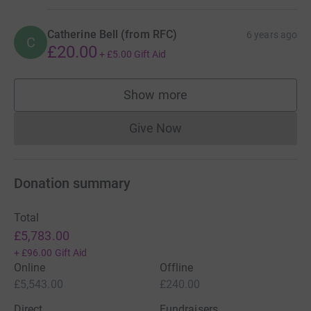
Catherine Bell (from RFC)
6 years ago
C
£20.00
+
£5.00
Gift Aid
Show more
supporters
Give Now
Donations cannot currently 
Donation summary
Total
£5,783.00
+
£96.00
Gift Aid
Online
Offline
£5,543.00
£240.00
Direct
Fundraisers