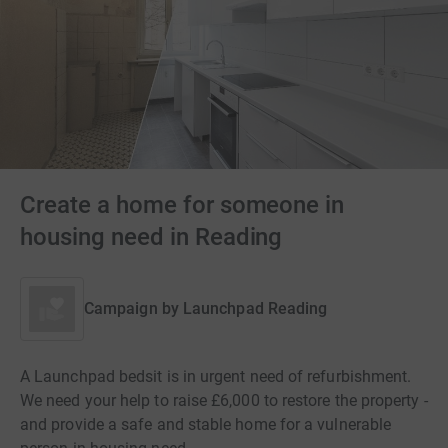
Create a home for someone in
housing need in Reading
Campaign by
Launchpad Reading
A Launchpad bedsit is in urgent need of refurbishment.
We need your help to raise £6,000 to restore the property -
and provide a safe and stable home for a vulnerable