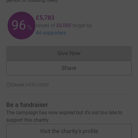
person in housing need.
£5,783
96
raised of
£6,000
target
by
%
44 supporters
Give Now
Donations cannot currently 
Share
Closed 24/01/2020
Be a fundraiser
The campaign has now expired but it's not too late to
support this charity.
Visit the charity's profile