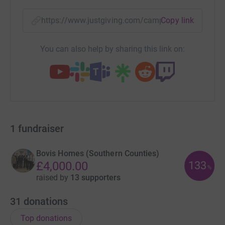
https://www.justgiving.com/campaign/createa
Copy link
You can also help by sharing this link on:
1
fundraiser
Bovis Homes (Southern Counties)
133
£4,000.00
%
raised by
13 supporters
31
donations
Top donations