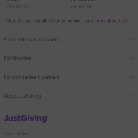
£1,543.00
£4,000.00
Charities pay a small fee for our service.
Learn more about fees
For Fundraisers & Donors
For Charities
For companies & partners
About JustGiving
JustGiving’s homepage
Terms of Use