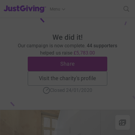
JustGiving’s homepage
Menu
We did it!
Our campaign is now complete.
44 supporters
helped us raise
£5,783.00
Share
Visit the charity's profile
Closed 24/01/2020