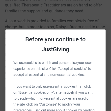
qualified Therapeutic Practitioners are on hand to offer
families the support and guidance they need.
All our work is provided to families completely free of
charge, but in order to do so, Daisy's Dream need to raise
over £415,000 a year to cover our costs. This is where
Before you continue to
you, and our fabulous London Marathon Dream Team,
come in!
JustGiving
Every pound you give will allow us to support families
when they need us the most. We don't receive any
We use cookies to enrich and personalise your user
government or statutory funding for our work and are
experience on this site. Click “Accept all cookies” to
reliant on our supporters and communities to continue
accept all essential and non-essential cookies.
our valuable service.
If you want to only use essential cookies then click
Please give what you can.
on "Essential cookies only", alternatively if you want
to decide which non-essential cookies are used on
the site, click on "Customise" to modify your
preferences. Find out more about cookies by reading