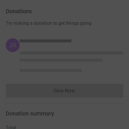
Donations
Try making a donation to get things going
JG
Give Now
Donations cannot currently 
Donation summary
Total