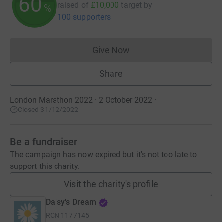
60
raised of
£10,000
target
by
%
100 supporters
Give Now
Donations cannot currently 
Share
London Marathon 2022 · 2 October 2022
·
Closed 31/12/2022
Be a fundraiser
The campaign has now expired but it's not too late to
support this charity.
Visit the charity's profile
Daisy's Dream
RCN
1177145