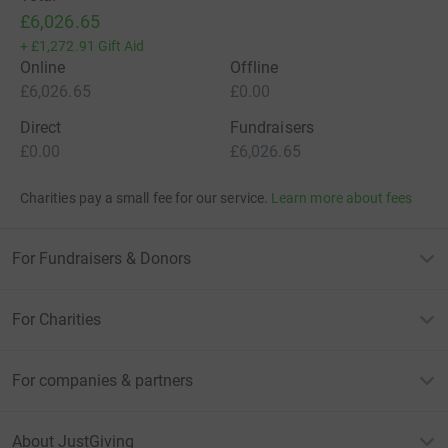
£6,026.65
+
£1,272.91
Gift Aid
Online
Offline
£6,026.65
£0.00
Direct
Fundraisers
£0.00
£6,026.65
Charities pay a small fee for our service.
Learn more about fees
For Fundraisers & Donors
For Charities
For companies & partners
About JustGiving