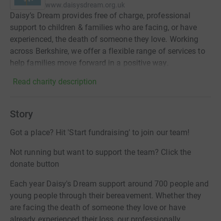
www.daisysdream.org.uk
Daisy’s Dream provides free of charge, professional
support to children & families who are facing, or have
experienced, the death of someone they love. Working
across Berkshire, we offer a flexible range of services to
help families move forward in a positive way.
Read charity description
Story
Got a place? Hit 'Start fundraising' to join our team!
Not running but want to support the team? Click the
donate button
Each year Daisy's Dream support around 700 people and
young people through their bereavement. Whether they
are facing the death of someone they love or have
already experienced their loss, our professionally