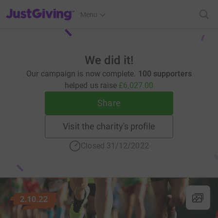
JustGiving’s homepage
Menu
We did it!
Our campaign is now complete.
100 supporters
helped us raise
£6,027.00
Share
Visit the charity's profile
Closed 31/12/2022