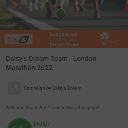
Daisy's Dream Team - London
Marathon 2022
Campaign by
Daisy's Dream
Welcome to our 2022 London Marathon page!
£6,027