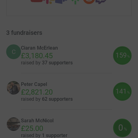
3
fundraisers
Ciaran McErlean
C
159
£3,180.45
%
raised by
37 supporters
Peter Capel
141
£2,821.20
%
raised by
62 supporters
Sarah McNicol
0
£25.00
%
raised by
1 supporter