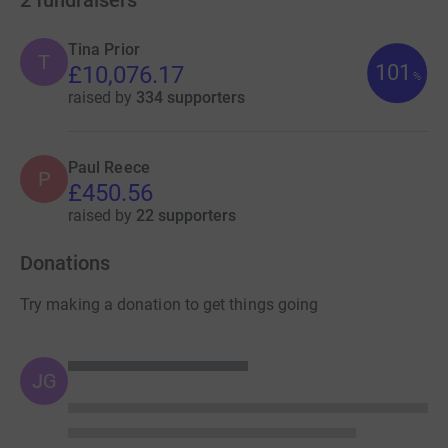
Tina Prior
T
101
£10,076.17
%
raised by
334 supporters
Paul Reece
P
£450.56
raised by
22 supporters
Donations
Try making a donation to get things going
JG