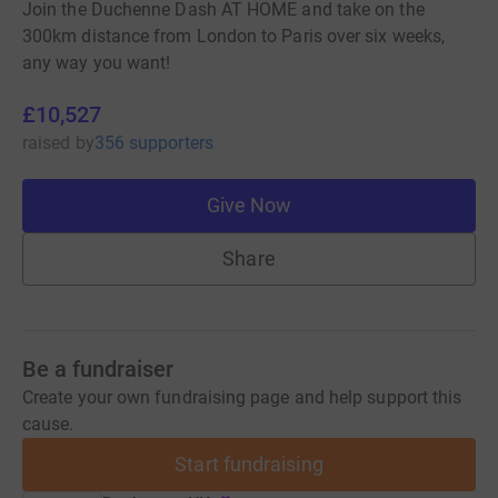
Join the Duchenne Dash AT HOME and take on the
300km distance from London to Paris over six weeks,
any way you want!
£10,527
raised
by
356 supporters
Give Now
Share
Be a fundraiser
Create your own fundraising page and help support this
cause.
Start fundraising