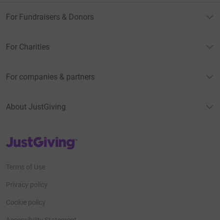
For Fundraisers & Donors
For Charities
For companies & partners
About JustGiving
JustGiving’s homepage
Terms of Use
Privacy policy
Cookie policy
Accessibility Statement