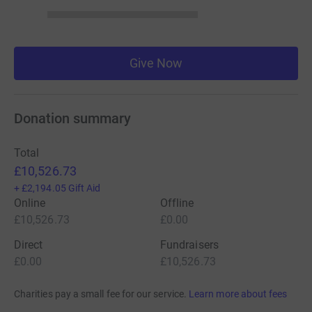
Give Now
Donation summary
Total
£10,526.73
+
£2,194.05
Gift Aid
Online
Offline
£10,526.73
£0.00
Direct
Fundraisers
£0.00
£10,526.73
Charities pay a small fee for our service.
Learn more about fees