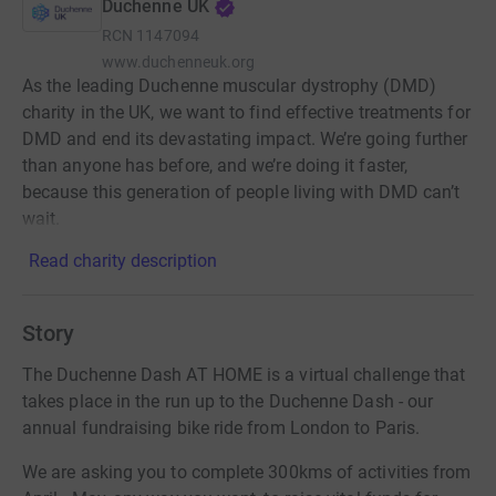
Duchenne UK
RCN
1147094
www.duchenneuk.org
As the leading Duchenne muscular dystrophy (DMD)
charity in the UK, we want to find effective treatments for
DMD and end its devastating impact. We’re going further
than anyone has before, and we’re doing it faster,
because this generation of people living with DMD can’t
wait.
Read charity description
Story
The Duchenne Dash AT HOME is a virtual challenge that
takes place in the run up to the Duchenne Dash - our
annual fundraising bike ride from London to Paris.
We are asking you to complete 300kms of activities from