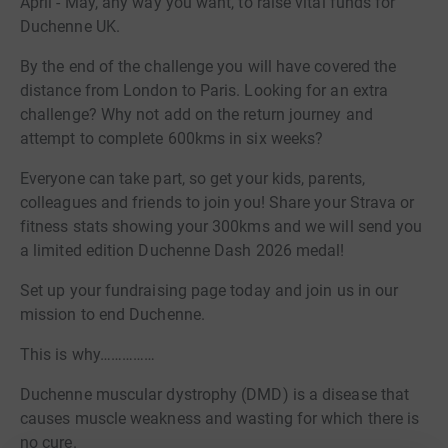
April - May, any way you want, to raise vital funds for
Duchenne UK.
By the end of the challenge you will have covered the
distance from London to Paris. Looking for an extra
challenge? Why not add on the return journey and
attempt to complete 600kms in six weeks?
Everyone can take part, so get your kids, parents,
colleagues and friends to join you! Share your Strava or
fitness stats showing your 300kms and we will send you
a limited edition Duchenne Dash 2026 medal!
Set up your fundraising page today and join us in our
mission to end Duchenne.
This is why……………
Duchenne muscular dystrophy (DMD) is a disease that
causes muscle weakness and wasting for which there is
no cure.