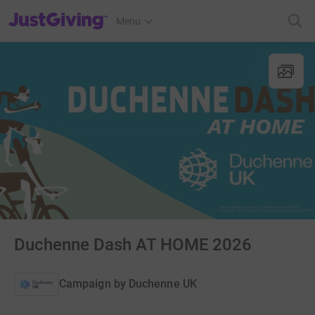
JustGiving’s homepage
Menu
Duchenne Dash AT HOME 2026
Campaign by
Duchenne UK