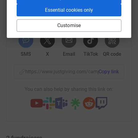
Essential cookies only
Customise
WhatsApp
Facebook
Print
Messenger
LinkedIn
SMS
X
Email
TikTok
QR code
https://www.justgiving.com/campaign/dashath
Copy link
You can also help by sharing this link on:
2
fundraisers