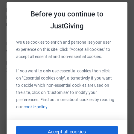
Founded and run by two mothers whose sons have DMD,
Before you continue to
Duchenne UK is doing vital and innovative work in
helping DMD patients and their families.
JustGiving
Thanks to the Dashers, Duchenne UK is funding research
We use cookies to enrich and personalise your user
to identify markers of cardiac fibrosis in the blood which
experience on this site. Click “Accept all cookies” to
will allow for better diagnosis and management of it.
accept all essential and non-essential cookies.
Please support our Dashers AT HOME who are cycling
300kms in 6 weeks to support our work.
If you want to only use essential cookies then click
on "Essential cookies only", alternatively if you want
to decide which non-essential cookies are used on
the site, click on "Customise" to modify your
preferences. Find out more about cookies by reading
Help Duchenne UK
our
cookie policy.
Sharing this cause with your network could help
raise up to 5x more in donations. Select a
platform to make it happen:
Accept all cookies