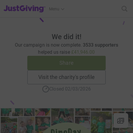
JustGiving’s homepage
Menu
We did it!
Our campaign is now complete.
3533 supporters
helped us raise
£41,946.00
Share
Visit the charity's profile
Closed 02/03/2026