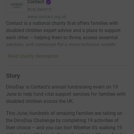
Contact
RCN
284912
www.contact.org.uk
Contact is a national charity that offers families with
disabled children expert advice and a place to support
each other — helping them to thrive, access essential
services, and campaign for a more inclusive society.
Read charity description
Story
DinoDay is Contact's annual fundraising event on 19
June to help fund vital support services for families with
disabled children across the UK.
This June, hundreds of amazing families are taking on
the DinoDay Challenge by completing 19 activities of
their choice – and you can too! Whether it’s walking 19