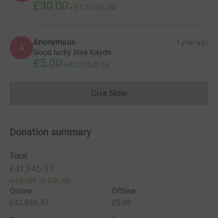
£30.00
+
£7.50
Gift Aid
Anonymous
1 year ago
A
Good lucky love Kayde
£5.00
+
£1.25
Gift Aid
Give Now
Donations cannot currently 
Donation summary
Total
£41,945.37
+
£8,589.52
Gift Aid
Online
Offline
£41,838.37
£0.00