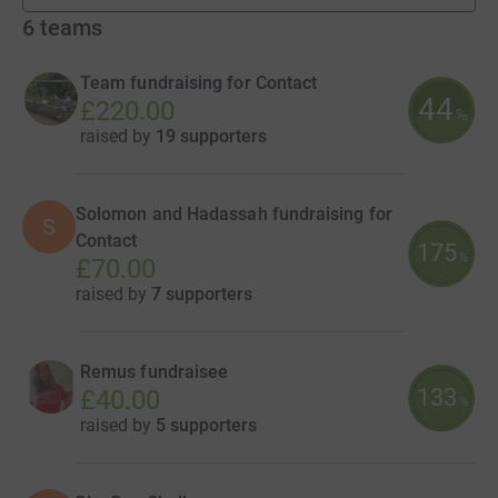
6
teams
Team fundraising for Contact
44
£220.00
%
raised by
19 supporters
Solomon and Hadassah fundraising for
S
Contact
175
%
£70.00
raised by
7 supporters
Remus fundraisee
133
£40.00
%
raised by
5 supporters