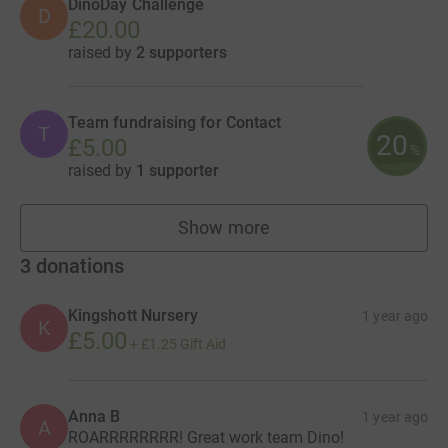
DinoDay Challenge
D
£20.00
raised by
2 supporters
Team fundraising for Contact
T
20
£5.00
%
raised by
1 supporter
Show more
teams
3
donations
Kingshott Nursery
1 year ago
K
£5.00
+
£1.25
Gift Aid
Anna B
1 year ago
A
ROARRRRRRRR! Great work team Dino!