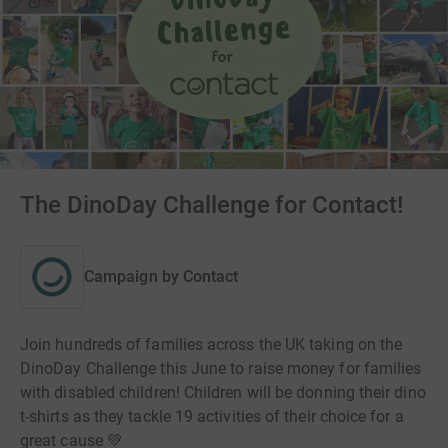
The DinoDay Challenge for Contact!
Campaign by
Contact
Join hundreds of families across the UK taking on the
DinoDay Challenge this June to raise money for families
with disabled children! Children will be donning their dino
t-shirts as they tackle 19 activities of their choice for a
great cause 💚