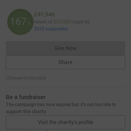
£41,946
167
raised of
£25,000
target
by
%
3533 supporters
Give Now
Donations cannot currently 
Share
Closed 02/03/2026
Be a fundraiser
The campaign has now expired but it's not too late to
support this charity.
Visit the charity's profile