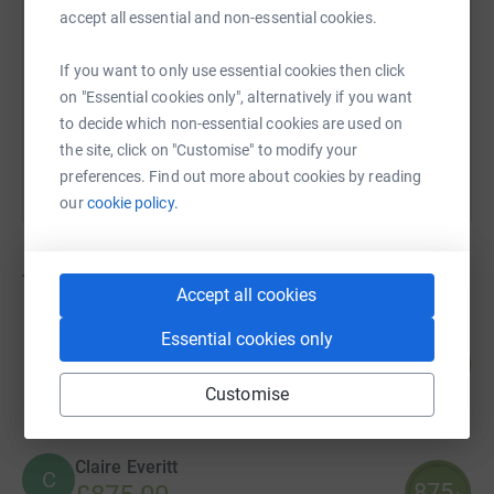
accept all essential and non-essential cookies.
https://www.justgiving.com/campaign/dinoday
Copy link
If you want to only use essential cookies then click
on "Essential cookies only", alternatively if you want
You can also help by sharing this link on:
to decide which non-essential cookies are used on
the site, click on "Customise" to modify your
preferences. Find out more about cookies by reading
our
cookie policy.
763
fundraisers
Accept all cookies
Noah Hossain
Essential cookies only
200
£1,000.00
%
raised by
59 supporters
Customise
Claire Everitt
C
875