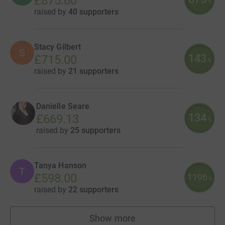
£875.00
%
raised by
40 supporters
Stacy Gilbert
S
143
£715.00
%
raised by
21 supporters
Danielle Seare
134
£669.13
%
raised by
25 supporters
Tanya Hanson
T
£598.00
1196
%
raised by
22 supporters
Show more
fundraisers