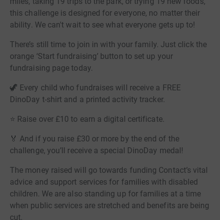
miles, taking 19 trips to the park, or trying 19 new foods,
this challenge is designed for everyone, no matter their
ability. We can't wait to see what everyone gets up to!
There’s still time to join in with your family. Just click the
orange ‘Start fundraising’ button to set up your
fundraising page today.
🦖 Every child who fundraises will receive a FREE
DinoDay t-shirt and a printed activity tracker.
⭐ Raise over £10 to earn a digital certificate.
🏅 And if you raise £30 or more by the end of the
challenge, you’ll receive a special DinoDay medal!
The money raised will go towards funding Contact’s vital
advice and support services for families with disabled
children. We are also standing up for families at a time
when public services are stretched and benefits are being
cut.