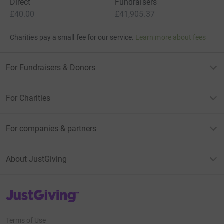
Direct
Fundraisers
£40.00
£41,905.37
Charities pay a small fee for our service.
Learn more about fees
For Fundraisers & Donors
For Charities
For companies & partners
About JustGiving
JustGiving’s homepage
Terms of Use