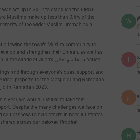
at was set-up in 2012 to establish the FIRST
ere Muslims make up less than 0.6% of the
W
W
generosity of the wider Muslim ummah as a
€
r
 of allowing the town's Muslim community to
develop and strengthen their Emaan, as well as
ا
ا
to ensure generations of Muslims are brought up in the shade of Allah’s سبحانه و تعالى house.
£
r
e ideal property for the Masjid during Ramadan
sjid in Ramadan 2023.
ع
ع
is year, we would just like to take this
pport. Despite the many challenges we face on
r
 selflessness to help others in need illustrates
 shared across our beloved Prophet
H
H