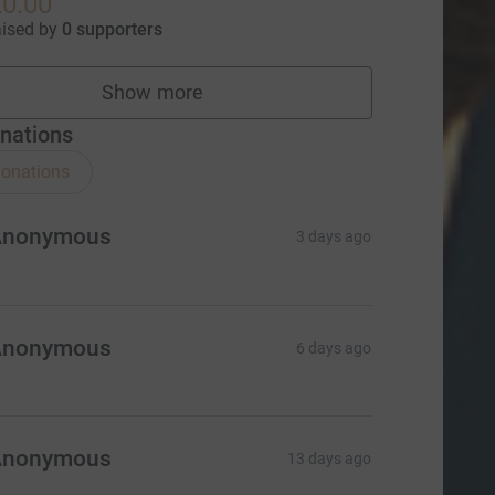
0.00
aised by
0 supporters
Show more
fundraisers
nations
onations
Anonymous
3 days ago
Anonymous
6 days ago
Anonymous
13 days ago