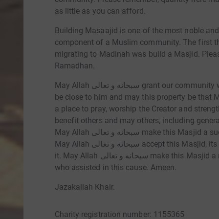
as little as you can afford.
Building Masaajid is one of the most noble and 
component of a Muslim community. The first thing t
migrating to Madinah was build a Masjid. Plea
Ramadhan.
May Allah سبحانه و تعالى grant our community with a Masjid in which we can worship him and
be close to him and may this property be that 
a place to pray, worship the Creator and streng
benefit others and may others, including generat
May Allah سبحانه و تعالى make this Masjid a success and protect it until the day of Judgement.
May Allah سبحانه و تعالى accept this Masjid, its visitors, its donors and everyone connected to
it. May Allah سبحانه و تعالى make this Masjid a means of Sadaqah Jariyah for every person
who assisted in this cause. Ameen.
Jazakallah Khair.
Charity registration number: 1155365