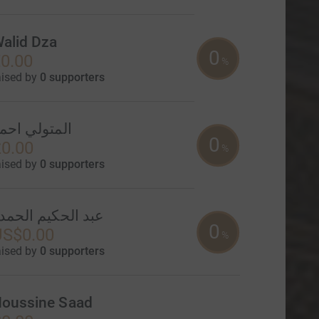
alid Dza
0
0.00
%
aised by
0 supporters
لمتولي احمد
0
0.00
%
aised by
0 supporters
بد الحكيم الحمدو
0
US$0.00
%
aised by
0 supporters
oussine Saad