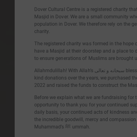
Dover Cultural Centre is a registered charity th
Masjid in Dover. We are a small community wh
population in Dover. We therefore rely on the 
charity.
The registered charity was formed in the hope
have a Masjid at their doorstep and a place to 
Allahmdulillah! With Allah’s سبحانه و تعالى blessings and through everyone's duas, support and
kind donations over the years, we purchased th
2022 and raised the funds to construct the Ma
Before we explain what we are fundraising for th
opportunity to thank you for your continued su
daily basis, your continued acts of kindness and
the incredible goodwill, mercy and compassion
Muhammad’s ﷺ ummah.