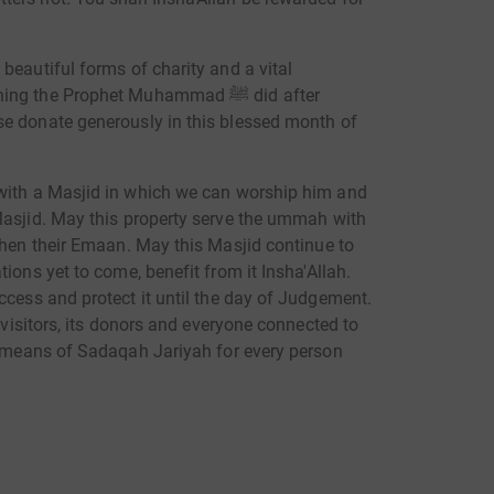
beautiful forms of charity and a vital
he Prophet Muhammad ﷺ did after
se donate generously in this blessed month of
Masjid. May this property serve the ummah with
then their Emaan. May this Masjid continue to
ions yet to come, benefit from it Insha'Allah.