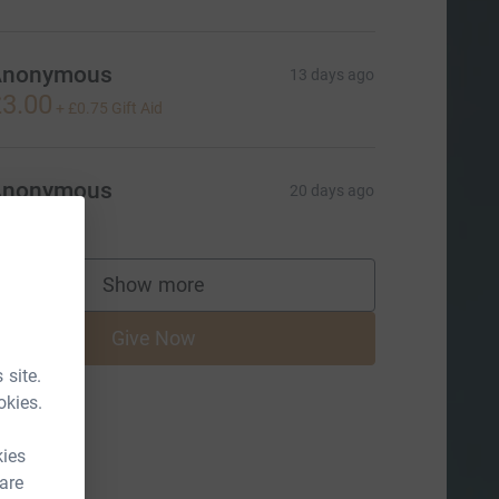
Anonymous
13 days ago
3.00
+
£0.75
Gift Aid
Anonymous
20 days ago
Show more
supporters
Give Now
 site.
okies.
kies
 are