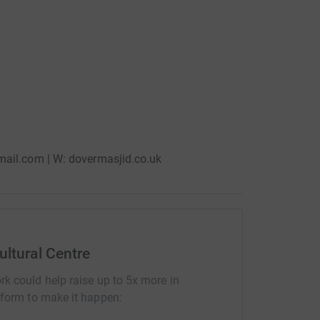
mail.com | W: dovermasjid.co.uk
ultural Centre
rk could help raise up to 5x more in
tform to make it happen: