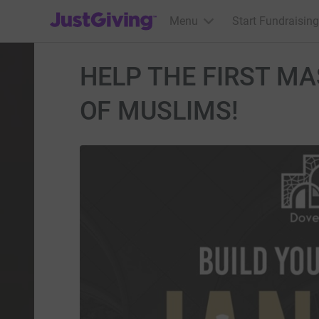
JustGiving’s homepage
Menu
Start Fundraising
HELP THE FIRST MA
OF MUSLIMS!