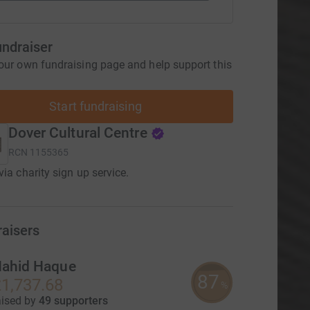
undraiser
our own fundraising page and help support this
Start fundraising
Dover Cultural Centre
RCN
1155365
via charity sign up service.
raisers
ahid Haque
87
1,737.68
%
aised by
49 supporters