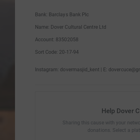
Bank: Barclays Bank Plc
Name: Dover Cultural Centre Ltd
Account: 83502058
Sort Code: 20-17-94
Instagram: dovermasjid_kent | E: dovercuce@g
Help Dover C
Sharing this cause with your netwo
donations. Select a pla