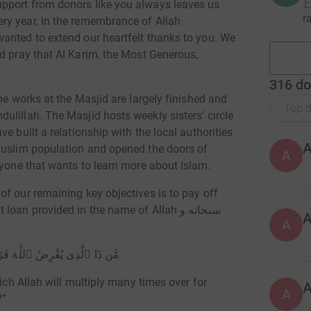
£
pport from donors like you always leaves us
r
ry year, in the remembrance of Allah
anted to extend our heartfelt thanks to you. We
316
do
he works at the Masjid are largely finished and
Top d
lillah. The Masjid hosts weekly sisters’ circle
e built a relationship with the local authorities
Muslim population and opened the doors of
A
yone and everyone that wants to learn more about Islam.
f our remaining key objectives is to pay off
n provided in the name of Allah سبحانه و
A
:
ُۥ لَهُۥ وَلَهُۥٓ أَجْرٌۭ كَرِيمٌۭ
hich Allah will multiply many times over for
A
?”