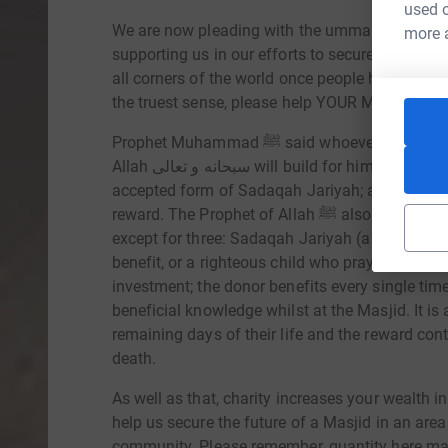
used o
We are now pleading with the ummah to once a
more 
supporting us in our efforts to secure and gro
all corners of the world once people heard about
the truest sense, please help YOUR Masjid.
Prophet Muhammad ﷺ said whoever builds a Mosque for the sake of Allah سبحانه و تعالى,
Allah سبحانه و تعالى will build for him a house in Jannah. Donating towards a Masjid is an
accepted form of Sadaqah Jariyah; a type of do
reward. The Prophet of Allah ﷺ also mentioned, when a person dies, his deeds come to an end
except for three: Sadaqah Jariyah (a continuou
benefit, or a righteous child who prays for him.
investment; the donor benefits every single time
beneficial knowledge whilst at the Masjid. It is
remaining days of their life and the reward cont
death.
As well as that, charity increases your wealth i
help us secure the future of a Masjid in an area
community. Please remember, quantity here matt