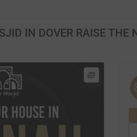
SJID IN DOVER RAISE THE