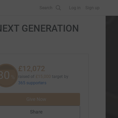
Search
Log in
Sign up
 NEXT GENERATION
£12,072
80
%
raised of
£15,000
target
by
365 supporters
Give Now
Share