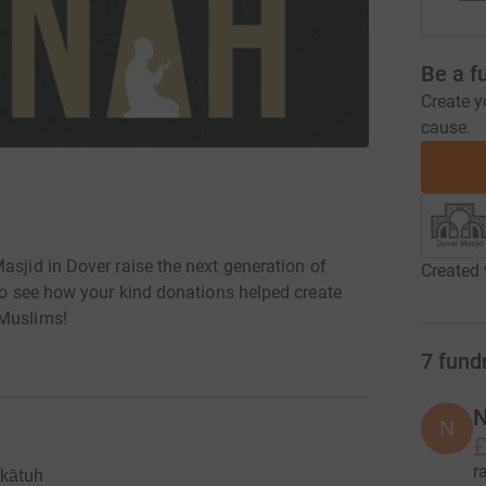
Be a f
Create y
cause.
asjid in Dover raise the next generation of
Created 
 Muslims!
7
fund
N
N
£
r
kātuh