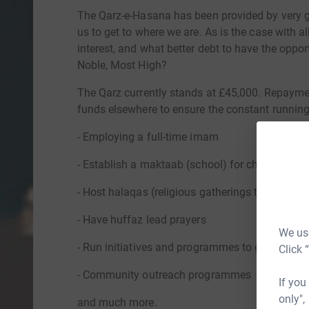
The Qarz-e-Hasana has been provided by very
us to get to where we are. As is the case with al
interest, and what better debt to have the oppor
Noble, Most High?
The Qarz currently stands at £45,000. Repaymen
funds elsewhere to ensure the constant running 
- Employing a full-time imam
- Establish a maktaab (school) for children to 
- Host halaqas (religious gatherings to study Is
- Have huffaz lead prayers
We use
- Run initiatives and programmes to give dawa
Click 
- Community outreach programmes
If you
only",
and much more.