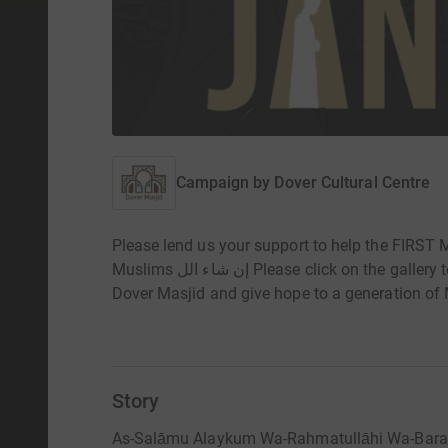
Campaign by
Dover Cultural Centre
Please lend us your support to help the FIRST M
Muslims إن شاء الل Please click on the gallery to see how your kind donations helped create
Dover Masjid and give hope to a generation of
Story
As-Salāmu Alaykum Wa-Rahmatullāhi Wa-Bara