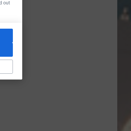
d out