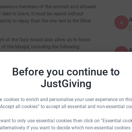
 generous members of the ummah and allowed
l debt in Islam, it must be repaid without
tunity to repay than the one lent to the Most
A
£
t of the Qarz would also allow us to focus
of the Masjid, including the following:
A
Before you continue to
study Islam
JustGiving
lam), tajweed classes etc.
 cookies to enrich and personalise your user experience on this
h
“Accept all cookies” to accept all essential and non-essential co
 want to only use essential cookies then click on "Essential coo
 alternatively if you want to decide which non-essential cookies