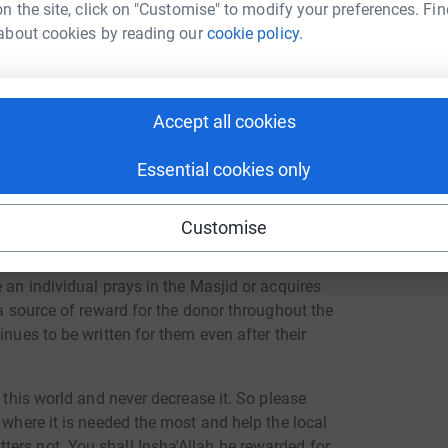
n the site, click on "Customise" to modify your preferences. Fin
gain show their generosity and kindness by
about cookies by reading our
cookie policy.
w the Masjid. Donations have been raised from
 our initiative. This is the ummah's Masjid in
Accept all cookies
Essential cookies only
nation that attracts a continuous, perpetual
Customise
s charity), or knowledge from which others
 Sadaqah Jariyah is a highly profitable
 an individual prays in the Masjid or acquires
 a source of reward for the donor throughout the
inues to be written for them even after their
n this world and never decrease it. So please
 where it is needed the most and help the local
ers not. You shall Insha'Allah be rewarded for