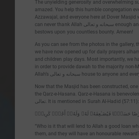
The unyielding generosity and overwhelming su
amazed. You help this humble congregation eve
Azzawajal, and everyone here at Dover Masjid w
can never thank Allah سبحانه و تعالى enough and pray that Al Karim, the Most Generous,
bestows upon you countless bounty. Ameen!
As you can see from the photos in the gallery, t
we have now opened up for daily prayers alhamdu
and children play days. Most importantly, we hav
in order to provide dawah to the majority non-
Allah’s سبحانه و تعالى house to an
Now that the Masjid has been constructed, one o
the Qarz-e-Hasana. Qarz-e-Hasana is benevolent loa
تعالى. It is mentioned in Surah Al-Hadid (57:11)
مَّن ذَا ٱلَّذِى يُقْرِضُ ٱللَّهَ قَرْضًا حَسَنًۭا فَيُضَـٰعِفَه
“Who is it that will lend to Allah a good loan w
them, and they will have an honourable reward