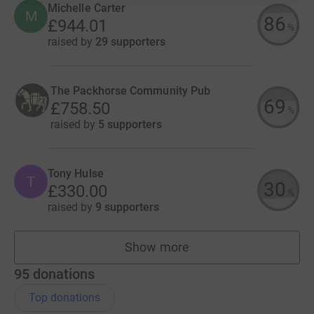
Michelle Carter
M
86
£944.01
%
raised by
29 supporters
The Packhorse Community Pub
69
£758.50
%
raised by
5 supporters
Tony Hulse
T
30
£330.00
%
raised by
9 supporters
Show more
fundraisers
95
donations
Top donations