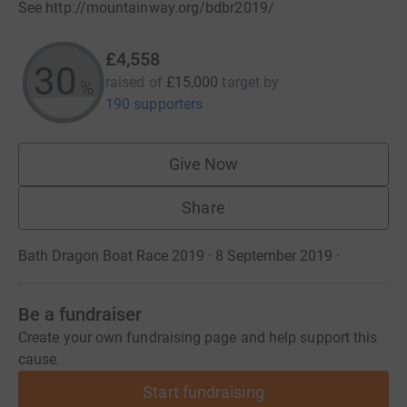
See http://mountainway.org/bdbr2019/
£4,558
30
raised of
£15,000
target
by
%
190 supporters
Give Now
Share
Bath Dragon Boat Race 2019 · 8 September 2019
·
Be a fundraiser
Create your own fundraising page and help support this
cause.
Start fundraising