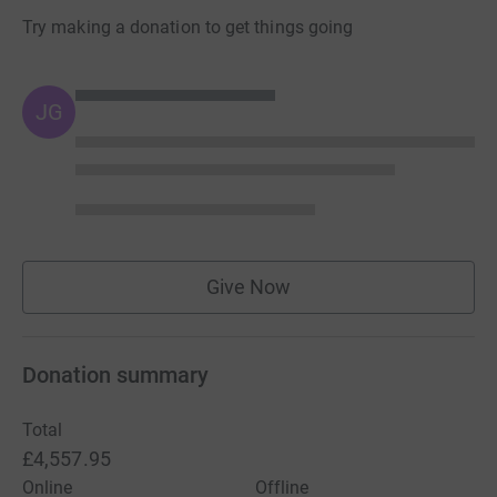
Try making a donation to get things going
JG
Give Now
Donation summary
Total
£4,557.95
Online
Offline