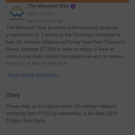
The Mountain Way
RCN
1171751
mountainway.org/
The Mountain Way provides individualised, bespoke
programmes (c. 2 weeks in the Pyrenees) designed to
help UK military veterans suffering from Post Traumatic
Stress Disorder (PTSD) in order to regain a level of
control over their combat-damaged lives and to restore
harmony to their family lives.
Read charity description
Story
Please help us to support more UK military veterans
suffering from PTSD by competing in the Bath 2019
Dragon Boat Race.