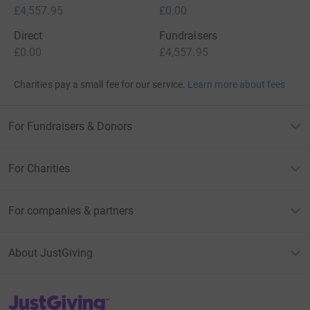
£4,557.95
£0.00
Direct
Fundraisers
£0.00
£4,557.95
Charities pay a small fee for our service.
Learn more about fees
For Fundraisers & Donors
For Charities
For companies & partners
About JustGiving
JustGiving’s homepage