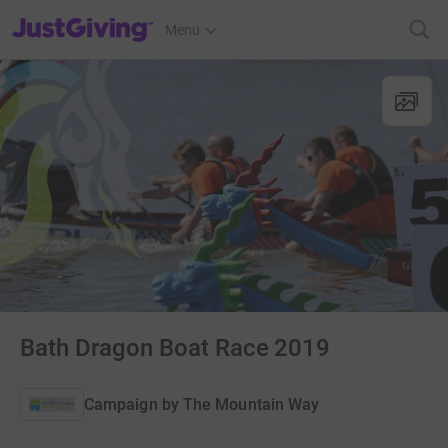
JustGiving’s homepage
Menu
Bath Dragon Boat Race 2019
Campaign by
The Mountain Way