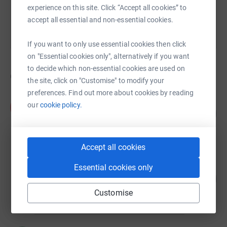
experience on this site. Click “Accept all cookies” to
accept all essential and non-essential cookies.
If you want to only use essential cookies then click
on "Essential cookies only", alternatively if you want
to decide which non-essential cookies are used on
6
fundraisers
the site, click on "Customise" to modify your
preferences. Find out more about cookies by reading
Aimée Tennant
our
cookie policy.
A
142
£1,565.44
%
raised by
24 supporters
Accept all cookies
Cognisess Recognise Talent. Enable
Essential cookies only
Potential.
80
%
£960.00
Customise
raised by
28 supporters