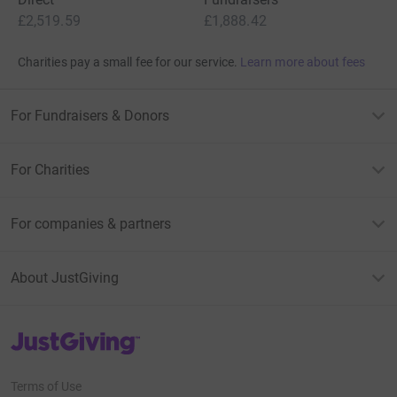
£2,519.59
£1,888.42
Charities pay a small fee for our service.
Learn more about fees
For Fundraisers & Donors
For Charities
For companies & partners
About JustGiving
JustGiving’s homepage
Terms of Use