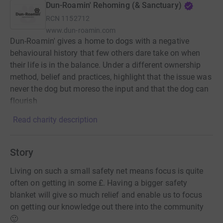
Dun-Roamin' Rehoming (& Sanctuary)
RCN
1152712
www.dun-roamin.com
Dun-Roamin' gives a home to dogs with a negative
behavioural history that few others dare take on when
their life is in the balance. Under a different ownership
method, belief and practices, highlight that the issue was
never the dog but moreso the input and that the dog can
flourish
Read charity description
Story
Living on such a small safety net means focus is quite
often on getting in some £. Having a bigger safety
blanket will give so much relief and enable us to focus
on getting our knowledge out there into the community
🙂