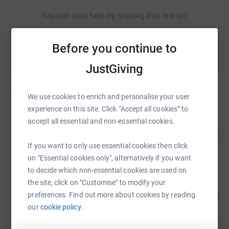
You can also help by sharing this link on:
Before you continue to
JustGiving
9
fundraisers
We use cookies to enrich and personalise your user
experience on this site. Click “Accept all cookies” to
accept all essential and non-essential cookies.
Lisa Spare
108
£1,083.42
%
If you want to only use essential cookies then click
raised by
54 supporters
on "Essential cookies only", alternatively if you want
to decide which non-essential cookies are used on
Ian Webb
the site, click on "Customise" to modify your
63
£315.00
preferences. Find out more about cookies by reading
%
raised by
23 supporters
our
cookie policy.