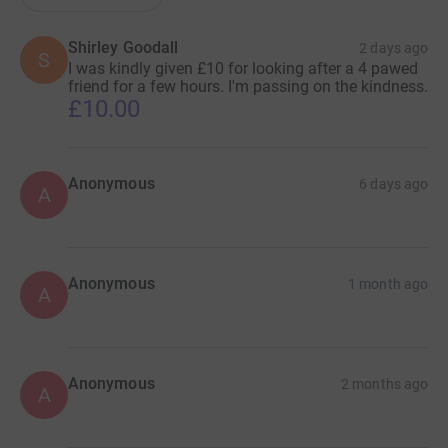
Shirley Goodall
2 days ago
S
I was kindly given £10 for looking after a 4 pawed
friend for a few hours. I'm passing on the kindness.
£10.00
Anonymous
6 days ago
A
Anonymous
1 month ago
A
Anonymous
2 months ago
A