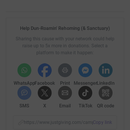
Help Dun-Roamin' Rehoming (& Sanctuary)
Sharing this cause with your network could help
raise up to 5x more in donations. Select a
platform to make it happen:
WhatsApp
Facebook
Print
Messenger
LinkedIn
SMS
X
Email
TikTok
QR code
https://www.justgiving.com/campaign/dunroami
Copy link