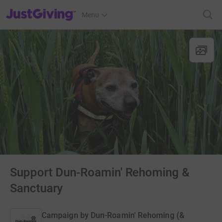
JustGiving’s homepage
Menu
Support Dun-Roamin' Rehoming &
Sanctuary
Campaign by
Dun-Roamin' Rehoming (&