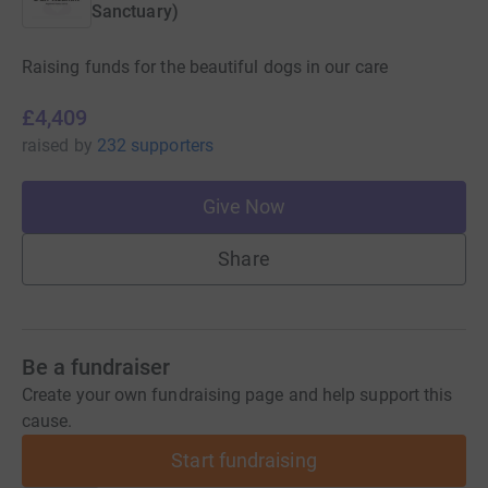
Sanctuary)
Raising funds for the beautiful dogs in our care
£4,409
raised
by
232 supporters
Give Now
Share
Be a fundraiser
Create your own fundraising page and help support this
cause.
Start fundraising