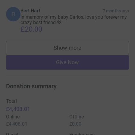
Bert Hart
7 months ago
B
In memory of my baby Carlos, love you forever my
crazy best friend 🤎
£20.00
Show more
supporters
Give Now
Donation summary
Total
£4,408.01
Online
Offline
£4,408.01
£0.00
Direct
Fundraisers