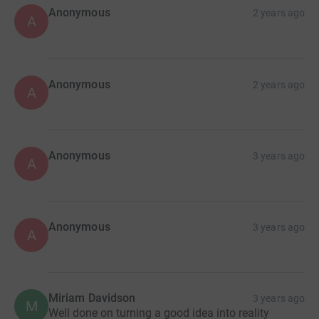
Anonymous
2 years ago
A
Anonymous
2 years ago
A
Anonymous
3 years ago
A
Anonymous
3 years ago
A
Miriam Davidson
3 years ago
M
Well done on turning a good idea into reality