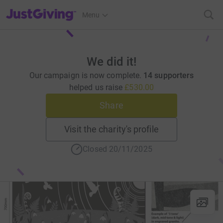
JustGiving’s homepage
Menu
We did it!
Our campaign is now complete.
14 supporters
helped us raise
£530.00
Share
Visit the charity's profile
Closed 20/11/2025