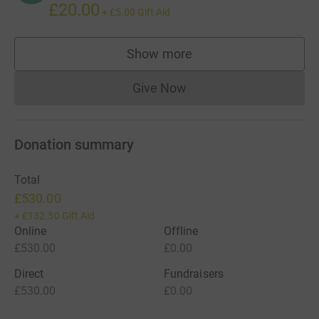
£20.00
+
£5.00
Gift Aid
Show more
supporters
Give Now
Donations cannot currently 
Donation summary
Total
£530.00
+
£132.50
Gift Aid
Online
Offline
£530.00
£0.00
Direct
Fundraisers
£530.00
£0.00