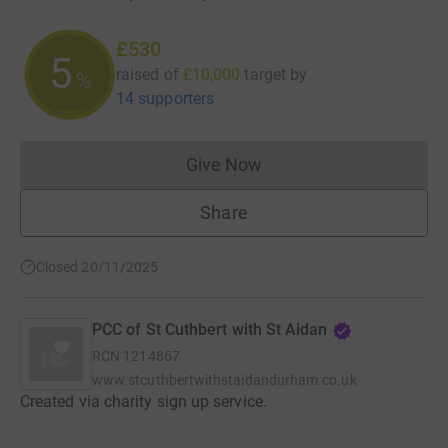
£530
5
raised of
£10,000
target
by
%
14 supporters
Give Now
Donations cannot currently 
Share
Closed 20/11/2025
PCC of St Cuthbert with St Aidan
RCN
1214867
www.stcuthbertwithstaidandurham.co.uk
Created via charity sign up service.