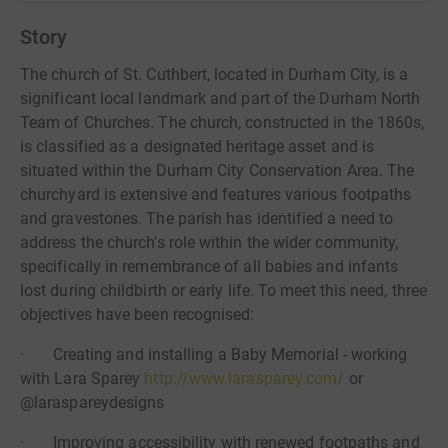
Story
The church of St. Cuthbert, located in Durham City, is a
significant local landmark and part of the Durham North
Team of Churches. The church, constructed in the 1860s,
is classified as a designated heritage asset and is
situated within the Durham City Conservation Area. The
churchyard is extensive and features various footpaths
and gravestones. The parish has identified a need to
address the church's role within the wider community,
specifically in remembrance of all babies and infants
lost during childbirth or early life. To meet this need, three
objectives have been recognised:
· Creating and installing a Baby Memorial - working
with Lara Sparey
http://www.larasparey.com/
or
@laraspareydesigns
· Improving accessibility with renewed footpaths and