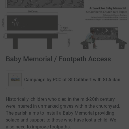
Baby Memorial / Footpath Access
Campaign by
PCC of St Cuthbert with St Aidan
Historically, children who died in the mid-20th century
were interred in unmarked graves within the churchyard.
The parish aims to install a Baby Memorial providing
solace and support to those who have lost a child. We
also need to improve footpaths.