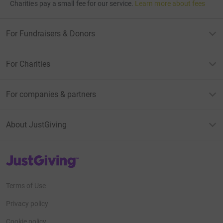
Charities pay a small fee for our service.
Learn more about fees
For Fundraisers & Donors
For Charities
For companies & partners
About JustGiving
JustGiving’s homepage
Terms of Use
Privacy policy
Cookie policy