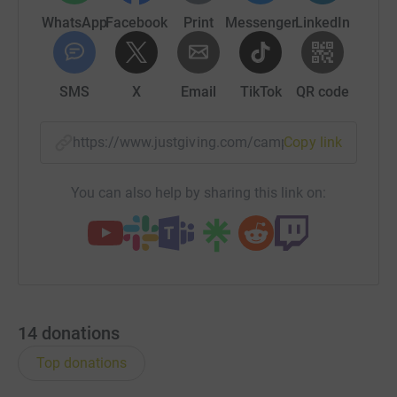
WhatsApp
Facebook
Print
Messenger
LinkedIn
SMS
X
Email
TikTok
QR code
https://www.justgiving.com/campaign/durhamb
Copy link
You can also help by sharing this link on:
14
donations
Top donations