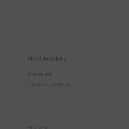
About JustGiving
Who we are
Careers at JustGiving
Find us on