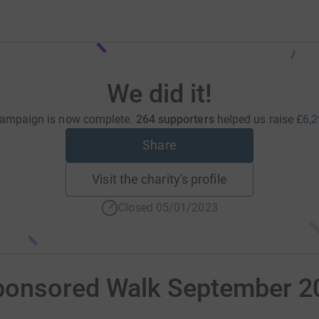
We did it!
campaign is now complete.
264 supporters
helped us raise
£6,2
Share
Visit the charity's profile
Closed 05/01/2023
ponsored Walk September 2