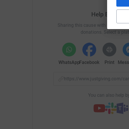
Help Edgbarr
Sharing this cause with your netwo
donations. Select a pla
WhatsApp
Facebook
Print
Mess
https://www.justgiving.com/
You can also help by