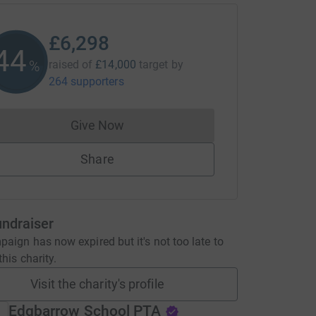
£6,298
44
%
raised of
£14,000
target
by
264 supporters
Give Now
Donations cannot currently be made to
Share
undraiser
aign has now expired but it's not too late to
his charity.
Visit the charity's profile
Edgbarrow School PTA