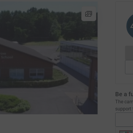
Be a f
The camp
support t