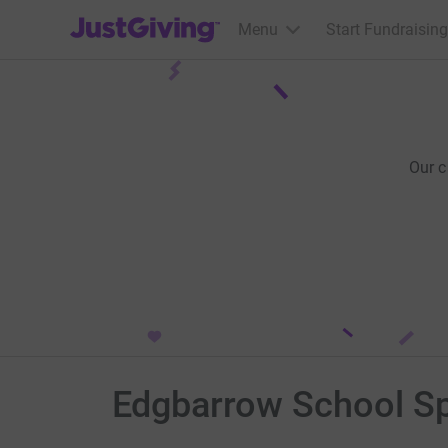
JustGiving’s homepage
Menu
Start Fundraising
Our 
Edgbarrow School S