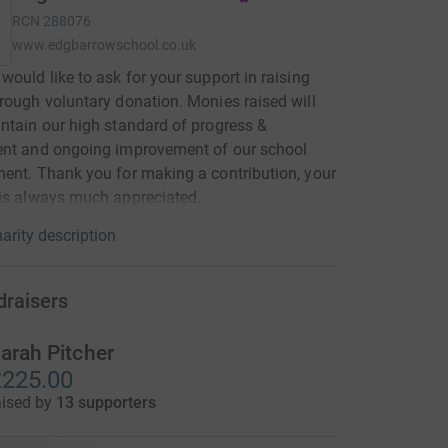
RCN
288076
www.edgbarrowschool.co.uk
would like to ask for your support in raising
rough voluntary donation. Monies raised will
ntain our high standard of progress &
ent and ongoing improvement of our school
ent. Thank you for making a contribution, your
is always much appreciated.
arity description
draisers
arah Pitcher
225.00
aised by
13 supporters