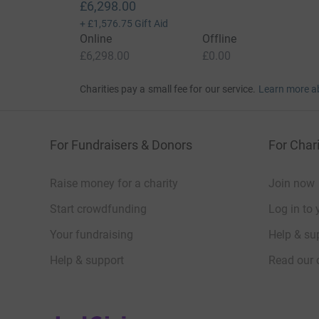
£6,298.00
+
£1,576.75
Gift Aid
Online
Offline
£6,298.00
£0.00
Charities pay a small fee for our service.
Learn more a
For Fundraisers & Donors
For Chari
Raise money for a charity
Join now
Start crowdfunding
Log in to 
Your fundraising
Help & sup
Help & support
Read our 