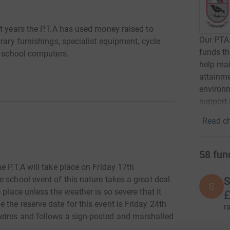
t years the P.T.A has used money raised to
Our PTA 
rary furnishings, specialist equipment, cycle
funds th
d school computers.
help mai
attainm
environm
support 
Read ch
58
fun
e P.T.A will take place on Friday 17th
 school event of this nature takes a great deal
S
S
 place unless the weather is so severe that it
£
the reserve date for this event is Friday 24th
r
etres and follows a sign-posted and marshalled