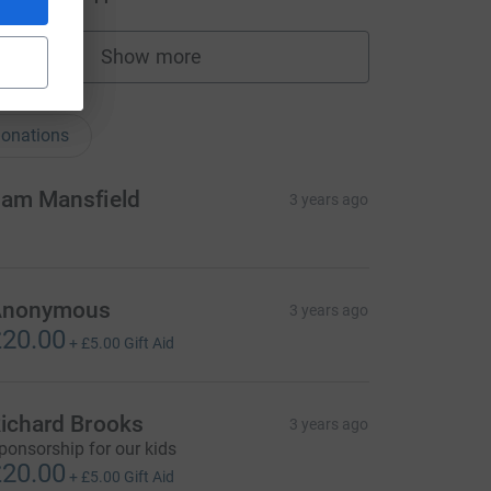
Show more
fundraisers
nations
onations
am Mansfield
3 years ago
Anonymous
3 years ago
20.00
+
£5.00
Gift Aid
ichard Brooks
3 years ago
ponsorship for our kids
20.00
+
£5.00
Gift Aid