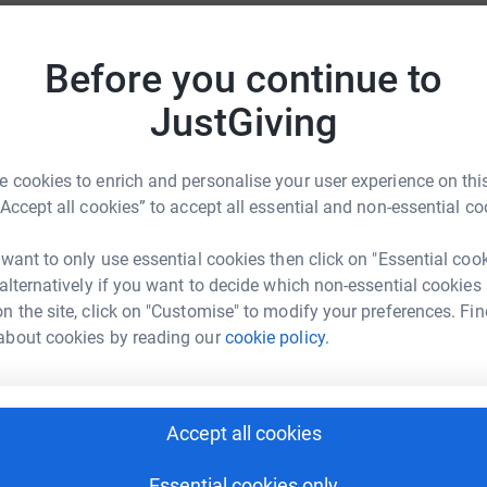
D
D
£
 everybody connected with the school is
Before you continue to
r
 required to wear school uniform but must wear
JustGiving
ppropriate to the weather conditions.
our Crown Estate license, to allow parents/carers
S
S
 cookies to enrich and personalise your user experience on this
£
“Accept all cookies” to accept all essential and non-essential co
r
t years the P.T.A has used money raised to
rary furnishings, specialist equipment, cycle
 want to only use essential cookies then click on "Essential coo
d school computers. Whilst pupils have been
 alternatively if you want to decide which non-essential cookies
S
S
p, it is hoped that all pupils will gain as many
n the site, click on "Customise" to modify your preferences. Fin
£
Parents/carers are also encouraged to support
about cookies by reading our
cookie policy.
r
event. A copy of the sponsor form is attached for
. A paper copy will be issued in September.
I
Accept all cookies
£
r
Essential cookies only