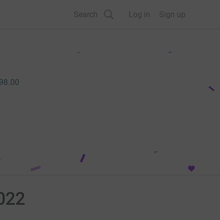
Search
Log in
Sign up
98.00
022