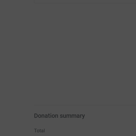
Donation summary
Total