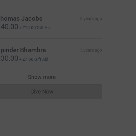
homas Jacobs
3 years ago
40.00
+
£10.00
Gift Aid
pinder Bhambra
3 years ago
30.00
+
£7.50
Gift Aid
Show more
supporters
Give Now
Donations cannot currently be made to