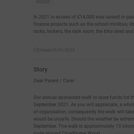
In 2021 in excess of £14,000 was raised! In pas
finance projects such as the school minibus, lib
racks, lockers, the dark room, the bike shed an
Closed 05/01/2023
Story
Dear Parent / Carer
Our annual sponsored walk to raise funds for th
September 2021. As you will appreciate, a whole
of organisation, consequently the walk will take
would be unsafe. Should the weather be extreme 
September. The walk is approximately 10 kilom
route around Crowthorne Wood.