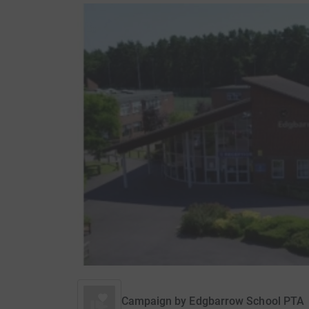
Campaign by
Edgbarrow School PTA