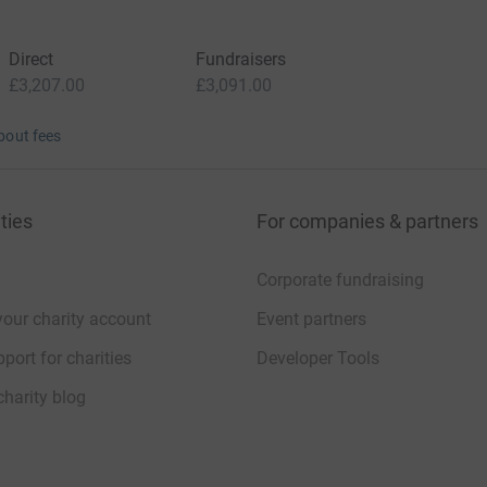
Direct
Fundraisers
£3,207.00
£3,091.00
bout fees
ties
For companies & partners
Corporate fundraising
your charity account
Event partners
port for charities
Developer Tools
charity blog