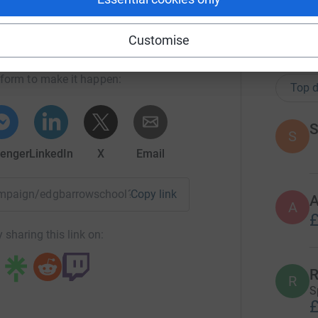
ow School PTA
Customise
102
do
rk could help raise up to 5x more in
tform to make it happen:
Top d
S
S
enger
LinkedIn
X
Email
campaign/edgbarrowschool?utm_medium=CA&utm_source=CL
Copy link
A
£
 sharing this link on:
R
R
S
£