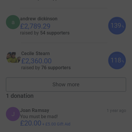
andrew dickinson
a
139
£2,789.29
%
raised by
54 supporters
Cecile Stearn
118
£2,360.00
%
raised by
76 supporters
Show more
fundraisers
1
donation
Joan Ramsay
1 year ago
J
You must be mad!
£20.00
+
£5.00
Gift Aid