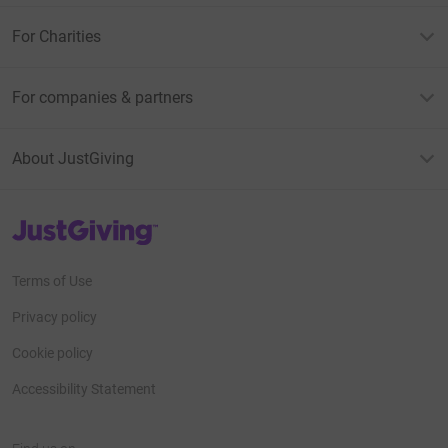
For Charities
For companies & partners
About JustGiving
JustGiving’s homepage
Terms of Use
Privacy policy
Cookie policy
Accessibility Statement