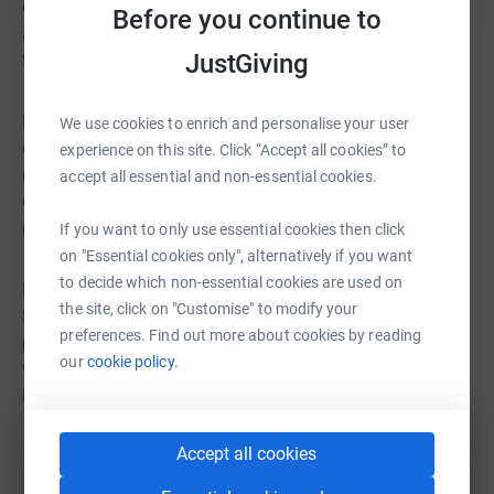
overcome fears and doubts to prepare for this epic
Before you continue to
adventure. They are ready to face the elements, push
JustGiving
their limits, and make a difference in the world.
But they need your help. They need your support,
We use cookies to enrich and personalise your user
encouragement, and donations to make this dream a
experience on this site. Click “Accept all cookies” to
reality. They need you to join them in their journey, to
accept all essential and non-essential cookies.
cheer them on, and to share their story with others. They
need you to be part of their team.
If you want to only use essential cookies then click
on "Essential cookies only", alternatively if you want
to decide which non-essential cookies are used on
Please donate whatever you can to support the
the site, click on "Customise" to modify your
SwimTayka English Channel Relay swimmers. Every
preferences. Find out more about cookies by reading
pound you give will help them reach their goal of £1,800,
our
cookie policy.
which will enable SwimTayka to run more programmes
in more countries and reach more children.
Accept all cookies