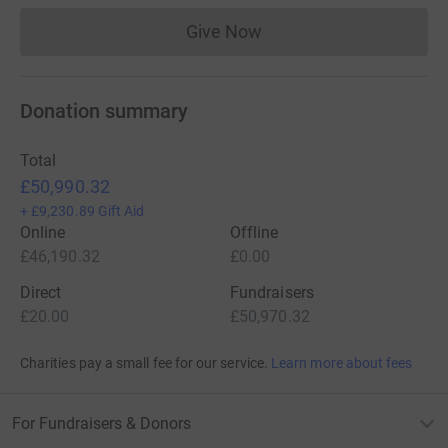
Give Now
Donations cannot currently 
Donation summary
Total
£50,990.32
+
£9,230.89
Gift Aid
Online
Offline
£46,190.32
£0.00
Direct
Fundraisers
£20.00
£50,970.32
Charities pay a small fee for our service.
Learn more about fees
For Fundraisers & Donors