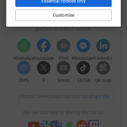
Essential cookies only
Help SwimTayka
Sharing this cause with your network could help
Customise
raise up to 5x more in donations. Select a
platform to make it happen:
WhatsApp
Facebook
Print
Messenger
LinkedIn
SMS
X
Email
TikTok
QR code
https://www.justgiving.com/campaign/englishc
Copy link
You can also help by sharing this link on: