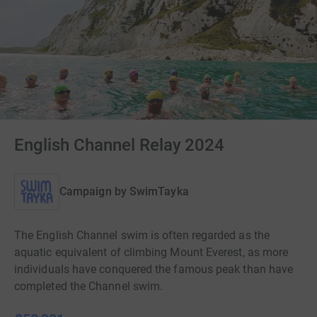
English Channel Relay 2024
Campaign by
SwimTayka
The English Channel swim is often regarded as the
aquatic equivalent of climbing Mount Everest, as more
individuals have conquered the famous peak than have
completed the Channel swim.