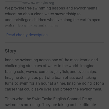
www.swimtayka.org
We provide free swimming lessons and environmental
education about clean water stewardship to
underprivileged children who live along the earth’s open
water: rivers, lakes and oceans.
Read charity description
Story
Imagine swimming across one of the most iconic and
challenging stretches of water in the world. Imagine
facing cold, waves, currents, jellyfish, and even ships.
Imagine doing it as part of a team of six, each taking
turns to swim for an hour at a time. Imagine doing it for a
cause that could save lives and protect the environment.
Thats what the SwimTayka English Channel Relay
swimmers are doing. They are taking on the ultimate