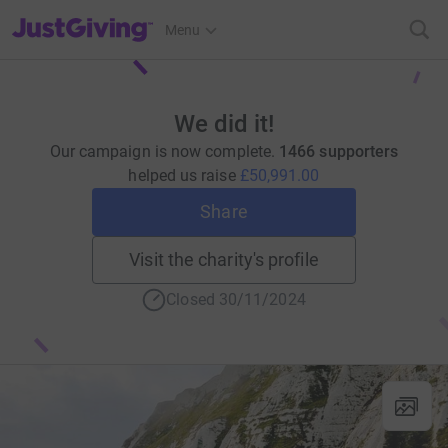
JustGiving’s homepage
Menu
We did it!
Our campaign is now complete.
1466 supporters
helped us raise
£50,991.00
Share
Visit the charity's profile
Closed 30/11/2024