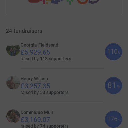
24
fundraisers
Georgia Fieldsend
110
£5,929.65
%
raised by
113 supporters
Henry Wilson
81
£3,257.35
%
raised by
53 supporters
Dominique Muir
176
£3,169.07
%
raised by
74 supporters