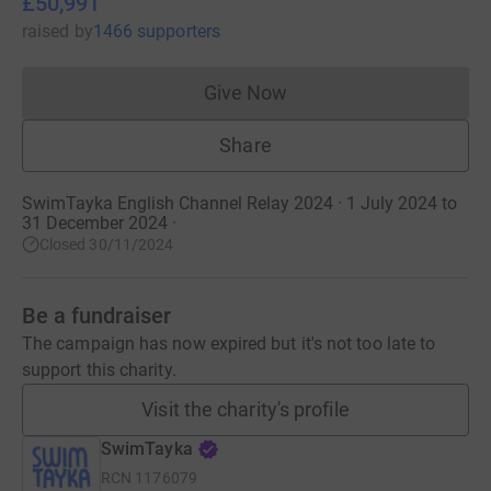
£50,991
raised
by
1466 supporters
Give Now
Donations cannot currently 
Share
SwimTayka English Channel Relay 2024 · 1 July 2024 to
31 December 2024
·
Closed 30/11/2024
Be a fundraiser
The campaign has now expired but it's not too late to
support this charity.
Visit the charity's profile
SwimTayka
RCN
1176079