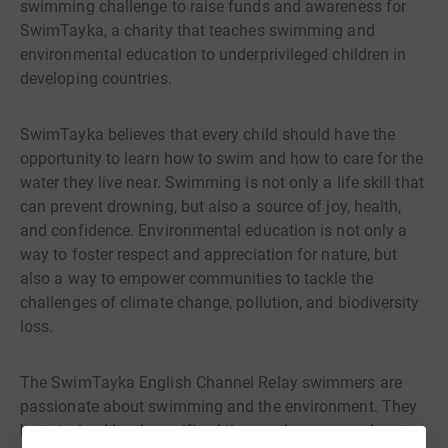
swimming challenge to raise funds and awareness for
SwimTayka, a charity that teaches swimming and
environmental education to underprivileged children in
developing countries.
SwimTayka believes that every child should have the
opportunity to learn how to swim and how to care for the
water they live near. Swimming is not only a life skill that
can prevent drowning, but also a source of joy, health,
and confidence. Environmental education is not only a
way to foster respect and appreciation for nature, but
also a way to empower communities to tackle the
challenges of climate change, pollution, and biodiversity
loss.
The SwimTayka English Channel Relay swimmers are
passionate about swimming and the environment. They
have trained hard, sacrificed time and money, and