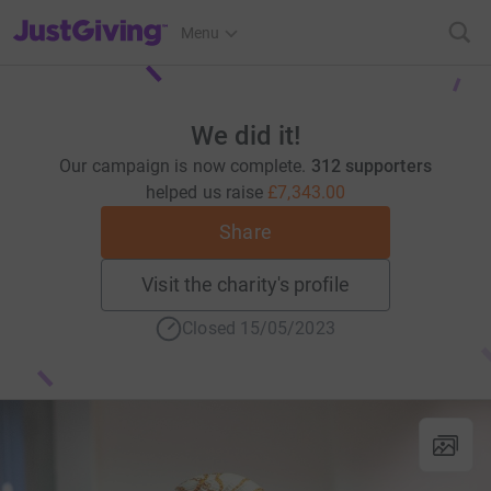
JustGiving’s homepage
Menu
We did it!
Our campaign is now complete.
312 supporters
helped us raise
£7,343.00
Share
Visit the charity's profile
Closed 15/05/2023