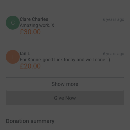
Clare Charles
6 years ago
C
Amazing work. X
£30.00
Ian L
6 years ago
I
For Karine, good luck today and well done : )
£20.00
Show more
supporters
Give Now
Donations cannot currently 
Donation summary