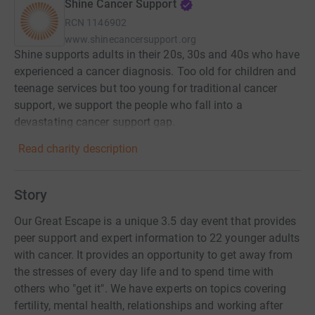
Shine Cancer Support
RCN
1146902
www.shinecancersupport.org
Shine supports adults in their 20s, 30s and 40s who have
experienced a cancer diagnosis. Too old for children and
teenage services but too young for traditional cancer
support, we support the people who fall into a
devastating cancer support gap.
Read charity description
Story
Our Great Escape is a unique 3.5 day event that provides
peer support and expert information to 22 younger adults
with cancer. It provides an opportunity to get away from
the stresses of every day life and to spend time with
others who "get it". We have experts on topics covering
fertility, mental health, relationships and working after