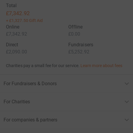
Total
£7,342.92
+
£1,327.50
Gift Aid
Online
Offline
£7,342.92
£0.00
Direct
Fundraisers
£2,090.00
£5,252.92
Charities pay a small fee for our service.
Learn more about fees
For Fundraisers & Donors
For Charities
For companies & partners