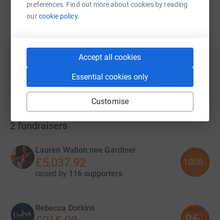
preferences. Find out more about cookies by reading
our
cookie policy.
https://www.justgiving.com/campaign/escapeb
Copy link
You can also help by sharing this link on:
Accept all cookies
Essential cookies only
Customise
2
fundraisers
Lauren Walton nee Gardiner
£5,037.92
1008
%
raised by
116 supporters
Rebecca Dorkins
86