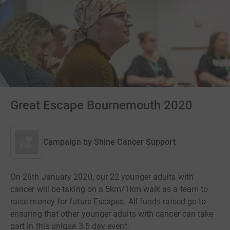
Great Escape Bournemouth 2020
Campaign by
Shine Cancer Support
On 26th January 2020, our 22 younger adults with
cancer will be taking on a 5km/1km walk as a team to
raise money for future Escapes. All funds raised go to
ensuring that other younger adults with cancer can take
part in this unique 3.5 day event.