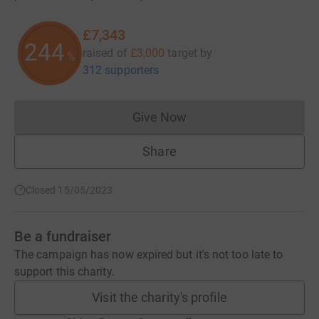
£7,343
244
raised of
£3,000
target
by
%
312 supporters
Give Now
Donations cannot currently 
Share
Closed 15/05/2023
Be a fundraiser
The campaign has now expired but it's not too late to
support this charity.
Visit the charity's profile