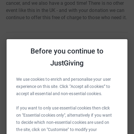
cancer, and we also have a good time! There is no other
event like this in the UK - and with your donation we can
continue to offer this free of charge to those who need it.
Help Shine Cancer Support
Before you continue to
Sharing this cause with your network could help
JustGiving
raise up to 5x more in donations. Select a
platform to make it happen:
We use cookies to enrich and personalise your user
experience on this site. Click “Accept all cookies” to
accept all essential and non-essential cookies.
WhatsApp
Facebook
Print
Messenger
LinkedIn
If you want to only use essential cookies then click
on "Essential cookies only", alternatively if you want
to decide which non-essential cookies are used on
SMS
X
Email
TikTok
QR code
the site, click on "Customise" to modify your