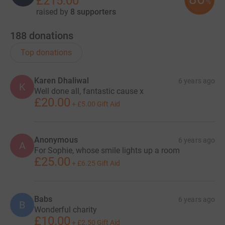
£215.00
%
raised by
8 supporters
188
donations
Top donations
Karen Dhaliwal
6 years ago
K
Well done all, fantastic cause x
£20.00
+
£5.00
Gift Aid
Anonymous
6 years ago
A
For Sophie, whose smile lights up a room
£25.00
+
£6.25
Gift Aid
Babs
6 years ago
B
Wonderful charity
£10.00
+
£2.50
Gift Aid