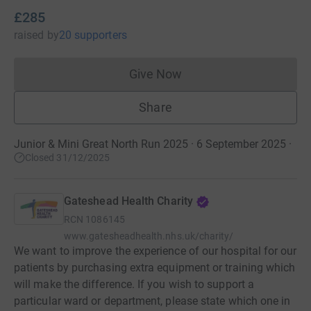
£285
raised
by
20 supporters
Give Now
Donations cannot currently 
Share
Junior & Mini Great North Run 2025 · 6 September 2025
·
Closed 31/12/2025
Gateshead Health Charity
RCN
1086145
www.gatesheadhealth.nhs.uk/charity/
We want to improve the experience of our hospital for our
patients by purchasing extra equipment or training which
will make the difference. If you wish to support a
particular ward or department, please state which one in