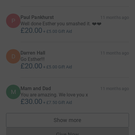
Paul Pankhurst
11 months ago
P
Well done Esther you smashed it. ❤️❤️
£20.00
+
£5.00
Gift Aid
Darren Hall
11 months ago
D
Go Esther!!!
£20.00
+
£5.00
Gift Aid
Mam and Dad
11 months ago
M
You are amazing. We love you x
£30.00
+
£7.50
Gift Aid
Show more
supporters
Give Now