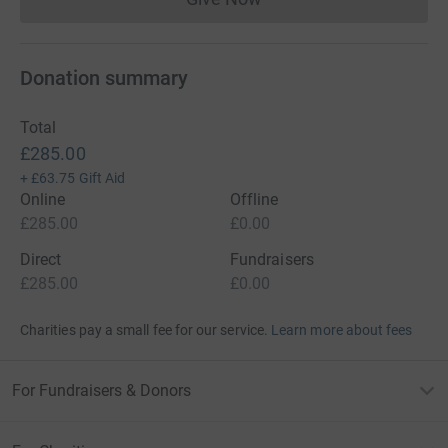
Donations cannot currently 
Donation summary
Total
£285.00
+
£63.75
Gift Aid
Online
Offline
£285.00
£0.00
Direct
Fundraisers
£285.00
£0.00
Charities pay a small fee for our service.
Learn more about fees
For Fundraisers & Donors