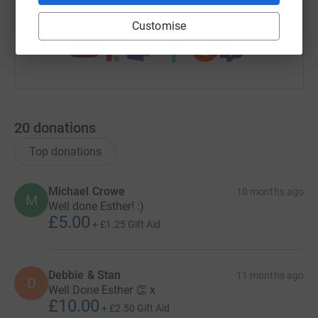
You can also help by sharing this link on:
Customise
20
donations
Top donations
Michael Crowe
10 months ago
M
Well done Esther! :)
£5.00
+
£1.25
Gift Aid
Debbie & Stan
11 months ago
D
Well Done Esther 👏 x
£10.00
+
£2.50
Gift Aid