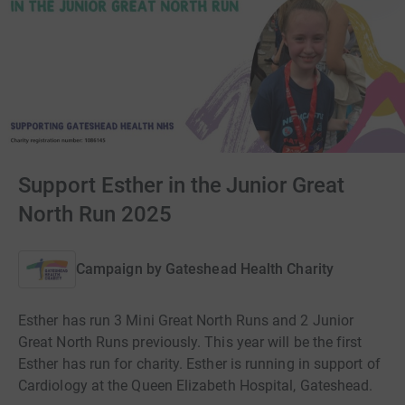
Support Esther in the Junior Great
North Run 2025
Campaign by
Gateshead Health Charity
Esther has run 3 Mini Great North Runs and 2 Junior
Great North Runs previously. This year will be the first
Esther has run for charity. Esther is running in support of
Cardiology at the Queen Elizabeth Hospital, Gateshead.