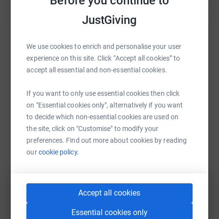
Before you continue to
JustGiving
Help Gateshead Health Charity
We use cookies to enrich and personalise your user
experience on this site. Click “Accept all cookies” to
Sharing this cause with your network could help
accept all essential and non-essential cookies.
raise up to 5x more in donations. Select a
platform to make it happen:
If you want to only use essential cookies then click
on "Essential cookies only", alternatively if you want
to decide which non-essential cookies are used on
the site, click on "Customise" to modify your
WhatsApp
Facebook
Print
Messenger
LinkedIn
preferences. Find out more about cookies by reading
our
cookie policy.
SMS
X
Email
TikTok
QR code
Accept all cookies
https://www.justgiving.com/campaign/estherjun
Copy link
Essential cookies only