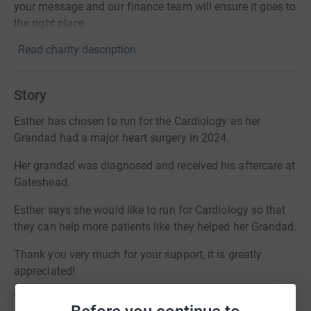
your message and our finance team will ensure it goes to
the right place.
Read charity description
Story
Esther has chosen to run for the Cardiology as her
Grandad had a major heart surgery in 2024.
Her grandad was diagnosed and received his aftercare at
Gateshead.
Esther says she would like to run for Cardiology so that
they can help more patients like they helped her Grandad.
Thank you very much for your support, it is greatly
appreciated!
Your generosity truly makes a difference.