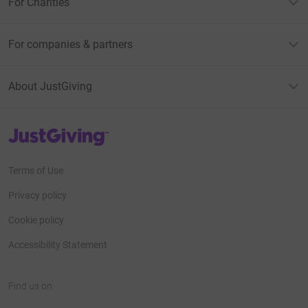
For Charities
For companies & partners
About JustGiving
JustGiving’s homepage
Terms of Use
Privacy policy
Cookie policy
Accessibility Statement
Find us on