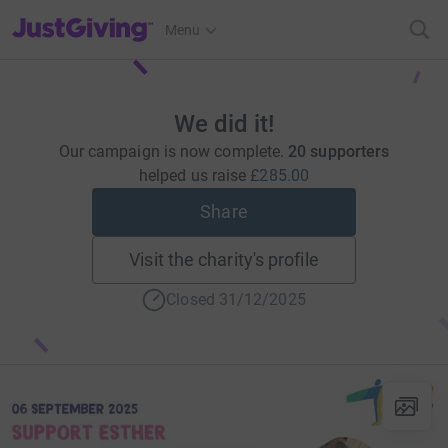
JustGiving’s homepage
Menu
We did it!
Our campaign is now complete.
20 supporters
helped us raise
£285.00
Share
Visit the charity's profile
Closed 31/12/2025