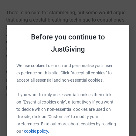
There is no cure for stammering, but some would argue
that using a costal breathing technique to control one's
speech is the next best thing. The Empowering Voices
approach uses a combination of costal breathing, a
Before you continue to
controlled pattern of speech and desensitisation
JustGiving
techniques to help those who stammer say what they
want, when and how they want, ultimately without fear.
We use cookies to enrich and personalise your user
We are delighted that you are considering supporting
experience on this site. Click “Accept all cookies” to
Empowering Voices, the UK’s only charity focused on
accept all essential and non-essential cookies.
bringing the relief of using a costal breathing technique
to as many stammerers as possible.
If you want to only use essential cookies then click
on "Essential cookies only", alternatively if you want
to decide which non-essential cookies are used on
the site, click on "Customise" to modify your
preferences. Find out more about cookies by reading
Help Empowering Voices
our
cookie policy.