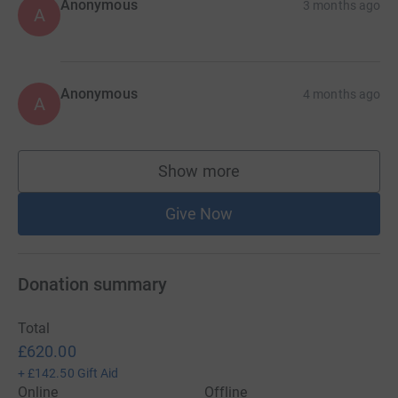
Anonymous
3 months ago
A
Anonymous
4 months ago
A
Show more
supporters
Give Now
Donation summary
Total
£620.00
+
£142.50
Gift Aid
Online
Offline