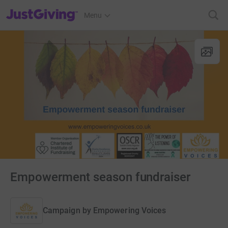
JustGiving’s homepage
Menu
Empowerment season fundraiser
Campaign by
Empowering Voices