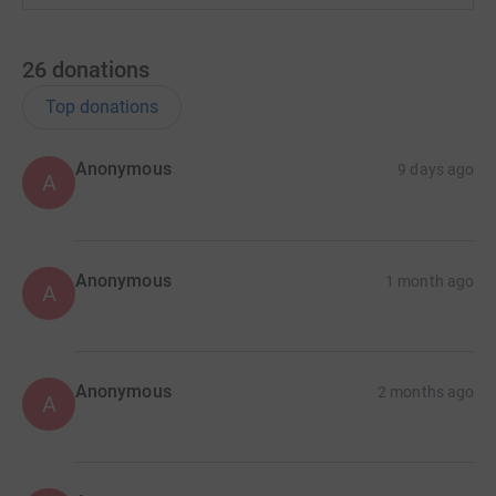
26
donations
Top donations
Anonymous
9 days ago
A
Anonymous
1 month ago
A
Anonymous
2 months ago
A