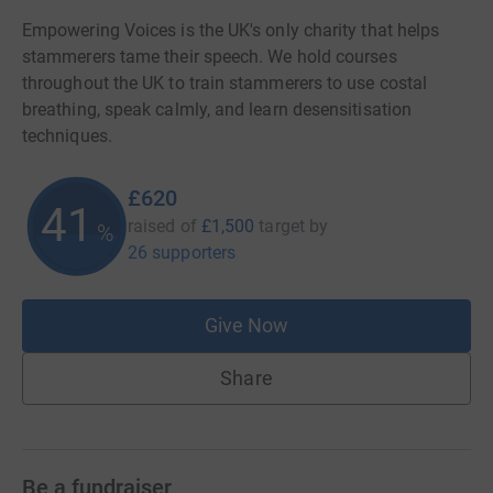
Empowering Voices is the UK's only charity that helps
stammerers tame their speech. We hold courses
throughout the UK to train stammerers to use costal
breathing, speak calmly, and learn desensitisation
techniques.
£620
41
raised of
£1,500
target
by
%
26 supporters
Give Now
Share
Be a fundraiser