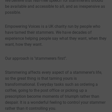
We believe that fear-free speech for stammerers should
be available and accessible to all, and as inexpensive as
possible.
Empowering Voices is a UK charity run by people who
have tamed their stammers. We have decades of
experience helping people say what they want, when they
want, how they want.
Our approach is "stammerers first".
Stammering affects every aspect of a stammerer's life,
so the great thing is that taming yours is
transformational. Everyday tasks such as ordering a
coffee, going to the post office or picking up a
prescription become moments of triumph rather than
despair. It is a wonderful feeling to control your stammer
rather than it controlling you.