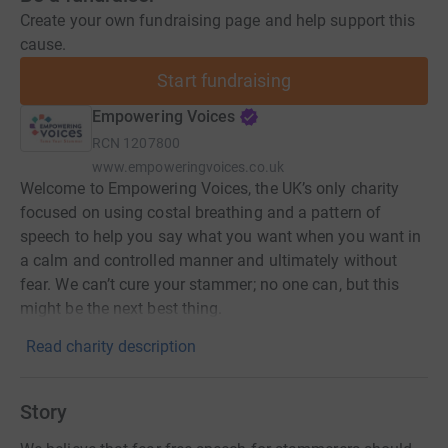
Create your own fundraising page and help support this
cause.
Start fundraising
Empowering Voices
RCN
1207800
www.empoweringvoices.co.uk
Welcome to Empowering Voices, the UK’s only charity
focused on using costal breathing and a pattern of
speech to help you say what you want when you want in
a calm and controlled manner and ultimately without
fear. We can’t cure your stammer; no one can, but this
might be the next best thing.
Read charity description
Story