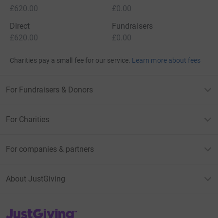
£620.00
£0.00
Direct
Fundraisers
£620.00
£0.00
Charities pay a small fee for our service.
Learn more about fees
For Fundraisers & Donors
For Charities
For companies & partners
About JustGiving
JustGiving’s homepage