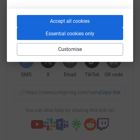
Sharing this cause with your network could help
raise up to 5x more in donations. Select a
platform to make it happen:
Accept all cookies
Essential cookies only
Customise
WhatsApp
Facebook
Print
Messenger
LinkedIn
SMS
X
Email
TikTok
QR code
https://www.justgiving.com/campaign/ev-autu
Copy link
You can also help by sharing this link on: